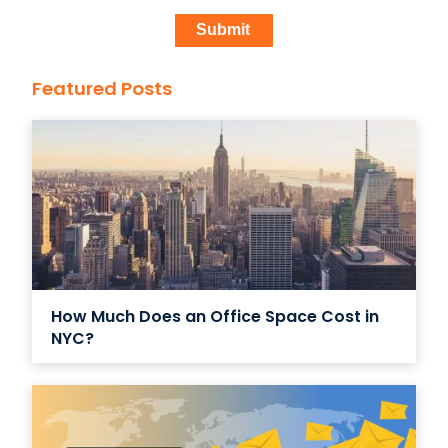
Featured Posts
How Much Does an Office Space Cost in
NYC?