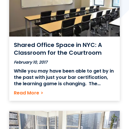
Contact Us
(866) 827-5283
Schedule a Tour
Shared Office Space in NYC: A
FAQ
Classroom for the Courtroom
Login
February 10, 2017
While you may have been able to get by in
the past with just your bar certification,
the learning game is changing. The
advent of social sharing technologies
Read More
>
such as Whatsapp and Facebook
Messenger are rapidly changing the way
that new ideas are communicated in the
business world. Learning