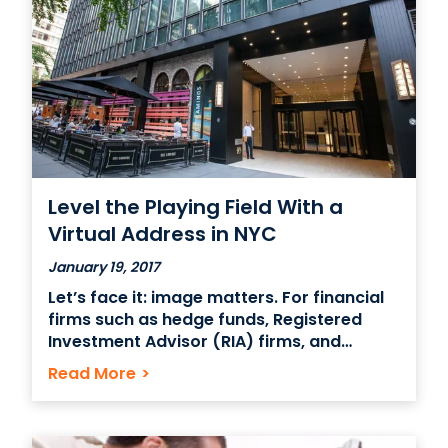
Level the Playing Field With a
Virtual Address in NYC
January 19, 2017
Let’s face it: image matters. For financial
firms such as hedge funds, Registered
Investment Advisor (RIA) firms, and
investment management companies,
Read More
>
gaining the respect of the ultrawealthy
individuals and institutions is heavily
influenced by branding. While commonly