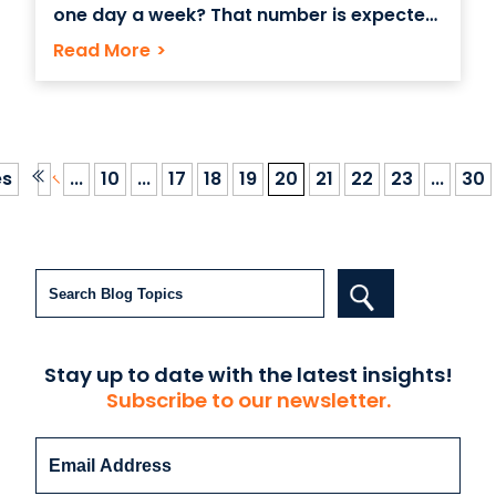
one day a week? That number is expected
to steadily rise, with Odesk, an online
Read More
>
marketing for hiring remote workers,
predicting that by 2020, 1 in 3 people will
actually be hired to work online
es
...
10
...
17
18
19
20
21
22
23
...
30
Search
Stay up to date with the latest insights!
Subscribe to our newsletter.