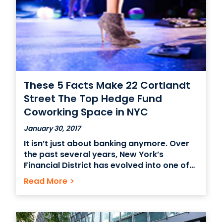
These 5 Facts Make 22 Cortlandt
Street The Top Hedge Fund
Coworking Space in NYC
January 30, 2017
It isn’t just about banking anymore. Over
the past several years, New York’s
Financial District has evolved into one of
the hottest choices for coworking space
Read More
>
in NYC. Even native New Yorkers may not
be aware of these little known facts about
22 Cortlandt Street and its surrounding
environs.