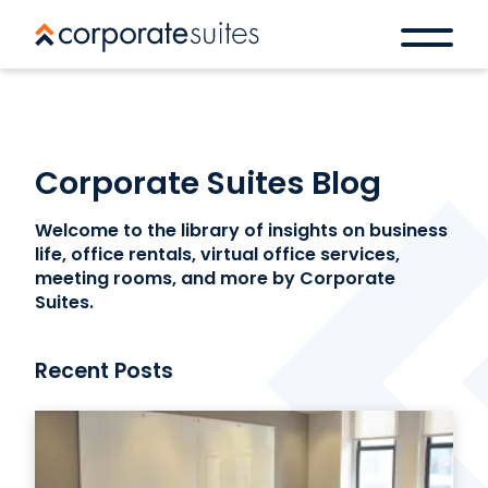
Corporate Suites Blog
Welcome to the library of insights on business
life, office rentals, virtual office services,
meeting rooms, and more by Corporate
Suites.
Recent Posts
Book a space