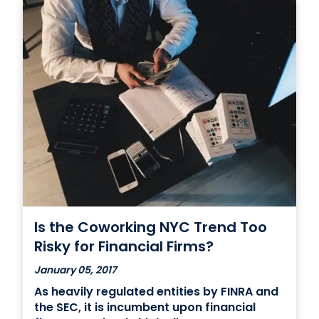
Is the Coworking NYC Trend Too
Risky for Financial Firms?
January 05, 2017
As heavily regulated entities by FINRA and
the SEC, it is incumbent upon financial