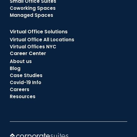
Small Office Suites
Coworking Spaces
Managed Spaces
Virtual Office Solutions
Virtual Office All Locations
Virtual Offices NYC
Career Center
About us
Blog
Case Studies
Covid-19 Info
Careers
Resources