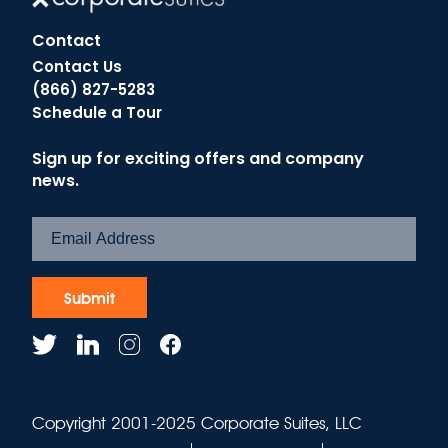
Contact
Contact Us
(866) 827-5283
Schedule a Tour
Sign up for exciting offers and company
news.
Copyright 2001-2025 Corporate Suites, LLC