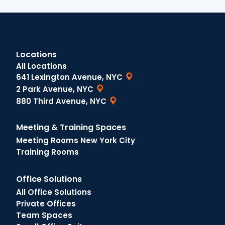
Locations
All Locations
641 Lexington Avenue, NYC
2 Park Avenue, NYC
880 Third Avenue, NYC
Meeting & Training Spaces
Meeting Rooms New York City
Training Rooms
Office Solutions
All Office Solutions
Private Offices
Team Spaces