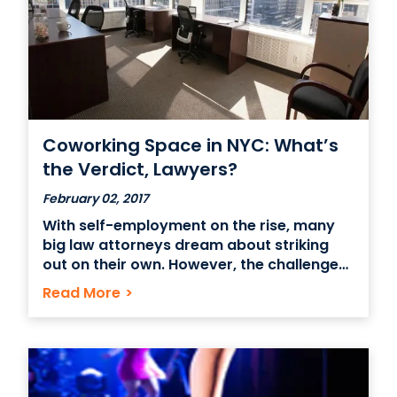
Coworking Space in NYC: What’s
the Verdict, Lawyers?
February 02, 2017
With self-employment on the rise, many
big law attorneys dream about striking
out on their own. However, the challenge
of going from having every resource at
Read More
>
your fingertips to “bring your own
everything” can prove too daunting. If
you’re a lawyer itching to break into
entrepreneurship, a legal coworking