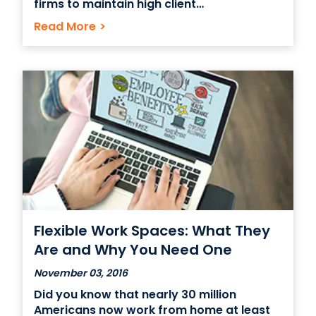
firms to maintain high client
confidentiality. Being a part of the
Read More
>
Coworking trend presents the opportunity
for many such companies who desire
Class A real estate and a more
competitive location than they would get
Flexible Work Spaces: What They
Are and Why You Need One
November 03, 2016
Did you know that nearly 30 million
Americans now work from home at least