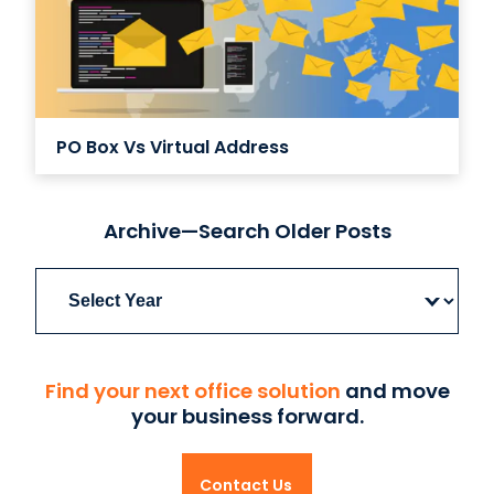
PO Box Vs Virtual Address
Archive—Search Older Posts
Archives
Find your next office solution
and move
your business forward.
Contact Us