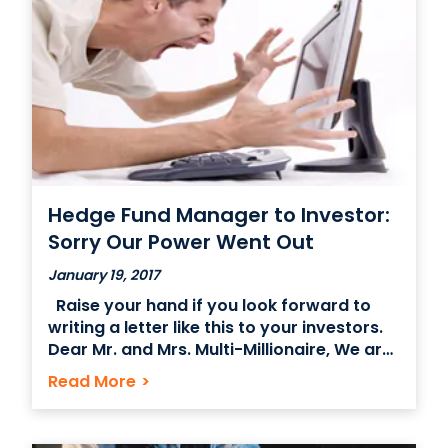
underestimated, the appearance of
having an NYC office space in a fancy,
Hedge Fund Manager to Investor:
Sorry Our Power Went Out
January 19, 2017
Raise your hand if you look forward to
writing a letter like this to your investors.
Dear Mr. and Mrs. Multi-Millionaire, We are
sorry to inform you that last week due to
Read More
>
unforeseeable weather conditions we
were prohibited from accessing our office
in Midtown. For a period of