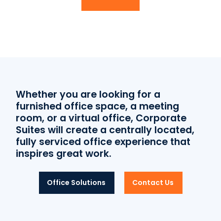
Whether you are looking for a
furnished office space, a meeting
room, or a virtual office, Corporate
Suites will create a centrally located,
fully serviced office experience that
inspires great work.
Office Solutions
Contact Us