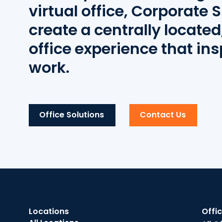
virtual office, Corporate S
create a centrally located,
office experience that ins
work.
Office Solutions
Contact Us
Locations
Offi