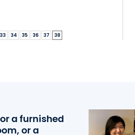
33
34
35
36
37
38
or a furnished
oom, or a