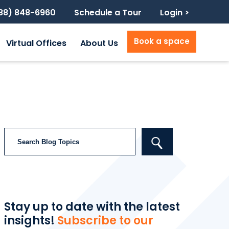
888) 848-6960
Schedule a Tour
Login >
Book a space
Virtual Offices
About Us
Search
Stay up to date with the latest
insights!
Subscribe to our