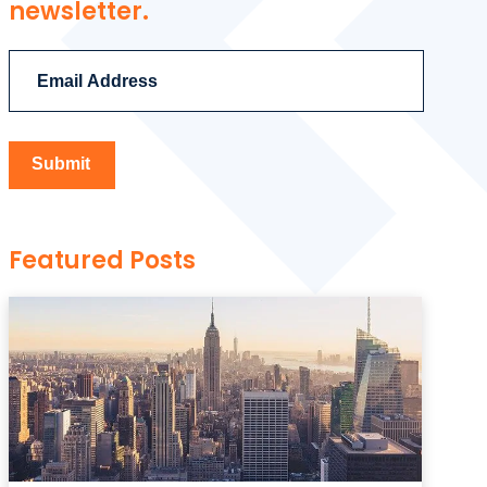
newsletter.
Featured Posts