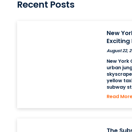
Recent Posts
New Yor
Exciting
August 22, 2
New York C
urban jung
skyscrapers
yellow tax
subway sta
there is 
Read Mor
found in t
The
The Sub