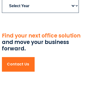
Archives
Find your next office solution
and move your business
forward.
Contact Us