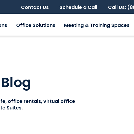
Contact Us
Schedule a Call
Call Us: (
ons
Office Solutions
Meeting & Training Spaces
 Blog
e, office rentals, virtual office
e Suites.