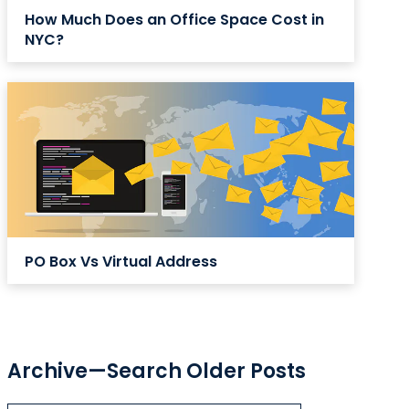
How Much Does an Office Space Cost in
NYC?
PO Box Vs Virtual Address
Archive—Search Older Posts