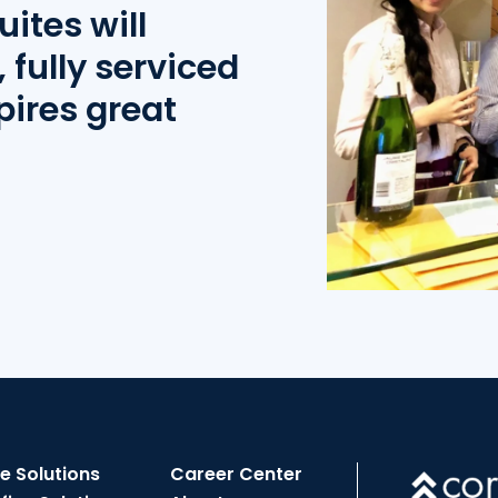
uites will
 fully serviced
pires great
ce Solutions
Career Center