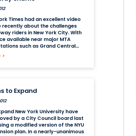
012
rk Times had an excellent video
e recently about the challenges
way riders in New York City. With
ce available near major MTA
tations such as Grand Central
n Midtown and Fulton St. Station in
e
>
ial District, many of our
s
ns to Expand
012
xpand New York University have
ved by a City Council board last
ing a modified version of the NYU
sion plan. In a nearly-unanimous