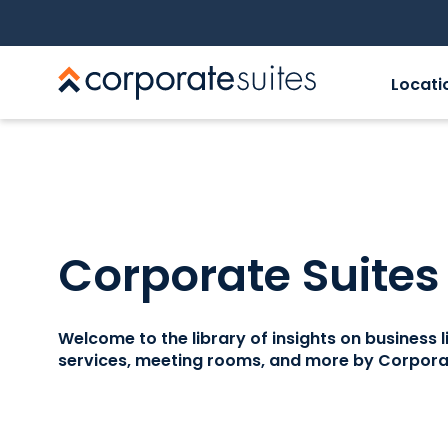
Locati
Corporate Suites
Welcome to the library of insights on business lif
services, meeting rooms, and more by Corporat