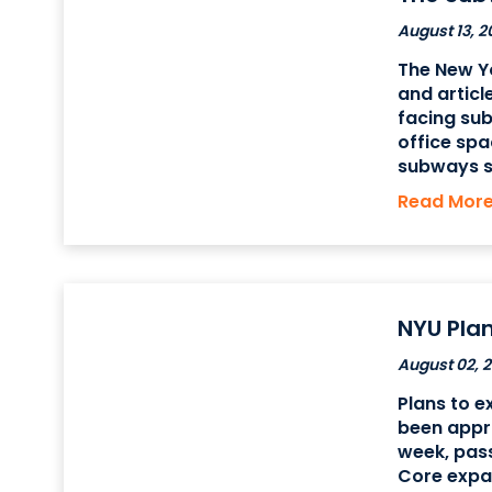
August 13, 2
The New Yo
and articl
facing sub
office spa
subways s
Terminal i
Read Mor
the Financ
customer
NYU Pla
August 02, 2
Plans to e
been appro
week, pass
Core expan