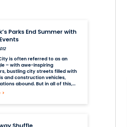
k’s Parks End Summer with
 Events
012
ity is often referred to as an
le – with awe-inspiring
, bustling city streets filled with
is and construction vehicles,
tions abound. But in all of this,
some peace and greenery to be
e
>
he beautiful parks in Manhattan.
way Shuffle