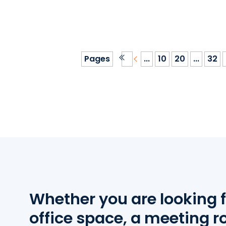
Pages
...
10
20
...
32
Whether you are looking f
office space, a meeting r