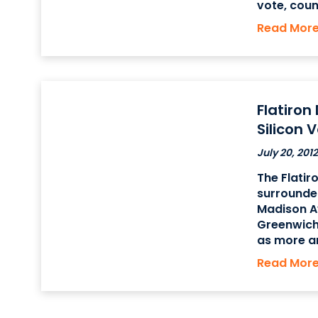
vote, cou
series of 
Read Mor
amendments
Flatiron
Silicon 
July 20, 2012
The Flatir
surrounded
Madison A
Greenwich
as more a
both big a
Read Mor
Manhatta
known as t