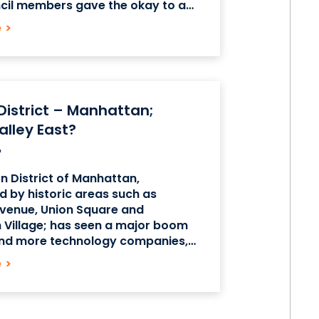
ncil members gave the okay to a
new zoning permits and
e
>
 that allows the university to
 District – Manhattan;
Valley East?
on District of Manhattan,
 by historic areas such as
venue, Union Square and
 Village; has seen a major boom
nd more technology companies,
nd small, set up operations in this
e
>
n neighborhood. Formerly
he “Toy District”