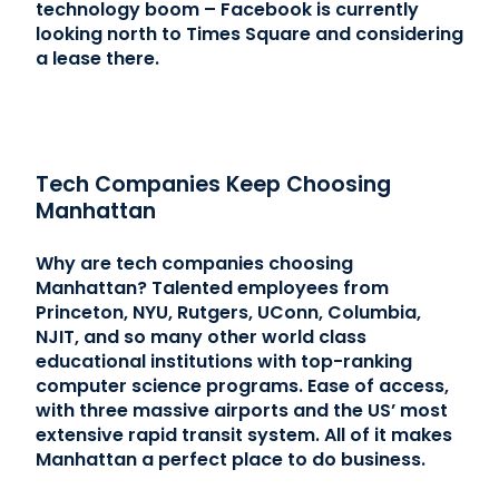
technology boom – Facebook is currently
looking north to Times Square and considering
a lease there.
Tech Companies Keep Choosing
Manhattan
Why are tech companies choosing
Manhattan? Talented employees from
Princeton, NYU, Rutgers, UConn, Columbia,
NJIT, and so many other world class
educational institutions with top-ranking
computer science programs. Ease of access,
with three massive airports and the US’ most
extensive rapid transit system. All of it makes
Manhattan a perfect place to do business.