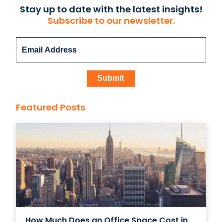
Stay up to date with the latest insights!
Subscribe to our newsletter.
Featured Posts
How Much Does an Office Space Cost in