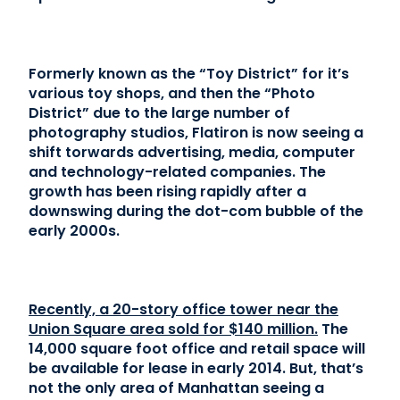
Contact Us
Formerly known as the “Toy District” for it’s
(866) 827-5283
various toy shops, and then the “Photo
District” due to the large number of
Schedule a Tour
photography studios, Flatiron is now seeing a
FAQ
shift torwards advertising, media, computer
Login
and technology-related companies. The
growth has been rising rapidly after a
downswing during the dot-com bubble of the
early 2000s.
Recently, a 20-story office tower near the
Union Square area sold for $140 million.
The
14,000 square foot office and retail space will
be available for lease in early 2014. But, that’s
not the only area of Manhattan seeing a