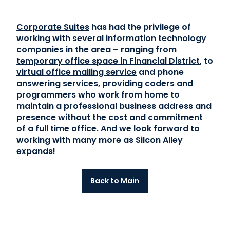
Corporate Suites
has had the privilege of
working with several information technology
companies in the area – ranging from
temporary office space in Financial District
, to
virtual office mailing service
and phone
answering services, providing coders and
programmers who work from home to
maintain a professional business address and
presence without the cost and commitment
of a full time office. And we look forward to
working with many more as Silcon Alley
expands!
Back to Main