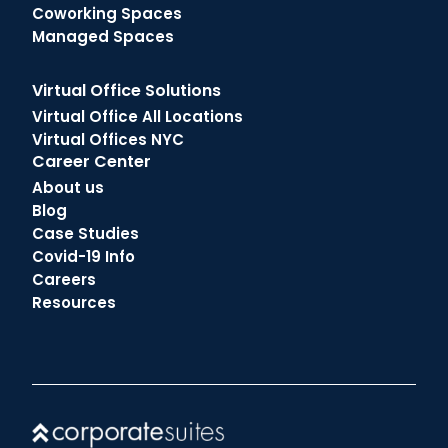
Coworking Spaces
Managed Spaces
Virtual Office Solutions
Virtual Office All Locations
Virtual Offices NYC
Career Center
About us
Blog
Case Studies
Covid-19 Info
Careers
Resources