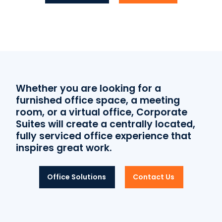
Whether you are looking for a
furnished office space, a meeting
room, or a virtual office, Corporate
Suites will create a centrally located,
fully serviced office experience that
inspires great work.
Office Solutions
Contact Us