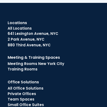
Locations
All Locations
641 Lexington Avenue, NYC
2 Park Avenue, NYC
880 Third Avenue, NYC
Meeting & Training Spaces
Meeting Rooms New York City
Training Rooms
Office Solutions
All Office Solutions
Private Offices
Team Spaces
Small Office Suites