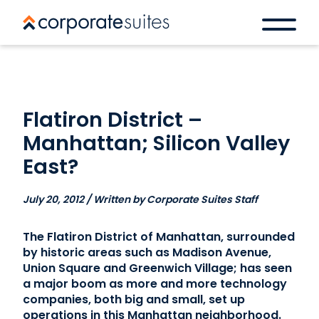
Flatiron District –
Manhattan; Silicon Valley
East?
July 20, 2012 / Written by Corporate Suites Staff
The Flatiron District of Manhattan, surrounded
by historic areas such as Madison Avenue,
Union Square and Greenwich Village; has seen
a major boom as more and more technology
companies, both big and small, set up
operations in this Manhattan neighborhood.
Book a space