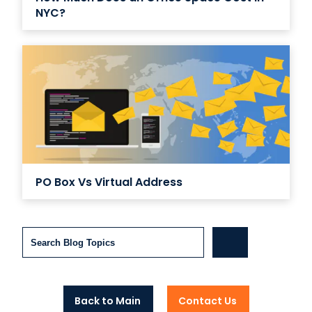
NYC?
PO Box Vs Virtual Address
Search
Back to Main
Contact Us