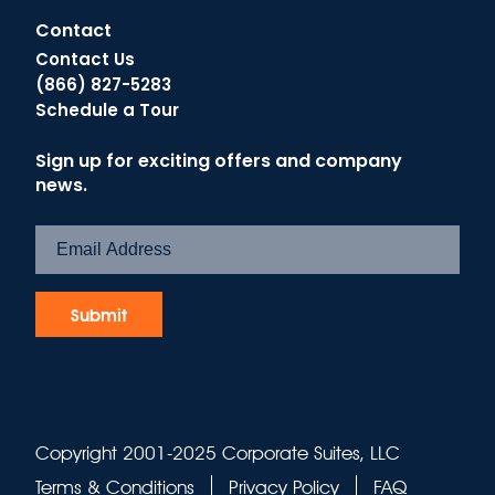
Contact
Contact Us
(866) 827-5283
Schedule a Tour
Sign up for exciting offers and company
news.
Copyright 2001-2025 Corporate Suites, LLC
Terms & Conditions
Privacy Policy
FAQ