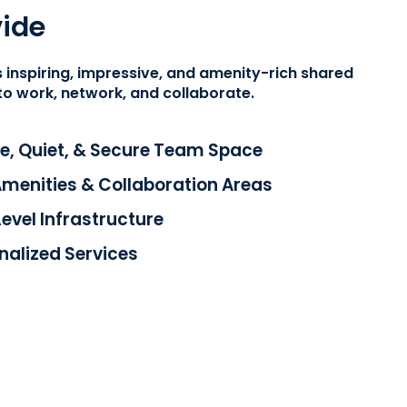
ide
 inspiring, impressive, and amenity-rich shared
to work, network, and collaborate.
e, Quiet, & Secure Team Space
enities & Collaboration Areas
Level Infrastructure
onalized Services