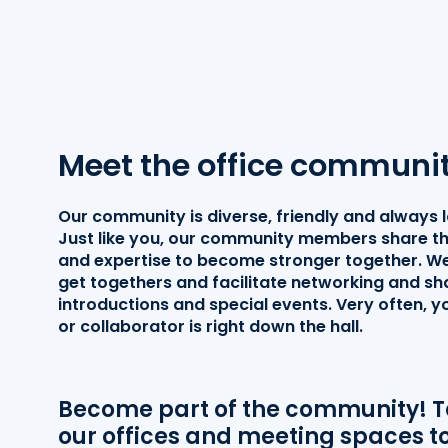
Meet the office communi
Our community is diverse, friendly and always 
Just like you, our community members share th
and expertise to become stronger together. We
get togethers and facilitate networking and sh
introductions and special events. Very often, 
or collaborator is right down the hall.
Become part of the community! Ta
our offices and meeting spaces to