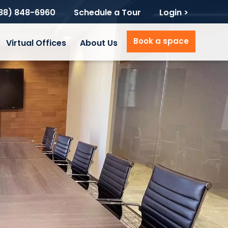
888) 848-6960
Schedule a Tour
Login >
Book a space
Virtual Offices
About Us