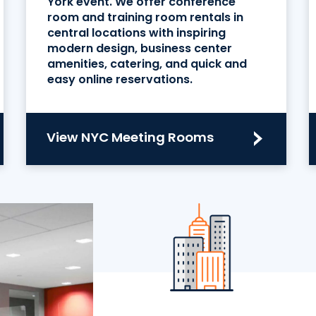
York event. We offer conference
room and training room rentals in
central locations with inspiring
modern design, business center
amenities, catering, and quick and
easy online reservations.
View NYC Meeting Rooms