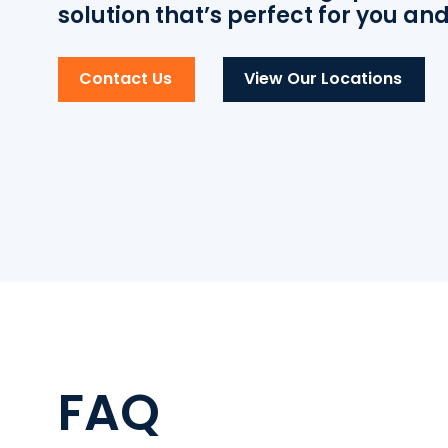
solution that’s perfect for you an
Contact Us
View Our Locations
FAQ