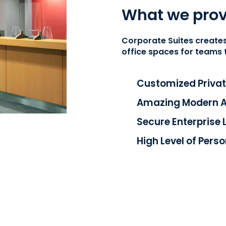
What we prov
Corporate Suites
creates
office spaces for teams 
Customized Privat
Amazing Modern Am
Secure Enterprise 
High Level of Pers