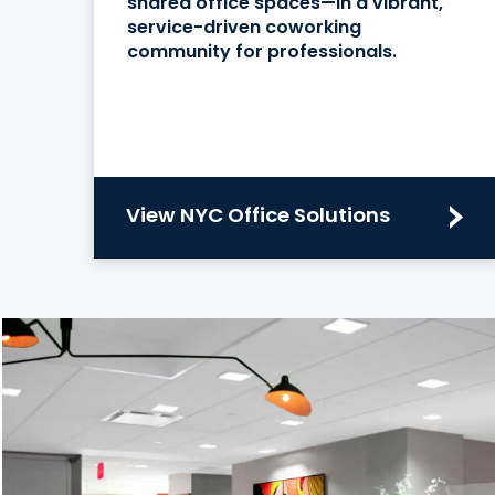
shared office spaces—in a vibrant,
service-driven coworking
community for professionals.
View NYC Office Solutions