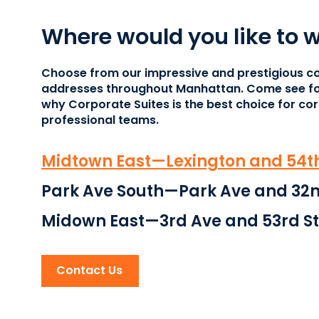
Where would you like to 
Choose from our impressive and prestigious c
addresses throughout Manhattan. Come see fo
why Corporate Suites is the best choice for co
professional teams.
Midtown East—Lexington and 54th
Park Ave South—Park Ave and 32n
Midown East—3rd Ave and 53rd St
Contact Us