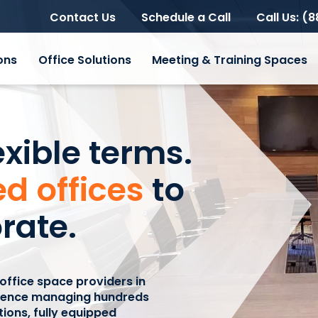
Contact Us
Schedule a Call
Call Us: (
ons
Office Solutions
Meeting & Training Spaces
exible terms.
d offices
to
rate.
 office space providers in
rience managing hundreds
utions, fully equipped