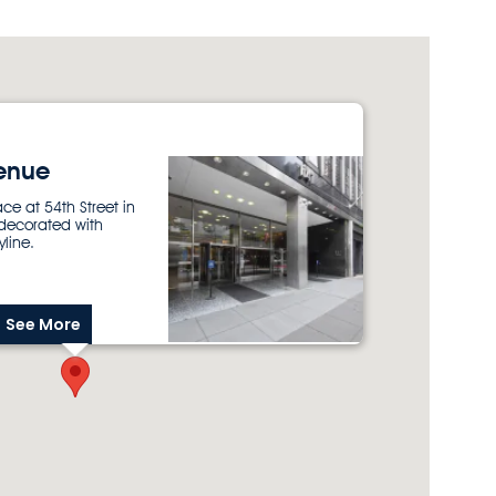
enue
ace at 54th Street in
 decorated with
yline.
See More