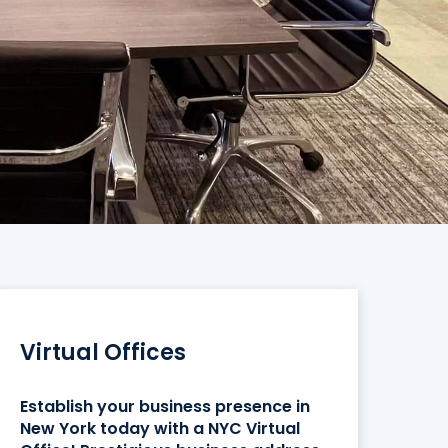
Virtual Offices
Establish your business presence in
New York today with a NYC Virtual