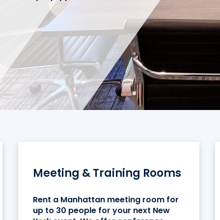
Meeting & Training Rooms
Rent a Manhattan meeting room for
up to 30 people for your next New