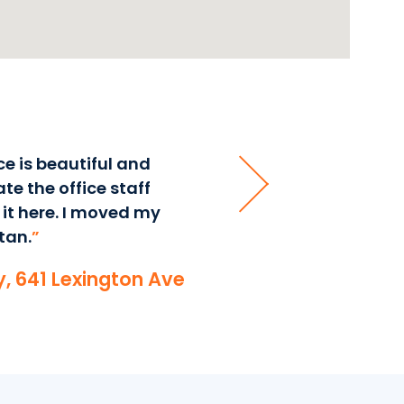
ce is beautiful and
“
I have been at Corporate S
te the office staff
services and beautiful o
 it here. I moved my
my business has grown bec
tan.
”
often clients will comment
community.
”
ry, 641 Lexington Ave