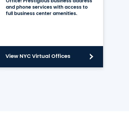
Office! Prestigious business address
and phone services with access to
full business center amenities.
View NYC Virtual Offices