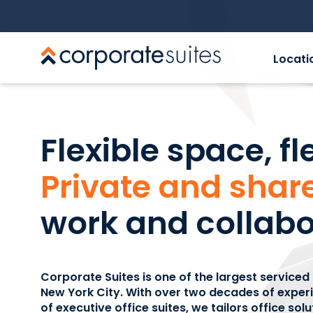
Locati
Flexible space, fl
Private and share
work and collabo
Corporate Suites is one of the largest serviced
New York City. With over two decades of expe
of executive office suites, we tailors office sol