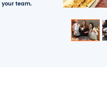
d your team.