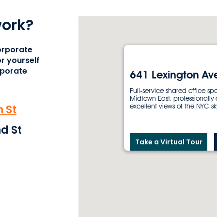
work?
orporate
r yourself
rporate
641 Lexington Av
Full-service shared office sp
Midtown East, professionally
 St
excellent views of the NYC sk
d St
Take a Virtual Tour