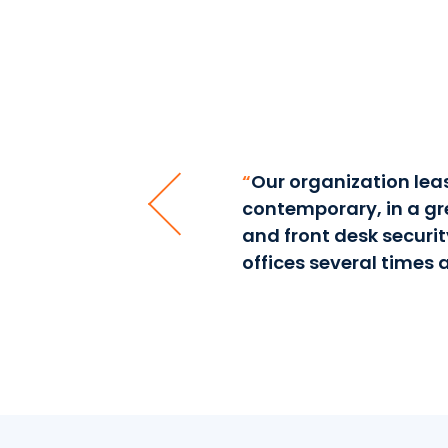
for almost four years. I
“
Our organization leas
ason to go somewhere else.
contemporary, in a gre
e kept in pristine
and front desk securit
offices several times a
ices, 641 Lexington Ave