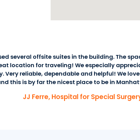
ed several offsite suites in the building. The spa
at location for traveling! We especially apprecia
y. Very reliable, dependable and helpful! We love
nd this is by far the nicest place to be in Manhat
JJ Ferre, Hospital for Special Surge