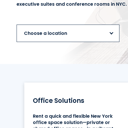
executive suites and conference rooms in NYC.
Choose a location
Office Solutions
Rent a quick and flexible New York
office space solution—private or