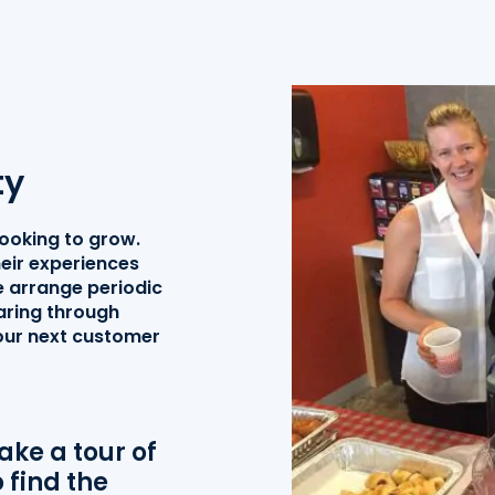
ty
looking to grow.
eir experiences
 arrange periodic
aring through
your next customer
ke a tour of
 find the