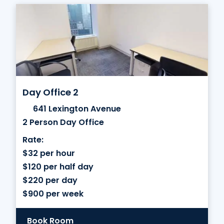
Day Office 2
641 Lexington Avenue
2 Person Day Office
Rate:
$32 per hour
$120 per half day
$220 per day
$900 per week
Book Room