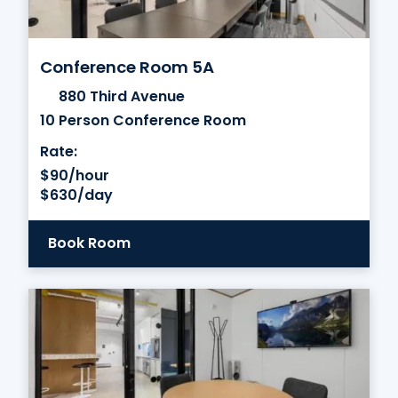
Conference Room 5A
880 Third Avenue
10 Person Conference Room
Rate:
$90/hour
$630/day
Book Room