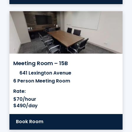
Meeting Room – 15B
641 Lexington Avenue
6 Person Meeting Room
Rate:
$70/hour
$490/day
Book Room