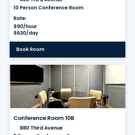
10 Person Conference Room
Rate:
$90/hour
$630/day
Book Room
Conference Room 10B
880 Third Avenue