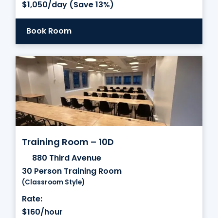
$1,050/day (Save 13%)
Book Room
Training Room – 10D
880 Third Avenue
30 Person Training Room
(Classroom Style)
Rate:
$160/hour