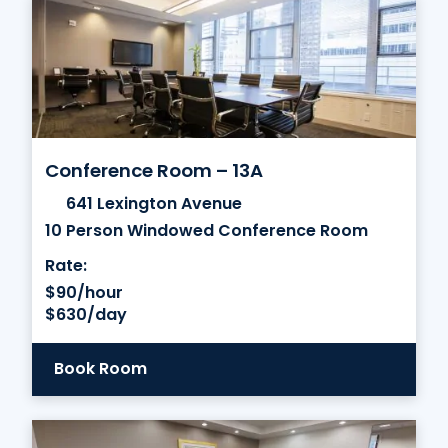
Conference Room – 13A
641 Lexington Avenue
10 Person Windowed Conference Room
Rate:
$90/hour
$630/day
Book Room