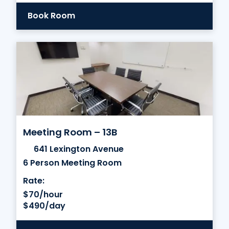
Book Room
Meeting Room – 13B
641 Lexington Avenue
6 Person Meeting Room
Rate:
$70/hour
$490/day