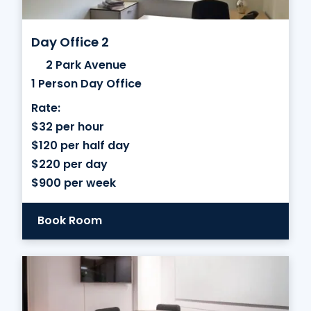
Day Office 2
2 Park Avenue
1 Person Day Office
Rate:
$32 per hour
$120 per half day
$220 per day
$900 per week
Book Room