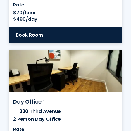
Rate:
$70/hour
$490/day
Book Room
Day Office 1
880 Third Avenue
2 Person Day Office
Rate: