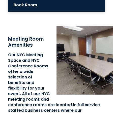
Book Room
Meeting Room
Amenities
Our NYC Meeting
Space and NYC
Conference Rooms
offer a wide
selection of
benefits and
flexibility for your
event. All of our NYC
meeting rooms and
conference rooms are located in full service
staffed business centers where our