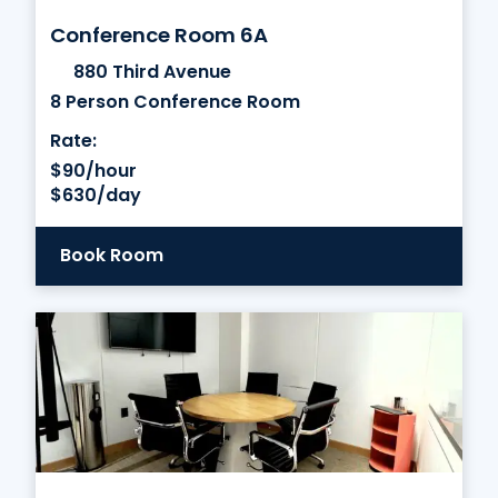
Conference Room 6A
880 Third Avenue
8 Person Conference Room
Rate:
$90/hour
$630/day
Book Room