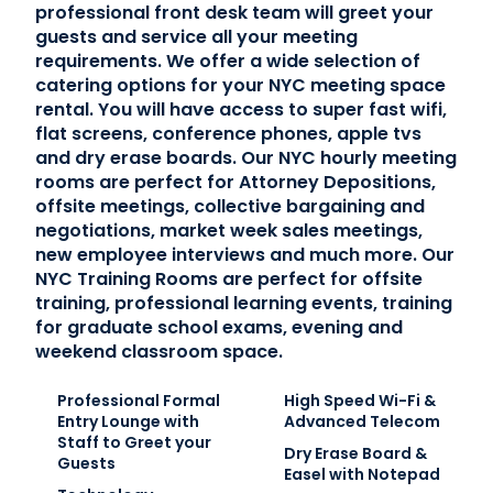
professional front desk team will greet your
guests and service all your meeting
requirements. We offer a wide selection of
catering options for your NYC meeting space
rental. You will have access to super fast wifi,
flat screens, conference phones, apple tvs
and dry erase boards. Our NYC hourly meeting
rooms are perfect for Attorney Depositions,
offsite meetings, collective bargaining and
negotiations, market week sales meetings,
new employee interviews and much more. Our
NYC Training Rooms are perfect for offsite
training, professional learning events, training
for graduate school exams, evening and
weekend classroom space.
Professional Formal
High Speed Wi-Fi &
Entry Lounge with
Advanced Telecom
Staff to Greet your
Dry Erase Board &
Guests
Easel with Notepad