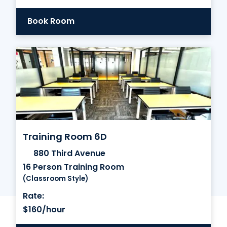
Book Room
Training Room 6D
880 Third Avenue
16 Person Training Room
(Classroom Style)
Rate:
$160/hour