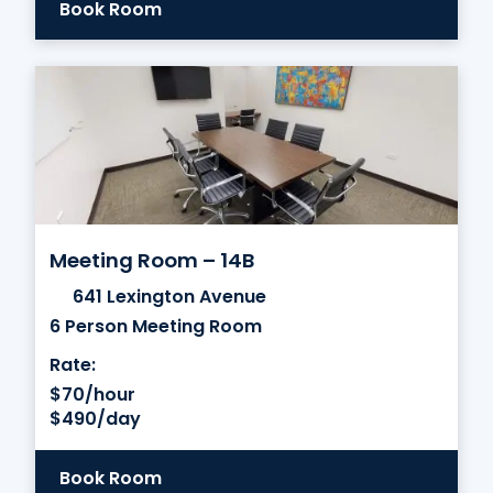
Book Room
Meeting Room – 14B
641 Lexington Avenue
6 Person Meeting Room
Rate:
$70/hour
$490/day
Book Room