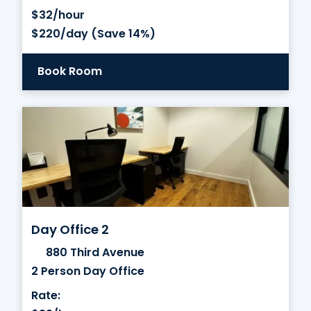
$32/hour
$220/day (Save 14%)
Book Room
Day Office 2
880 Third Avenue
2 Person Day Office
Rate: