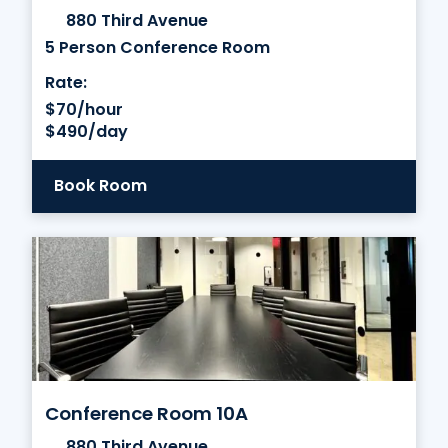
880 Third Avenue
5 Person Conference Room
Rate:
$70/hour
$490/day
Book Room
Conference Room 10A
880 Third Avenue