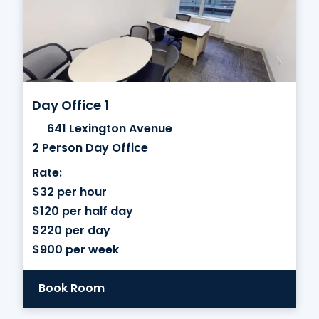
Day Office 1
641 Lexington Avenue
2 Person Day Office
Rate:
$32 per hour
$120 per half day
$220 per day
$900 per week
Book Room