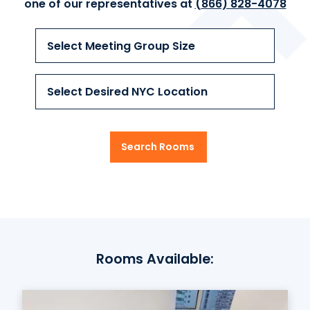
one of our
representatives at
(866) 828-4078
Select Meeting Group Size
Select Desired NYC Location
Search Rooms
Rooms Available: