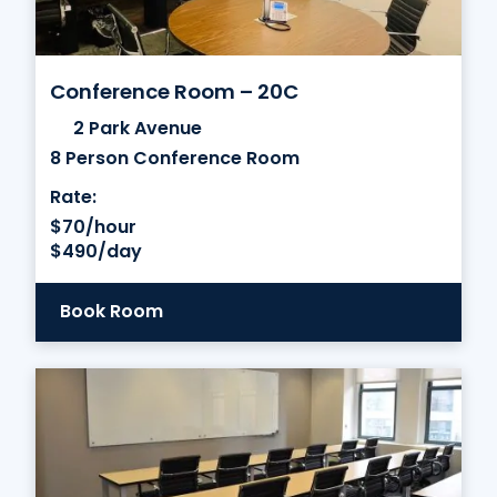
Conference Room – 20C
2 Park Avenue
8 Person Conference Room
Rate:
$70/hour
$490/day
Book Room