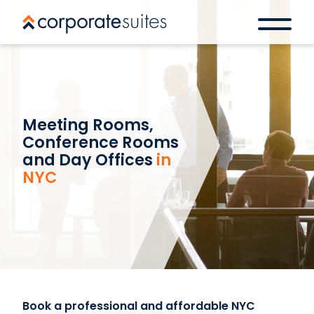
Meeting Rooms,
Conference Rooms
and Day Offices
in
NYC
Book a professional and affordable NYC
Book a space