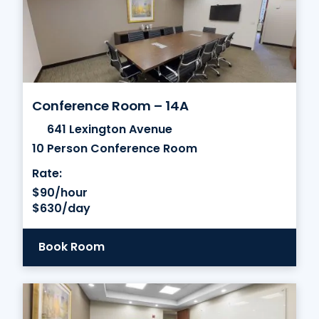
Conference Room – 14A
641 Lexington Avenue
10 Person Conference Room
Rate:
$90/hour
$630/day
Book Room