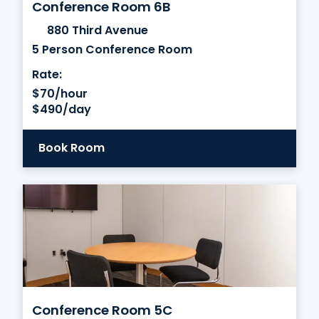
Conference Room 6B
880 Third Avenue
5 Person Conference Room
Rate:
$70/hour
$490/day
Book Room
Conference Room 5C