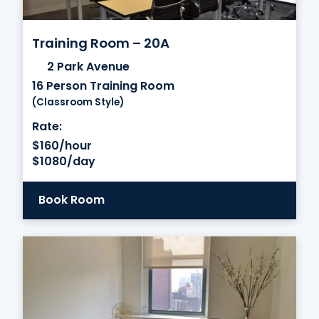
Training Room – 20A
2 Park Avenue
16 Person Training Room
(Classroom Style)
Rate:
$160/hour
$1080/day
Book Room