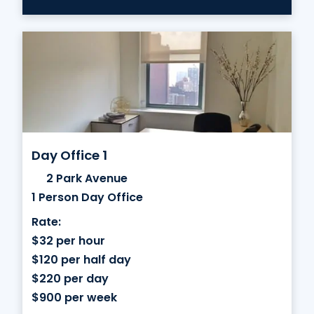
Day Office 1
2 Park Avenue
1 Person Day Office
Rate:
$32 per hour
$120 per half day
$220 per day
$900 per week