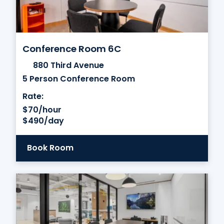
Conference Room 6C
880 Third Avenue
5 Person Conference Room
Rate:
$70/hour
$490/day
Book Room