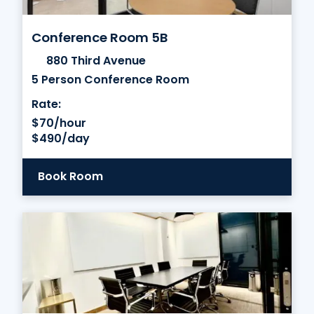
Conference Room 5B
880 Third Avenue
5 Person Conference Room
Rate:
$70/hour
$490/day
Book Room