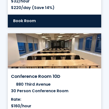
$32/hour
$220/day (Save 14%)
Book Room
Conference Room 10D
880 Third Avenue
30 Person Conference Room
Rate:
$160/hour