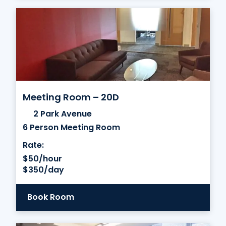
Meeting Room – 20D
2 Park Avenue
6 Person Meeting Room
Rate:
$50/hour
$350/day
Book Room