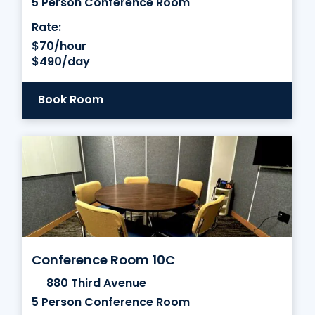
5 Person Conference Room
Rate:
$70/hour
$490/day
Book Room
Conference Room 10C
880 Third Avenue
5 Person Conference Room