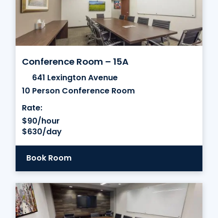
Conference Room – 15A
641 Lexington Avenue
10 Person Conference Room
Rate:
$90/hour
$630/day
Book Room