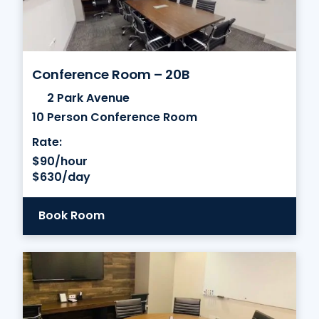
Conference Room – 20B
2 Park Avenue
10 Person Conference Room
Rate:
$90/hour
$630/day
Book Room