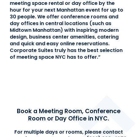
meeting space rental or day office by the
hour for your next Manhattan event for up to
Contact Us
30 people.
We offer conference rooms and
day offices in central locations (such as
(866) 827-5283
Midtown Manhattan) with inspiring modern
design, business center amenities, catering
Schedule a Tour
and quick and easy online reservations.
FAQ
Corporate Suites truly has the best selection
of meeting space NYC has to offer.”
Login
Book a Meeting Room, Conference
Room or Day Office in NYC.
For multiple days or rooms, please contact