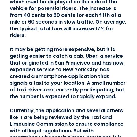
which must be displayed on the side of the
vehicle for potential riders. The increase is
Contact Us
from 40 cents to 50 cents for each fifth of a
mile or 60 seconds in slow traffic. On average,
the typical total fare will increase 17% for
(866) 827-5283
riders.
Schedule a Tour
It may be getting more expensive, but it is
FAQ
getting easier to catch a cab.
Uber, a service
Login
that originated in San Francisco and has now
expanded service to New York City
, has
created a smartphone application that
signals a taxi to your location. A small number
of taxi drivers are currently participating, but
the number is expected to rapidly expand.
Currently, the application and several others
like it are being reviewed by the Taxi and
Limousine Commission to ensure compliance
with all legal regulations. But with