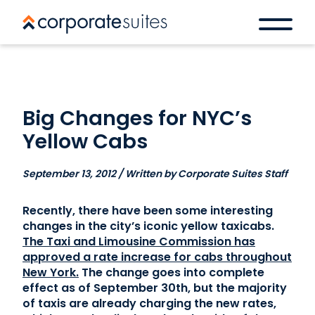
Big Changes for NYC’s
Yellow Cabs
September 13, 2012 / Written by Corporate Suites Staff
Recently, there have been some interesting
changes in the city’s iconic yellow taxicabs.
The Taxi and Limousine Commission has
approved a rate increase for cabs throughout
New York.
The change goes into complete
effect as of September 30th, but the majority
of taxis are already charging the new rates,
Book a space