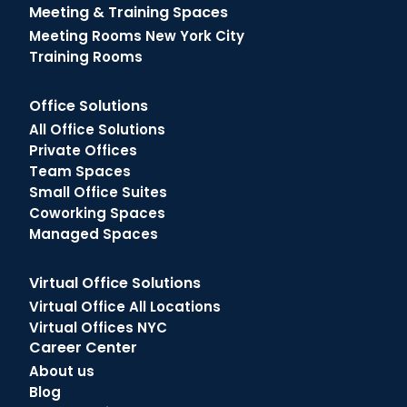
Meeting & Training Spaces
Meeting Rooms New York City
Training Rooms
Office Solutions
All Office Solutions
Private Offices
Team Spaces
Small Office Suites
Coworking Spaces
Managed Spaces
Virtual Office Solutions
Virtual Office All Locations
Virtual Offices NYC
Career Center
About us
Blog