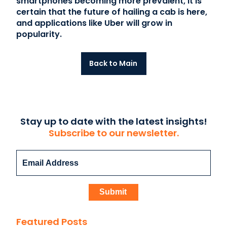
smartphones becoming more prevalent, it is
certain that the future of hailing a cab is here,
and applications like Uber will grow in
popularity.
Back to Main
Stay up to date with the latest insights!
Subscribe to our newsletter.
Featured Posts