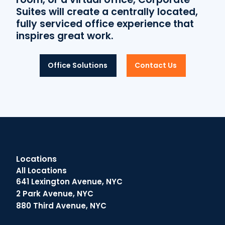
Suites will create a centrally located,
fully serviced office experience that
inspires great work.
Office Solutions
Contact Us
Locations
All Locations
641 Lexington Avenue, NYC
2 Park Avenue, NYC
880 Third Avenue, NYC