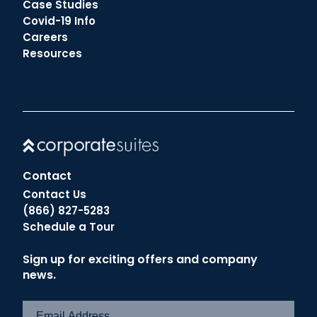
Case Studies
Covid-19 Info
Careers
Resources
Contact
Contact Us
(866) 827-5283
Schedule a Tour
Sign up for exciting offers and company
news.