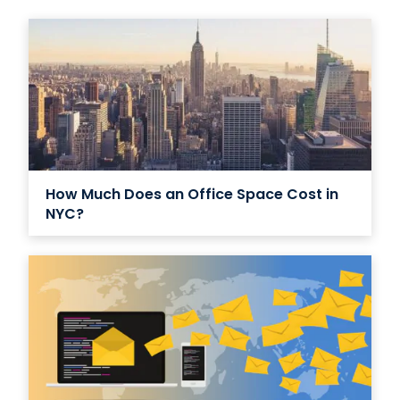
How Much Does an Office Space Cost in
NYC?