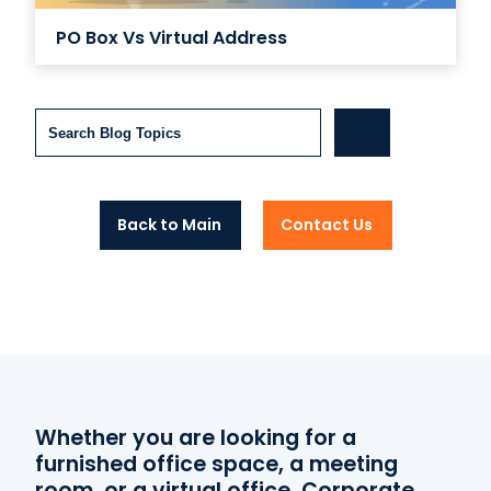
PO Box Vs Virtual Address
Search
Back to Main
Contact Us
Whether you are looking for a
furnished office space, a meeting
room, or a virtual office, Corporate