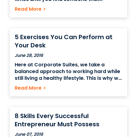
interests you and your business and then
Read More
>
throwing your elevator pitch at them.
Those jackpot contacts at networking
events come in all job titles and industries
because each person has their own
5 Exercises You Can Perform at
professional
Your Desk
June 28, 2016
Here at Corporate Suites, we take a
balanced approach to working hard while
still living a healthy lifestyle. This is why we
have a created an infograph that
Read More
>
provides office sitting folks with simple
and easy to do exercises (without even
having to leave your desk!). 5 Exercises
8 Skills Every Successful
Entrepreneur Must Possess
June 07, 2016