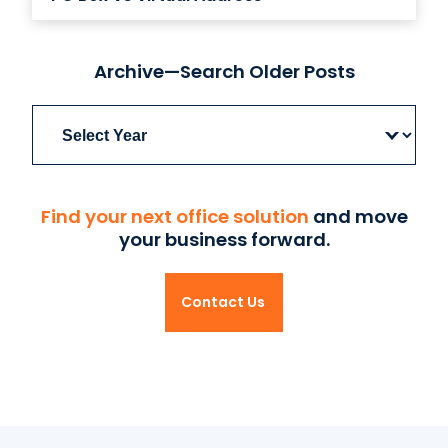
Archive—Search Older Posts
Archives
Find your next office solution
and move
your business forward.
Contact Us