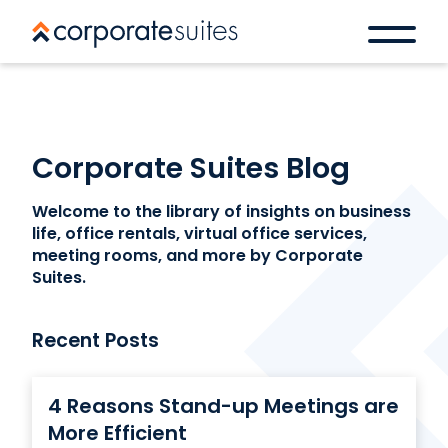
Corporate Suites Blog
Welcome to the library of insights on business
life, office rentals, virtual office services,
meeting rooms, and more by Corporate
Suites.
Recent Posts
4 Reasons Stand-up Meetings are
More Efficient
Book a space