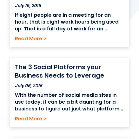
July 15, 2016
If eight people are in a meeting for an
Contact Us
hour, that is eight work hours being used
up. That is a full day of work for an
(866) 827-5283
individual worker. Meetings can be very
Read More
>
Schedule a Tour
important for getting a message across
or for collaborating with peers but
FAQ
maximum efficiency is important
Login
The 3 Social Platforms your
Business Needs to Leverage
July 06, 2016
With the number of social media sites in
use today, it can be a bit daunting for a
business to figure out just what platforms
to use to promote their business. The best
Read More
>
platforms for your business may depend
on the type of business you have though
there are