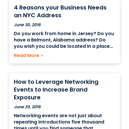
4 Reasons your Business Needs
an NYC Address
June 30, 2016
Do you work from home in Jersey? Do you
have a Belmont, Alabama address? Do
you wish you could be located in a place
that screams big brand value for your
Read More
>
business but without paying the big price
tag associated with that? Renting an NYC
virtual office space may
How to Leverage Networking
Events to Increase Brand
Exposure
June 29, 2016
Networking events are not just about
repeating introductions five thousand
times until you find someone that