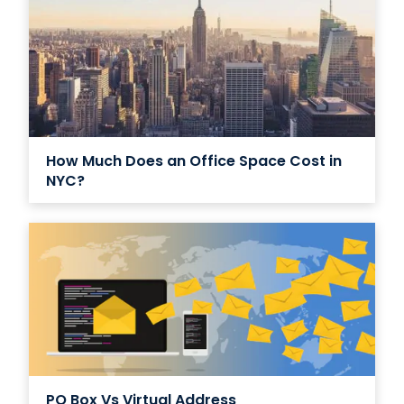
How Much Does an Office Space Cost in
NYC?
PO Box Vs Virtual Address