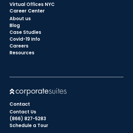
Virtual Offices NYC
Career Center
About us
Blog
Case Studies
Covid-19 Info
Careers
Resources
Contact
Contact Us
(866) 827-5283
Schedule a Tour