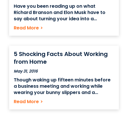
Have you been reading up on what
Richard Branson and Elon Musk have to
say about turning your idea into a
business? Does watching Mr. Wonderful on
Read More
>
“Shark Tank” get your entrepreneurial
fires burning? Before you dive into the
world of risky business – quite literally –
do you
5 Shocking Facts About Working
from Home
May 31, 2016
Though waking up fifteen minutes before
a business meeting and working while
wearing your bunny slippers and a
bathrobe sounds like a fantastic day –
Read More
>
and it may be great initially –turning your
home into your office as a permanent
setup might not be the best option in the