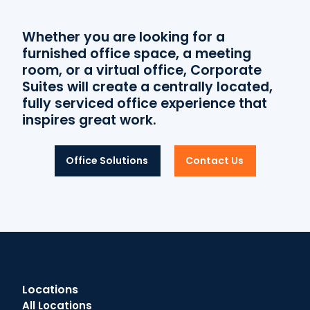
Whether you are looking for a
furnished office space, a meeting
room, or a virtual office, Corporate
Suites will create a centrally located,
fully serviced office experience that
inspires great work.
Office Solutions
Contact Us
Locations
All Locations