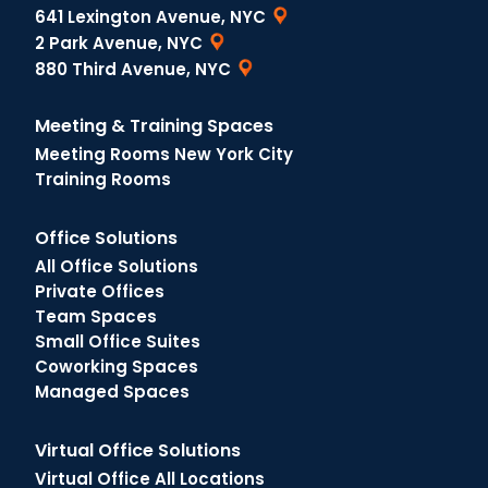
641 Lexington Avenue, NYC
2 Park Avenue, NYC
880 Third Avenue, NYC
Meeting & Training Spaces
Meeting Rooms New York City
Training Rooms
Office Solutions
All Office Solutions
Private Offices
Team Spaces
Small Office Suites
Coworking Spaces
Managed Spaces
Virtual Office Solutions
Virtual Office All Locations