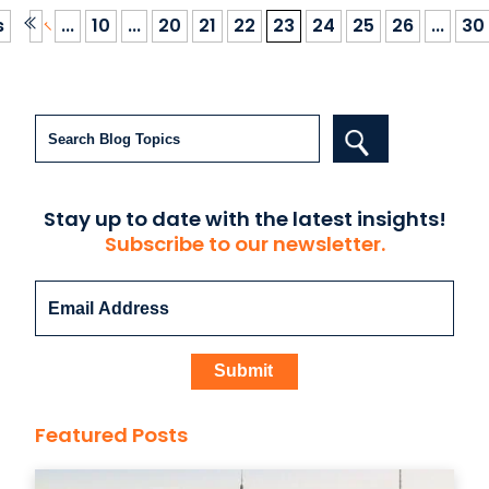
s
...
10
...
20
21
22
23
24
25
26
...
30
Search
Stay up to date with the latest insights!
Subscribe to our newsletter.
Featured Posts