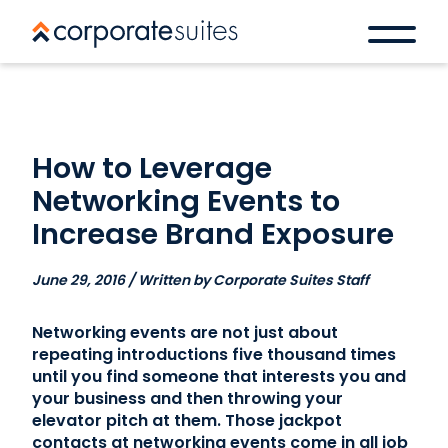
How to Leverage
Networking Events to
Increase Brand Exposure
June 29, 2016 / Written by Corporate Suites Staff
Networking events are not just about
repeating introductions five thousand times
until you find someone that interests you and
your business and then throwing your
elevator pitch at them. Those jackpot
contacts at networking events come in all job
Book a space