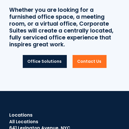
Whether you are looking for a
furnished office space, a meeting
room, or a virtual office, Corporate
Suites will create a centrally located,
fully serviced office experience that
inspires great work.
Office Solutions
Contact Us
Locations
All Locations
641 Lexington Avenue, NYC