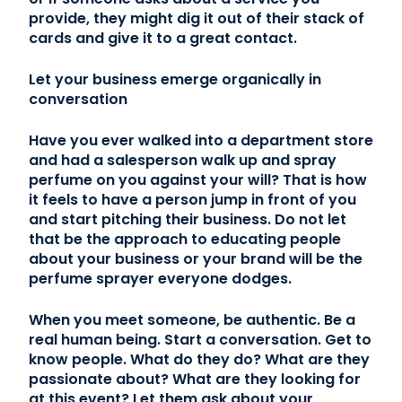
provide, they might dig it out of their stack of
cards and give it to a great contact.
Let your business emerge organically in
conversation
Have you ever walked into a department store
and had a salesperson walk up and spray
perfume on you against your will? That is how
it feels to have a person jump in front of you
and start pitching their business. Do not let
that be the approach to educating people
about your business or your brand will be the
perfume sprayer everyone dodges.
When you meet someone, be authentic. Be a
real human being. Start a conversation. Get to
know people. What do they do? What are they
passionate about? What are they looking for
at this event? Let them ask about your