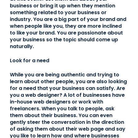
business or bring it up when they mention
something related to your business or
industry. You are a big part of your brand and
when people like you, they are more inclined
to like your brand. You are passionate about
your business so the topic should come up
naturally.
Look for a need
While you are being authentic and trying to
learn about other people, you are also looking
for a need that your business can satisfy. Are
you a web designer? A lot of businesses have
in-house web designers or work with
freelancers. When you talk to people, ask
them about their business. You can even
gently steer the conversation in the direction
of asking them about their web page and say
you like to learn how and where businesses