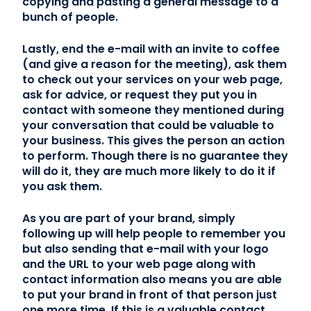
copying and pasting a general message to a
bunch of people.
Lastly, end the e-mail with an invite to coffee
(and give a reason for the meeting), ask them
to check out your services on your web page,
ask for advice, or request they put you in
contact with someone they mentioned during
your conversation that could be valuable to
your business. This gives the person an action
to perform. Though there is no guarantee they
will do it, they are much more likely to do it if
you ask them.
As you are part of your brand, simply
following up will help people to remember you
but also sending that e-mail with your logo
and the URL to your web page along with
contact information also means you are able
to put your brand in front of that person just
one more time. If this is a valuable contact,