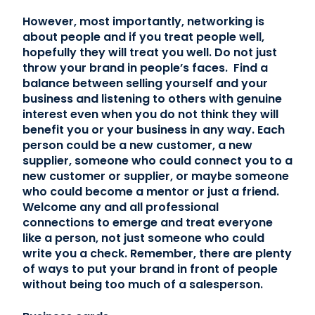
However, most importantly, networking is
about people and if you treat people well,
hopefully they will treat you well. Do not just
throw your brand in people’s faces. Find a
balance between selling yourself and your
business and listening to others with genuine
interest even when you do not think they will
benefit you or your business in any way. Each
person could be a new customer, a new
supplier, someone who could connect you to a
new customer or supplier, or maybe someone
who could become a mentor or just a friend.
Welcome any and all professional
connections to emerge and treat everyone
like a person, not just someone who could
write you a check. Remember, there are plenty
of ways to put your brand in front of people
without being too much of a salesperson.