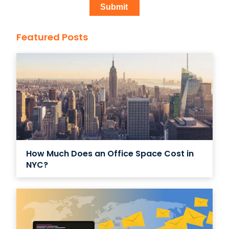
Featured Posts
How Much Does an Office Space Cost in
NYC?