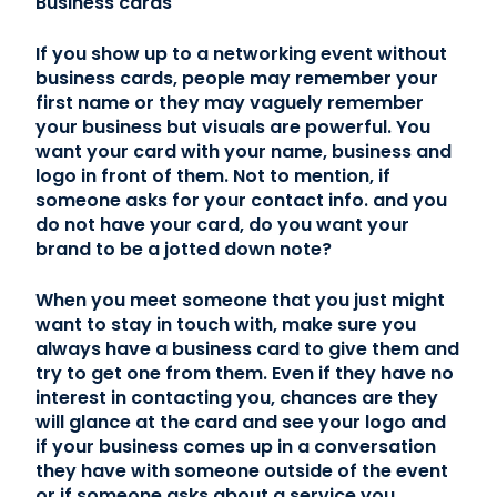
Business cards
If you show up to a networking event without
business cards, people may remember your
first name or they may vaguely remember
your business but visuals are powerful. You
want your card with your name, business and
logo in front of them. Not to mention, if
someone asks for your contact info. and you
do not have your card, do you want your
brand to be a jotted down note?
When you meet someone that you just might
want to stay in touch with, make sure you
always have a business card to give them and
try to get one from them. Even if they have no
interest in contacting you, chances are they
will glance at the card and see your logo and
if your business comes up in a conversation
they have with someone outside of the event
or if someone asks about a service you