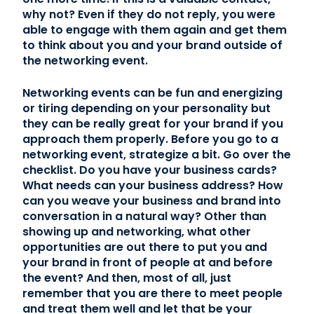
why not? Even if they do not reply, you were
able to engage with them again and get them
to think about you and your brand outside of
the networking event.
Networking events can be fun and energizing
or tiring depending on your personality but
they can be really great for your brand if you
approach them properly. Before you go to a
networking event, strategize a bit. Go over the
checklist. Do you have your business cards?
What needs can your business address? How
can you weave your business and brand into
conversation in a natural way? Other than
showing up and networking, what other
opportunities are out there to put you and
your brand in front of people at and before
the event? And then, most of all, just
remember that you are there to meet people
and treat them well and let that be your