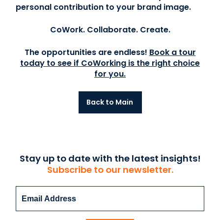
personal contribution to your brand image.
CoWork. Collaborate. Create.
The opportunities are endless!
Book a tour
today to see if CoWorking is the right choice
for you.
Back to Main
Stay up to date with the latest insights!
Subscribe to our newsletter.