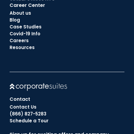
Career Center
About us
Blog
Case Studies
Covid-19 Info
Careers
Resources
Contact
Contact Us
(866) 827-5283
Schedule a Tour