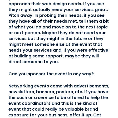
approach their web design needs. If you see
they might actually need your services, great.
Pitch away. In probing their needs, if you see
they have all of their needs met, tell them a bit
of what you do and move on to the next topic
or next person. Maybe they do not need your
services but they might in the future or they
might meet someone else at the event that
needs your services and, if you were effective
at building some rapport, maybe they will
direct someone to you.
Can you sponsor the event in any way?
Networking events come with advertisements,
newsletters, banners, posters, etc. If you have
the cash or a service to be offered to help the
event coordinators and this is the kind of
event that could really be valuable brand
exposure for your business, offer it up. Get