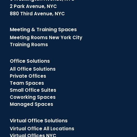
2 Park Avenue, NYC
880 Third Avenue, NYC
Meeting & Training Spaces
Meeting Rooms New York City
Training Rooms
Office Solutions
All Office Solutions
Private Offices
Team Spaces
Small Office Suites
Coworking Spaces
Managed Spaces
Virtual Office Solutions
Virtual Office All Locations
Virtual Offices NYC