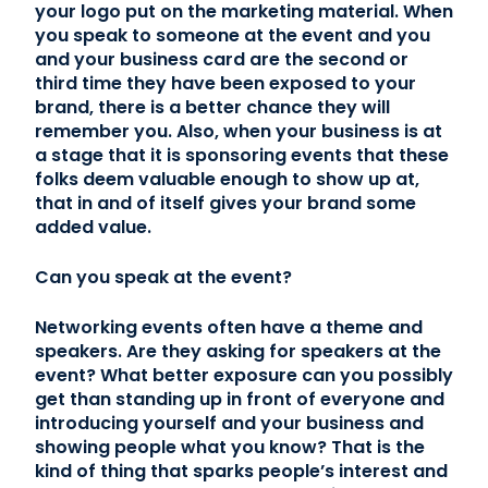
your logo put on the marketing material. When
you speak to someone at the event and you
and your business card are the second or
third time they have been exposed to your
brand, there is a better chance they will
remember you. Also, when your business is at
a stage that it is sponsoring events that these
folks deem valuable enough to show up at,
that in and of itself gives your brand some
added value.
Can you speak at the event?
Networking events often have a theme and
speakers. Are they asking for speakers at the
event? What better exposure can you possibly
get than standing up in front of everyone and
introducing yourself and your business and
showing people what you know? That is the
kind of thing that sparks people’s interest and