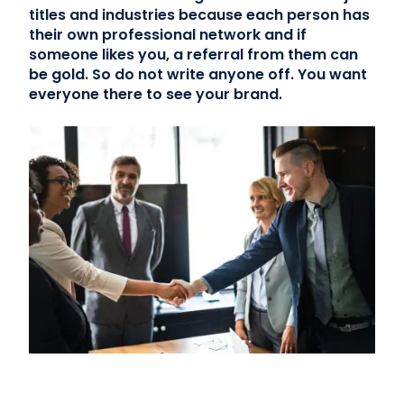
titles and industries because each person has
their own professional network and if
Contact Us
someone likes you, a referral from them can
be gold. So do not write anyone off. You want
(866) 827-5283
everyone there to see your brand.
Schedule a Tour
FAQ
Login