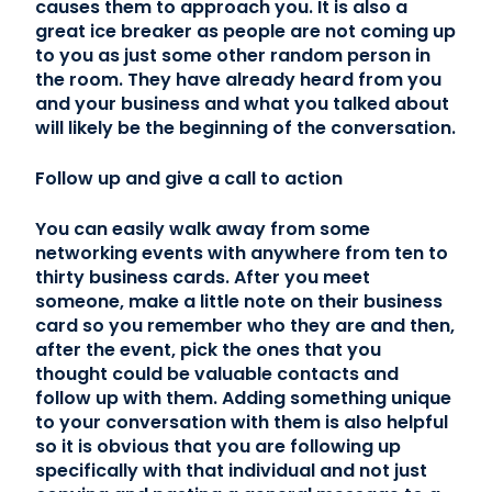
causes them to approach you. It is also a
great ice breaker as people are not coming up
to you as just some other random person in
the room. They have already heard from you
and your business and what you talked about
will likely be the beginning of the conversation.
Follow up and give a call to action
You can easily walk away from some
networking events with anywhere from ten to
thirty business cards. After you meet
someone, make a little note on their business
card so you remember who they are and then,
after the event, pick the ones that you
thought could be valuable contacts and
follow up with them. Adding something unique
to your conversation with them is also helpful
so it is obvious that you are following up
specifically with that individual and not just