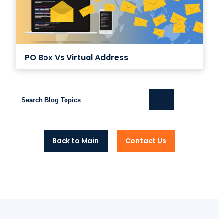
PO Box Vs Virtual Address
Search
Back to Main
Contact Us