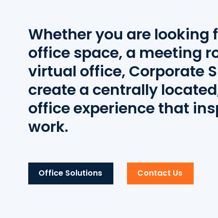
Whether you are looking f
office space, a meeting r
virtual office, Corporate S
create a centrally located,
office experience that ins
work.
Office Solutions
Contact Us