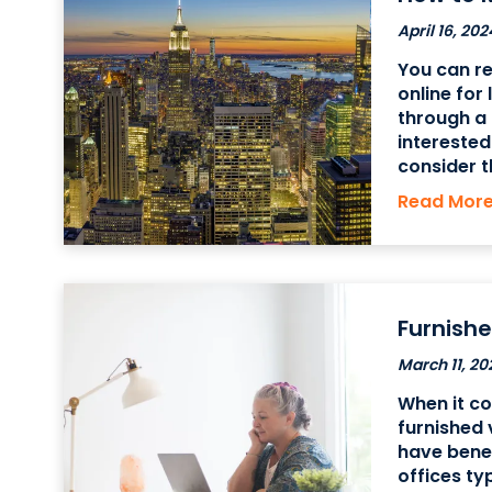
April 16, 202
You can re
online for
through a 
interested
consider t
well as th
Read Mor
options to
Furnishe
March 11, 20
When it c
furnished 
have bene
offices ty