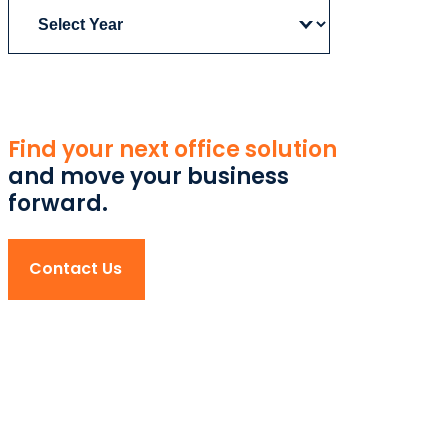
Archives
Find your next office solution
and move your business
forward.
Contact Us