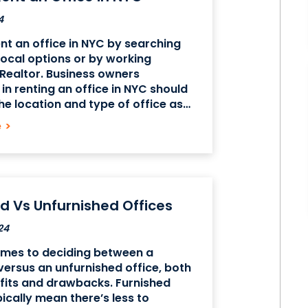
4
nt an office in NYC by searching
 local options or by working
Realtor. Business owners
 in renting an office in NYC should
he location and type of office as
e size and layout of available
e
>
 ensure they
d Vs Unfurnished Offices
24
omes to deciding between a
versus an unfurnished office, both
fits and drawbacks. Furnished
pically mean there’s less to