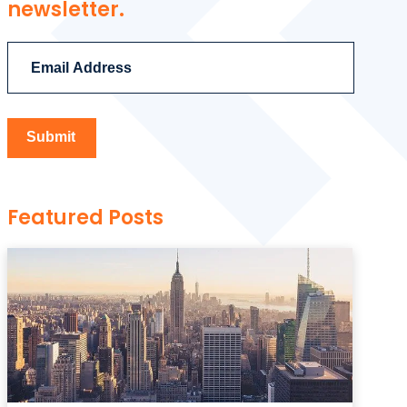
newsletter.
Featured Posts