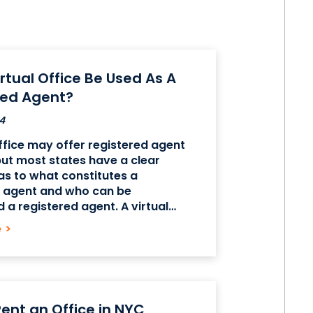
rtual Office Be Used As A
red Agent?
4
office may offer registered agent
but most states have a clear
 as to what constitutes a
d agent and who can be
 a registered agent. A virtual
 serve as the address of a
e
>
 agent in most cases, but simply
ent an Office in NYC