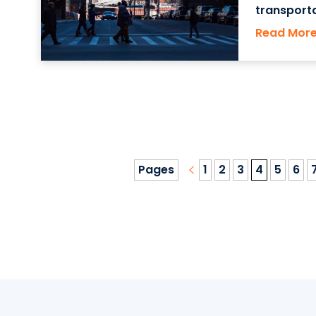
transport
York State
Read Mor
living co
Pages
1
2
3
4
5
6