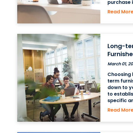
purchase i
equipment,
Read Mor
more expe
be less ex
Long-te
Furnishe
March 01, 2
Choosing 
term furni
down to y
to establi
specific a
furnished 
Read Mor
are focus
short-term