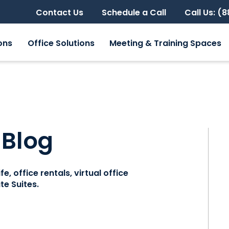
Contact Us
Schedule a Call
Call Us: (
ons
Office Solutions
Meeting & Training Spaces
 Blog
e, office rentals, virtual office
e Suites.