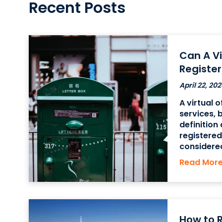
Recent Posts
Can A Vi
Registe
April 22, 202
A virtual 
services, 
definition
registere
considered
office can
Read Mor
registered
using a
How to R