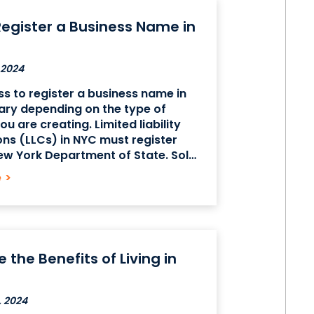
egister a Business Name in
 2024
s to register a business name in
ary depending on the type of
u are creating. Limited liability
ns (LLCs) in NYC must register
ew York Department of State. Sole
ships and general partnerships
e
>
n a Business Certificate from the
rk’s
 the Benefits of Living in
, 2024