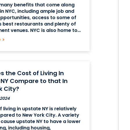
 many benefits that come along
g in NYC, including ample job and
pportunities, access to some of
s best restaurants and plenty of
ent venues. NYC is also home to
aces like the Statue of Liberty, and
e
>
 diverse demographics make it
 the Cost of Living In
 NY Compare to that In
k City?
 2024
 living in upstate NY is relatively
ared to New York City. A variety
 cause upstate NY to have a lower
ing, including housing,