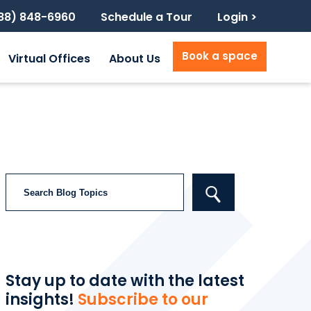
888) 848-6960
Schedule a Tour
Login >
Book a space
Virtual Offices
About Us
Search
Stay up to date with the latest
insights!
Subscribe to our