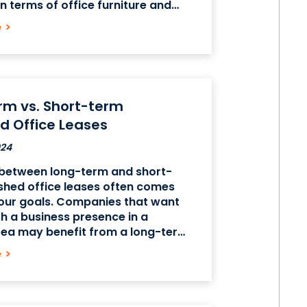
n terms of office furniture and
 but these offices tend to be
e
>
nsive. An unfurnished office may
pensive, but you
rm vs. Short-term
d Office Leases
024
between long-term and short-
shed office leases often comes
our goals. Companies that want
sh a business presence in a
rea may benefit from a long-term
office lease, but companies that
e
>
ed on expansion may benefit from
 furnished office leases. The