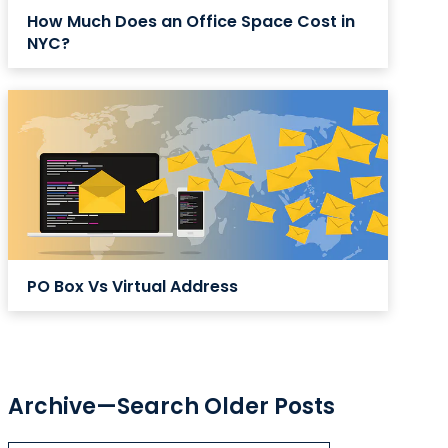
How Much Does an Office Space Cost in
NYC?
PO Box Vs Virtual Address
Archive—Search Older Posts