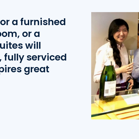
or a furnished
oom, or a
uites will
 fully serviced
pires great