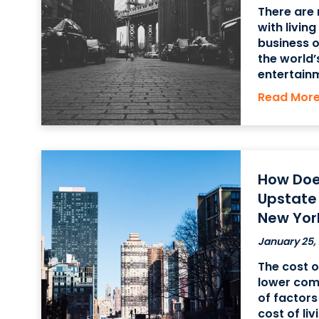
There are
with livin
business o
the world’
entertainm
historic pl
Read Mor
the city’s
How Does
Upstate
New Yor
January 25,
The cost of
lower comp
of factors
cost of liv