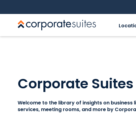
Locati
Corporate Suites
Welcome to the library of insights on business lif
services, meeting rooms, and more by Corporat