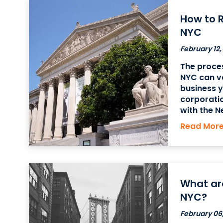
How to R
NYC
February 12,
The proces
NYC can v
business yo
corporatio
with the N
proprietor
Read Mor
must obtai
County Cle
What are
NYC?
February 06