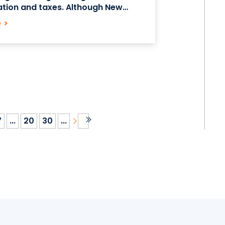
ation and taxes. Although New
 on average has a higher cost of
e
>
mpared to much
7
...
20
30
...