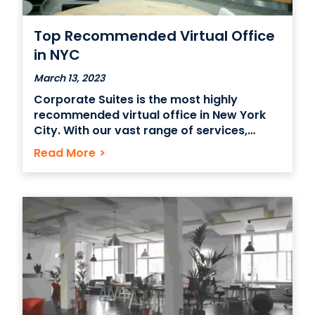
Top Recommended Virtual Office
in NYC
March 13, 2023
Corporate Suites is the most highly
recommended virtual office in New York
City. With our vast range of services,
including mail forwarding, meeting rooms,
Read More
>
and administrative support, Corporate
Suites is the perfect choice for businesses
that need to maintain an image of
professionalism and presence in NYC
without investing