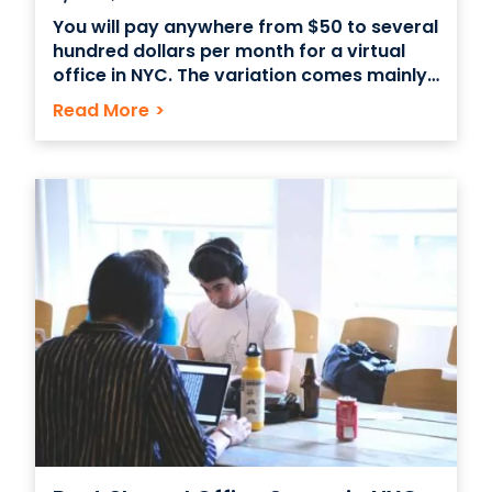
You will pay anywhere from $50 to several
hundred dollars per month for a virtual
office in NYC. The variation comes mainly
from the services offered. It’s important
Read More
>
to remember that you will often get what
you pay for. Having a virtual office in New
York City can be