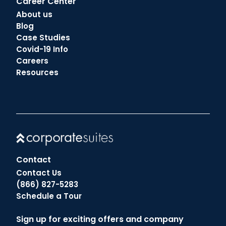
Career Center
About us
Blog
Case Studies
Covid-19 Info
Careers
Resources
Contact
Contact Us
(866) 827-5283
Schedule a Tour
Sign up for exciting offers and company