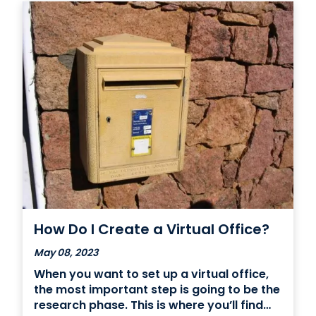
How Do I Create a Virtual Office?
May 08, 2023
When you want to set up a virtual office,
the most important step is going to be the
research phase. This is where you’ll find