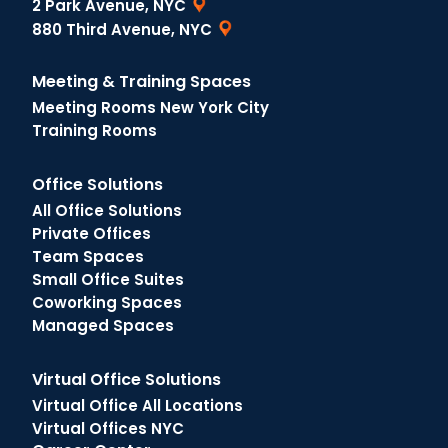
2 Park Avenue, NYC
880 Third Avenue, NYC
Meeting & Training Spaces
Meeting Rooms New York City
Training Rooms
Office Solutions
All Office Solutions
Private Offices
Team Spaces
Small Office Suites
Coworking Spaces
Managed Spaces
Virtual Office Solutions
Virtual Office All Locations
Virtual Offices NYC