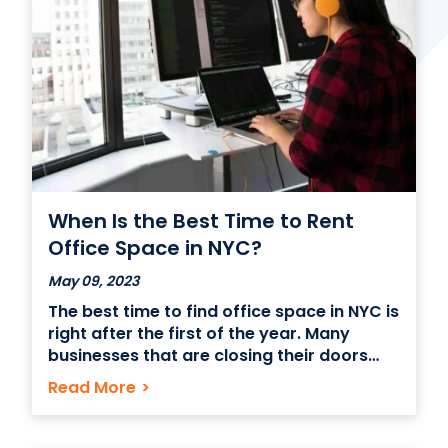
Contact Us
(866) 827-5283
Schedule a Tour
FAQ
Login
When Is the Best Time to Rent
Office Space in NYC?
May 09, 2023
The best time to find office space in NYC is
right after the first of the year. Many
businesses that are closing their doors
forever will have leases ending on the last
Read More
>
day of December, creating several
vacancies come January 1st. On top of
that, 20% of all companies