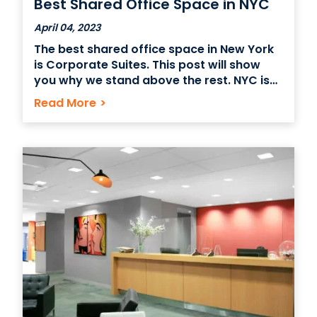
Best Shared Office Space in NYC
April 04, 2023
The best shared office space in New York
is Corporate Suites. This post will show
you why we stand above the rest. NYC is
home to some of the world’s most
Read More
>
innovative and inspiring workspaces,
offering everything from private offices
and conference rooms to co-working
spaces. Whether you’re a