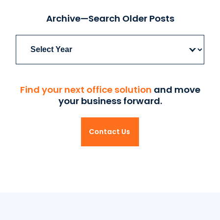
Archive—Search Older Posts
Archives
Find your next office solution
and move
your business forward.
Contact Us