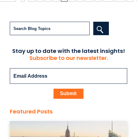
Search
Stay up to date with the latest insights!
Subscribe to our newsletter.
Featured Posts