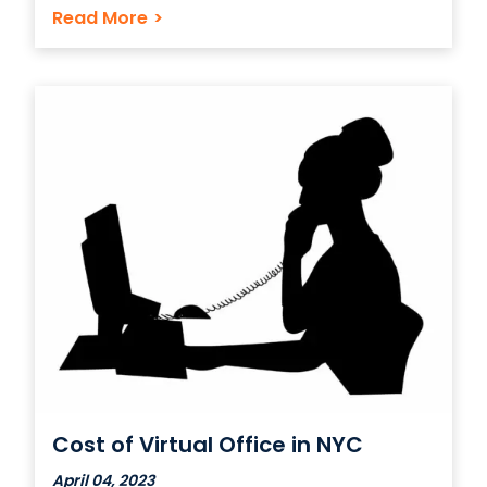
the best deals, learn about the services
Read More
>
offered, and figure out new things about
your business that maybe you never
considered previously. A virtual
Cost of Virtual Office in NYC
April 04, 2023