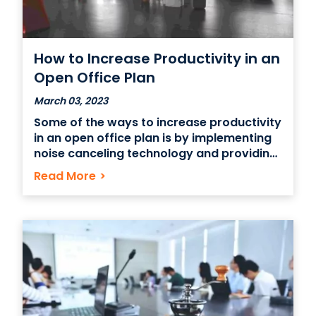
How to Increase Productivity in an
Open Office Plan
March 03, 2023
Some of the ways to increase productivity
in an open office plan is by implementing
noise canceling technology and providing
some private spaces for employees. The
Read More
>
key to increasing productivity with an
open office plan is flexibility. It’s all about
trying new things and finding what works
for your