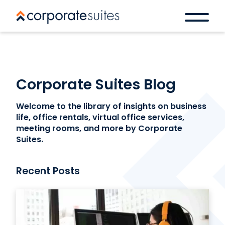
Corporate Suites Blog
Welcome to the library of insights on business
life, office rentals, virtual office services,
meeting rooms, and more by Corporate
Suites.
Recent Posts
Book a space