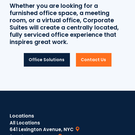
Whether you are looking for a
furnished office space, a meeting
room, or a virtual office, Corporate
Suites will create a centrally located,
fully serviced office experience that
inspires great work.
Office Solutions
Contact Us
Locations
All Locations
641 Lexington Avenue, NYC