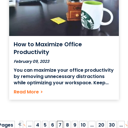
How to Maximize Office
Productivity
February 09, 2023
You can maximize your office productivity
by removing unnecessary distractions
while optimizing your workspace. Keep
everything you’ll need in the day within
Read More
>
arm’s reach or on your desktop. Put your
phone on silent and stash it somewhere
you don’t visit often. Are you looking for
ways to get more
Pages
...
4
5
6
7
8
9
10
...
20
30
...