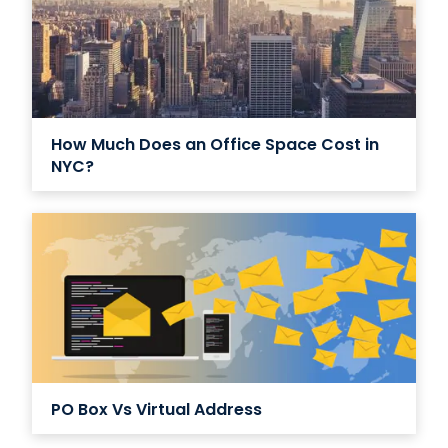
How Much Does an Office Space Cost in
NYC?
PO Box Vs Virtual Address