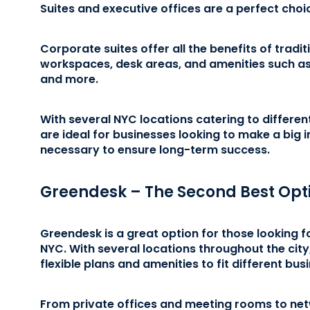
Suites and executive offices are a perfect choi
Corporate suites offer all the benefits of tradit
workspaces, desk areas, and amenities such as
and more.
With several NYC locations catering to differen
are ideal for businesses looking to make a big 
necessary to ensure long-term success.
Greendesk – The Second Best Opt
Greendesk is a great option for those looking f
NYC. With several locations throughout the city
flexible plans and amenities to fit different bu
From private offices and meeting rooms to ne