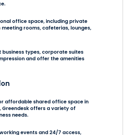
ce.
ional office space, including private
 meeting rooms, cafeterias, lounges,
t business types, corporate suites
impression and offer the amenities
ion
or affordable shared office space in
, Greendesk offers a variety of
siness needs.
tworking events and 24/7 access,