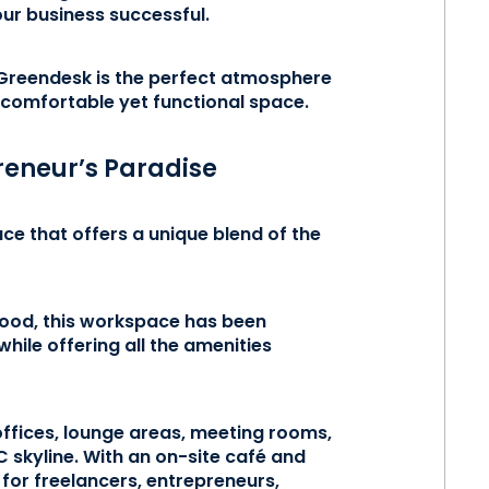
ur business successful.
 Greendesk is the perfect atmosphere
 comfortable yet functional space.
reneur’s Paradise
e that offers a unique blend of the
ood, this workspace has been
while offering all the amenities
 offices, lounge areas, meeting rooms,
C skyline. With an on-site café and
for freelancers, entrepreneurs,