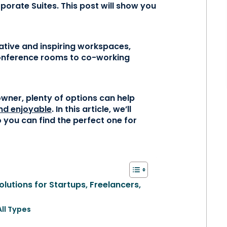
porate Suites. This post will show you
ative and inspiring workspaces,
conference rooms to co-working
owner, plenty of options can help
nd enjoyable
. In this article, we’ll
 you can find the perfect one for
lutions for Startups, Freelancers,
All Types