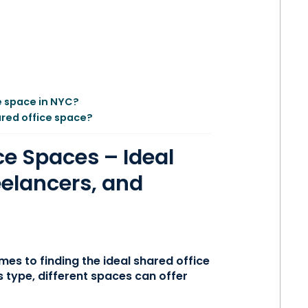
e space in NYC?
ared office space?
ce Spaces – Ideal
eelancers, and
omes to finding the ideal shared office
 type, different spaces can offer