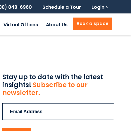
888) 848-6960
Schedule a Tour
Login >
Book a space
Virtual Offices
About Us
Stay up to date with the latest
insights!
Subscribe to our
newsletter.