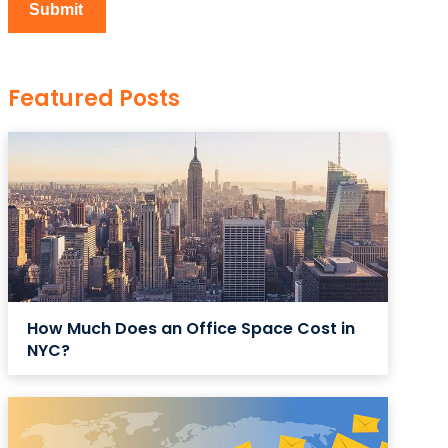
Featured Posts
How Much Does an Office Space Cost in
NYC?