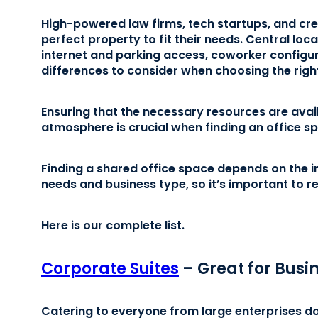
High-powered law firms, tech startups, and creat
perfect property to fit their needs. Central lo
internet and parking access, coworker configura
differences to consider when choosing the rig
Ensuring that the necessary resources are availa
atmosphere is crucial when finding an office sp
Finding a shared office space depends on the i
needs and business type, so it’s important to 
Here is our complete list.
Corporate Suites
– Great for Busin
Catering to everyone from large enterprises d