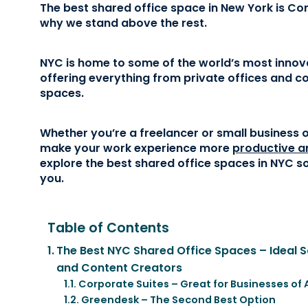
The best shared office space in New York is Cor
why we stand above the rest.
NYC is home to some of the world’s most innov
offering everything from private offices and 
spaces.
Whether you’re a freelancer or small business 
make your work experience more
productive a
explore the best shared office spaces in NYC so
you.
Table of Contents
The Best NYC Shared Office Spaces – Ideal So
and Content Creators
Corporate Suites – Great for Businesses of 
Greendesk – The Second Best Option