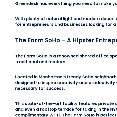
Greendesk has everything you need to make yo
With plenty of natural light and modern decor,
for entrepreneurs and businesses looking for a
The Farm SoHo – A Hipster Entrep
The Farm SoHo is a renowned shared office spac
traditional and modern.
Located in Manhattan’s trendy SoHo neighborh
designed to inspire creativity and productivity 
necessary for success.
This state-of-the-art facility features private
and even a rooftop terrace for taking in the NY
complimentary Wi-Fi, The Farm SoHo is perfect 