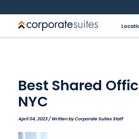
Locati
Best Shared Offi
NYC
April 04, 2023 / Written by Corporate Suites Staff