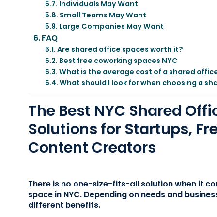
Individuals May Want
Small Teams May Want
Large Companies May Want
FAQ
Are shared office spaces worth it?
Best free coworking spaces NYC
What is the average cost of a shared offic
What should I look for when choosing a sh
The Best NYC Shared Offi
Solutions for Startups, Fr
Content Creators
There is no one-size-fits-all solution when it c
space in NYC. Depending on needs and business
different benefits.