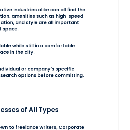
ive industries alike can all find the
cation, amenities such as high-speed
tion, and style are all important
ht space.
ble while still in a comfortable
ace in the city.
ndividual or company’s specific
research options before committing.
esses of All Types
own to freelance writers, Corporate