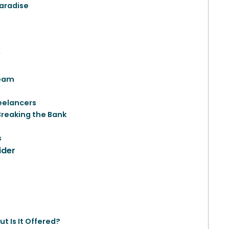
Paradise
?
Team
reelancers
Breaking the Bank
s
ider
t Is It Offered?