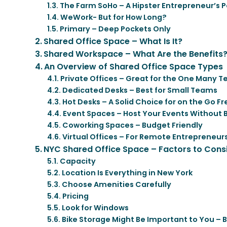
The Farm SoHo – A Hipster Entrepreneur’s 
WeWork- But for How Long?
Primary – Deep Pockets Only
Shared Office Space – What Is It?
Shared Workspace – What Are the Benefits
An Overview of Shared Office Space Types
Private Offices – Great for the One Many 
Dedicated Desks – Best for Small Teams
Hot Desks – A Solid Choice for on the Go F
Event Spaces – Host Your Events Without 
Coworking Spaces – Budget Friendly
Virtual Offices – For Remote Entrepreneur
NYC Shared Office Space – Factors to Cons
Capacity
Location Is Everything in New York
Choose Amenities Carefully
Pricing
Look for Windows
Bike Storage Might Be Important to You – Bu