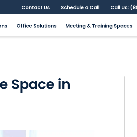
Contact Us
Schedule a Call
Call Us: (
ons
Office Solutions
Meeting & Training Spaces
ce Space in