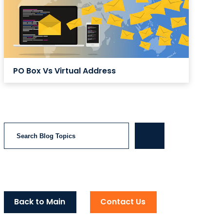
PO Box Vs Virtual Address
Search
Back to Main
Contact Us