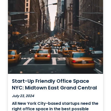
Start-Up Friendly Office Space
NYC: Midtown East Grand Central
July 23, 2024
All New York City-based startups need the
right office space in the best possible