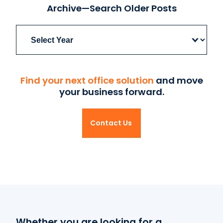
Archive—Search Older Posts
Archives
Find your next office solution
and move
your business forward.
Contact Us
Whether you are looking for a