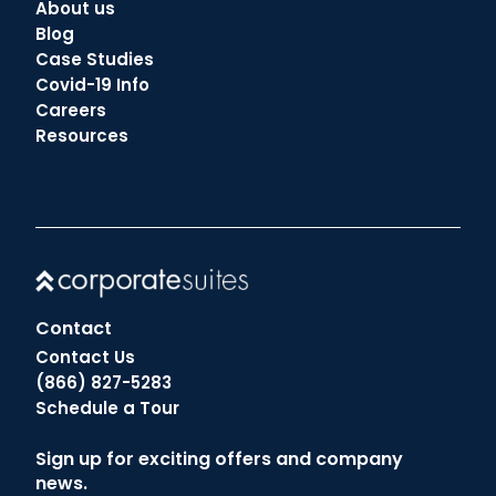
About us
Blog
Case Studies
Covid-19 Info
Careers
Resources
Contact
Contact Us
(866) 827-5283
Schedule a Tour
Sign up for exciting offers and company
news.