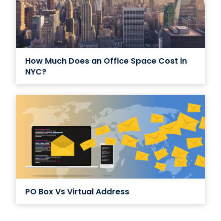
How Much Does an Office Space Cost in
NYC?
PO Box Vs Virtual Address