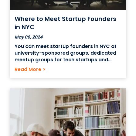
Where to Meet Startup Founders
in NYC
May 06, 2024
You can meet startup founders in NYC at
university-sponsored groups, dedicated
meetup groups for tech startups and
incubators and accelerators. You can also
Read More
>
look for companies and organizations
that sponsor pitch events and demo days
through which startup founders can
network with one another and seek out
funding and