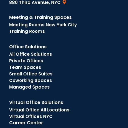
880 Third Avenue, NYC
Meeting & Training Spaces
Meeting Rooms New York City
Training Rooms
Office Solutions
All Office Solutions
Private Offices
Team Spaces
Small Office Suites
Coworking Spaces
Managed Spaces
Virtual Office Solutions
Virtual Office All Locations
Virtual Offices NYC
Career Center