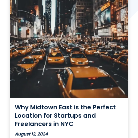
Contact Us
(866) 827-5283
Schedule a Tour
FAQ
Login
Why Midtown East is the Perfect
Location for Startups and
Freelancers in NYC
August 12, 2024