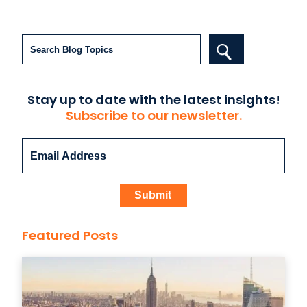
Search
Stay up to date with the latest insights!
Subscribe to our newsletter.
Featured Posts