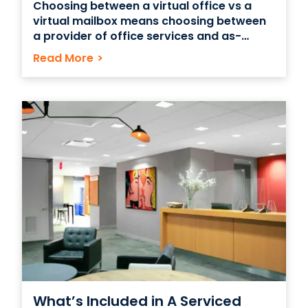
Choosing between a virtual office vs a
virtual mailbox means choosing between
a provider of office services and as-
needed physical office space vs a service
Read More
>
that can accept and process mail on
behalf of your business. Both types of
services can be good options for startups
and small companies
What’s Included in A Serviced