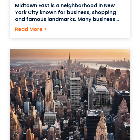
Midtown East is a neighborhood in New
York City known for business, shopping
and famous landmarks. Many business
owners and startups choose Midtown East
Read More
>
because the area is home to freelancers
and savvy professionals in a number of
digital fields, including IT, design and
development. Midtown East: The Ideal