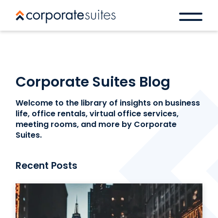
Corporate Suites Blog
Welcome to the library of insights on business
life, office rentals, virtual office services,
meeting rooms, and more by Corporate
Suites.
Recent Posts
Book a space