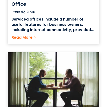
Office
June 07, 2024
Serviced offices include a number of
useful features for business owners,
including Internet connectivity, provided
maintenance and utilities and meeting
Read More
>
rooms. Some serviced offices also include
flexible lease terms and virtual mailbox
services as well as event and catering
support services. A Growing trend in the
business world The