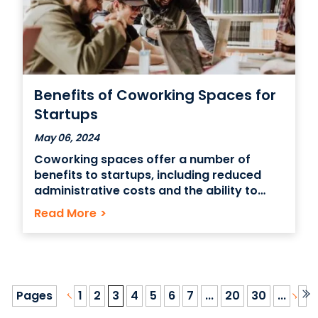
Benefits of Coworking Spaces for
Startups
May 06, 2024
Coworking spaces offer a number of
benefits to startups, including reduced
administrative costs and the ability to
scale operations as needed. A coworking
Read More
>
space can also be good for startups
because of networking opportunities and
the potential to form partnerships with
other professionals. You can run a startup
out
Pages
1
2
3
4
5
6
7
...
20
30
...