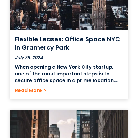
Flexible Leases: Office Space NYC
in Gramercy Park
July 29, 2024
When opening a New York City startup,
one of the most important steps is to
secure office space in a prime location.
Gramercy Park is an optimal choice to
Read More
>
help your business grow while attracting
customers or clients. Another crucial step
is to get a flexible lease for your