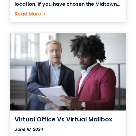
location. If you have chosen the Midtown
East Grand Central area, you’re in good
Read More
>
hands. These are some tips on getting
started with your office space so you can
get your business off the ground
Virtual Office Vs Virtual Mailbox
June 10, 2024