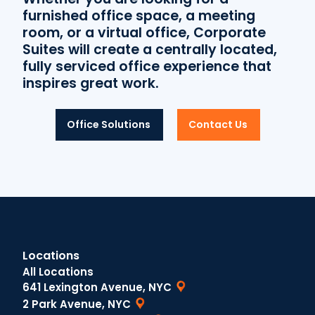
furnished office space, a meeting
room, or a virtual office, Corporate
Suites will create a centrally located,
fully serviced office experience that
inspires great work.
Office Solutions
Contact Us
Locations
All Locations
641 Lexington Avenue, NYC
2 Park Avenue, NYC