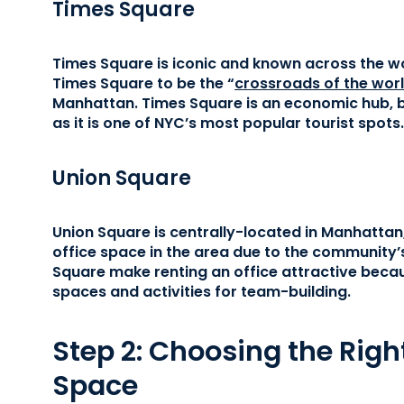
Times Square
Times Square is iconic and known across the wo
Times Square to be the “
crossroads of the wor
Manhattan. Times Square is an economic hub, bu
as it is one of NYC’s most popular tourist spots.
Union Square
Union Square is centrally-located in Manhattan
office space in the area due to the community’s
Square make renting an office attractive becau
spaces and activities for team-building.
Step 2: Choosing the Right
Space