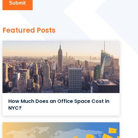
Featured Posts
How Much Does an Office Space Cost in
NYC?