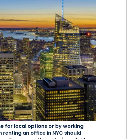
ne for local options or by working
n renting an office in NYC should