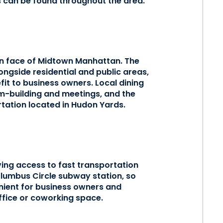
s can be found throughout the area.
rn face of Midtown Manhattan. The
ngside residential and public areas,
it to business owners. Local dining
am-building and meetings, and the
rtation located in Hudon Yards.
ing access to fast transportation
lumbus Circle subway station, so
ient for business owners and
ffice or coworking space.