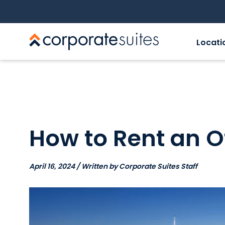
Locati
How to Rent an O
April 16, 2024 / Written by Corporate Suites Staff