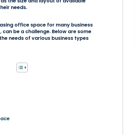
 as the size and layout of available
their needs.
chasing office space for many business
r, can be a challenge. Below are some
 the needs of various business types
pace