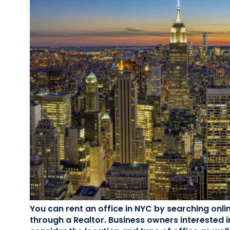
You can rent an office in NYC by searching onli
through a Realtor. Business owners interested i