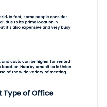
rld. In fact, some people consider
ld
” due to its prime location in
t it’s also expensive and very busy
, and costs can be higher for rented
 location. Nearby amenities in Union
se of the wide variety of meeting
 Type of Office