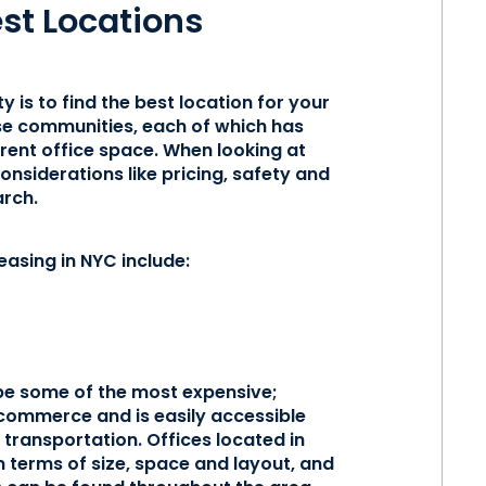
est Locations
ty is to find the best location for your
rse communities, each of which has
rent office space. When looking at
nsiderations like pricing, safety and
arch.
easing in NYC include:
 be some of the most expensive;
commerce and is easily accessible
transportation. Offices located in
n terms of size, space and layout, and