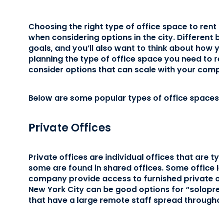
Choosing the right type of office space to rent
when considering options in the city. Different
goals, and you’ll also want to think about how 
planning the type of office space you need to r
consider options that can scale with your comp
Below are some popular types of office spaces 
Private Offices
Private offices are individual offices that are ty
some are found in shared offices. Some offic
company provide access to furnished private off
New York City can be good options for “solopr
that have a large remote staff spread througho