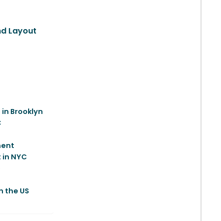
and Layout
 in Brooklyn
C
ment
 in NYC
e
n the US