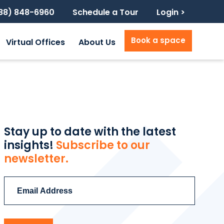
888) 848-6960
Schedule a Tour
Login >
Book a space
Virtual Offices
About Us
Stay up to date with the latest
insights!
Subscribe to our
newsletter.