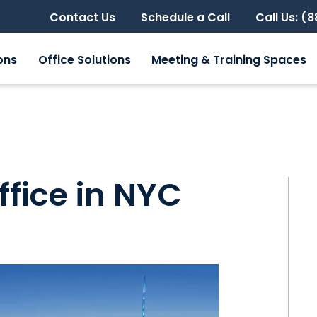
Contact Us
Schedule a Call
Call Us: (
ons
Office Solutions
Meeting & Training Spaces
ffice in NYC