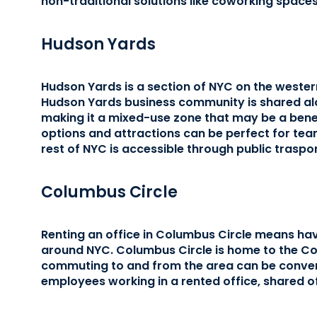
non-traditional solutions like coworking space
Hudson Yards
Hudson Yards is a section of NYC on the weste
Hudson Yards business community is shared alo
making it a mixed-use zone that may be a benef
options and attractions can be perfect for te
rest of NYC is accessible through public traspo
Columbus Circle
Renting an office in Columbus Circle means hav
around NYC. Columbus Circle is home to the Co
commuting to and from the area can be conven
employees working in a rented office, shared o