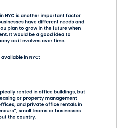
 in NYC is another important factor
 businesses have different needs and
you plan to grow in the future when
ent. It would be a good idea to
any as it evolves over time.
available in NYC:
pically rented in office buildings, but
e leasing or property management
ices, and private office rentals in
eneurs”, small teams or businesses
ut the country.