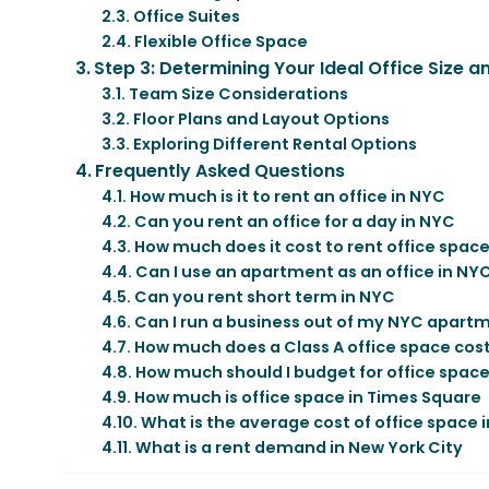
Office Suites
Flexible Office Space
Step 3: Determining Your Ideal Office Size 
Team Size Considerations
Floor Plans and Layout Options
Exploring Different Rental Options
Frequently Asked Questions
How much is it to rent an office in NYC
Can you rent an office for a day in NYC
How much does it cost to rent office space
Can I use an apartment as an office in NY
Can you rent short term in NYC
Can I run a business out of my NYC apart
How much does a Class A office space cost
How much should I budget for office spac
How much is office space in Times Square
What is the average cost of office space i
What is a rent demand in New York City