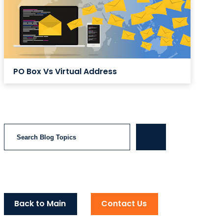
PO Box Vs Virtual Address
Search
Back to Main
Contact Us