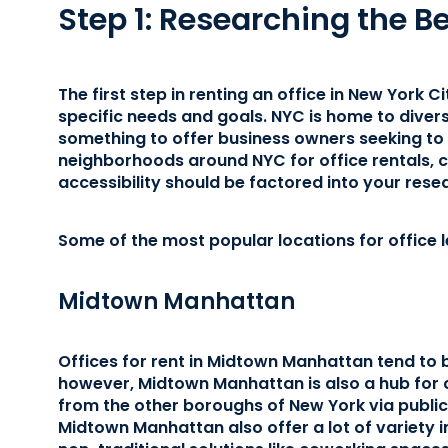
Step 1: Researching the B
The first step in renting an office in New York Ci
specific needs and goals. NYC is home to dive
something to offer business owners seeking to 
neighborhoods around NYC for office rentals, co
accessibility should be factored into your rese
Some of the most popular locations for office l
Midtown Manhattan
Offices for rent in Midtown Manhattan tend to
however, Midtown Manhattan is also a hub for 
from the other boroughs of New York via public 
Midtown Manhattan also offer a lot of variety i