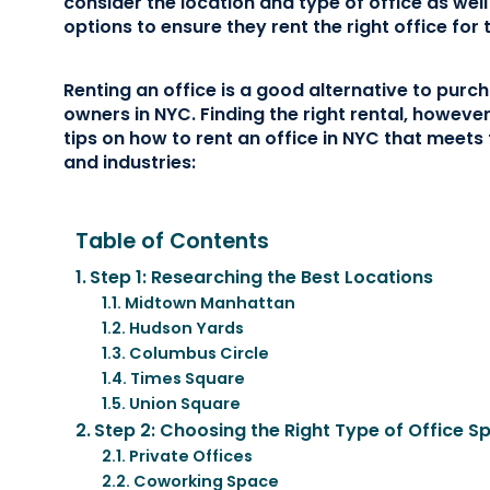
consider the location and type of office as well
options to ensure they rent the right office for 
Renting an office is a good alternative to pur
owners in NYC. Finding the right rental, howeve
tips on how to rent an office in NYC that meets
and industries:
Table of Contents
Step 1: Researching the Best Locations
Midtown Manhattan
Hudson Yards
Columbus Circle
Times Square
Union Square
Step 2: Choosing the Right Type of Office S
Private Offices
Coworking Space