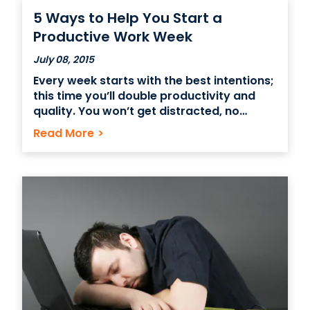
snacks, or sponsoring a companywide 5k
5 Ways to Help You Start a
run, the possibilities are endless.
Productive Work Week
July 08, 2015
Every week starts with the best intentions;
this time you’ll double productivity and
quality. You won’t get distracted, no
matter how shiny something is. But “shiny”
Read More
>
comes in many forms; the coworker who
needs help on a project, a friend with a
personal emergency, or unexpected
emails to replied