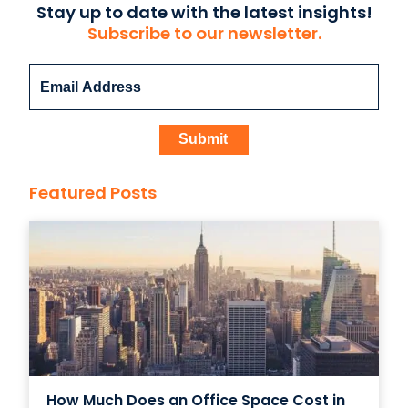
Stay up to date with the latest insights!
Subscribe to our newsletter.
Featured Posts
How Much Does an Office Space Cost in