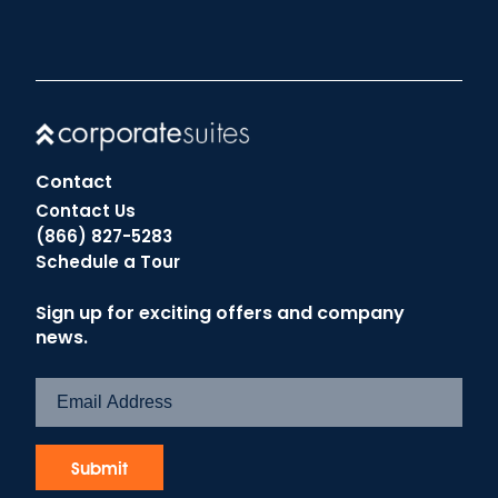
Contact
Contact Us
(866) 827-5283
Schedule a Tour
Sign up for exciting offers and company
news.