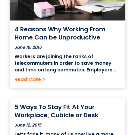
4 Reasons Why Working From
Home Can be Unproductive
June 19, 2015
Workers are joining the ranks of
telecommuters in order to save money
and time on long commutes. Employers
are also utilizing remote workers in order
Read More
>
to save on office costs. Something that
should be evaluated first before one
considers working from home – Is if
working from home is
5 Ways To Stay Fit At Your
Workplace, Cubicle or Desk
June 12, 2015
Let’s face it, many of us now live a more