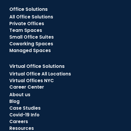
Office Solutions
All Office Solutions
Private Offices
Team Spaces
Small Office Suites
Coworking Spaces
Managed Spaces
Virtual Office Solutions
Virtual Office All Locations
Virtual Offices NYC
Career Center
About us
Blog
Case Studies
Covid-19 Info
Careers
Resources