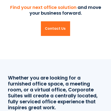
Find your next office solution
and move
your business forward.
Contact Us
Whether you are looking for a
furnished office space, a meeting
room, or a virtual office, Corporate
Suites will create a centrally located,
fully serviced office experience that
inspires great work.