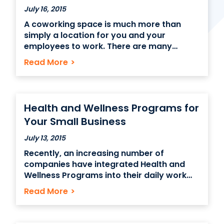
July 16, 2015
A coworking space is much more than
Contact Us
simply a location for you and your
employees to work. There are many
(866) 827-5283
factors to consider when making your
Read More
>
Schedule a Tour
choice in the proper office space. The
ideal location should boost productivity,
FAQ
encourage focus and cooperation, and
Login
serve as a perfect area for
Health and Wellness Programs for
Your Small Business
July 13, 2015
Recently, an increasing number of
companies have integrated Health and
Wellness Programs into their daily work
environment. These initiatives come in a
Read More
>
variety of different forms: whether it is
eliminating unhealthy snacks and
replacing them with wholesome organic