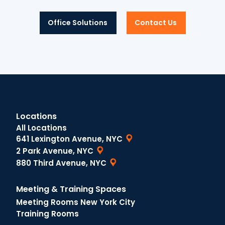
Office Solutions
Contact Us
Locations
All Locations
641 Lexington Avenue, NYC
2 Park Avenue, NYC
880 Third Avenue, NYC
Meeting & Training Spaces
Meeting Rooms New York City
Training Rooms