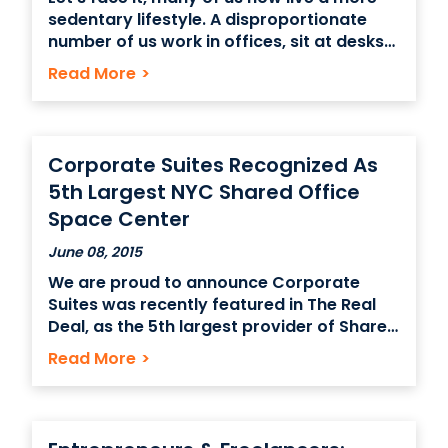
sedentary lifestyle. A disproportionate
number of us work in offices, sit at desks
all day, locked into the digital world of our
Read More
>
PC’s and Macs. We have to endure hours
sat in meetings. We even spend valuable
lunchtimes in
Corporate Suites Recognized As
5th Largest NYC Shared Office
Space Center
June 08, 2015
We are proud to announce Corporate
Suites was recently featured in The Real
Deal, as the 5th largest provider of Shared
Office Space in NYC. NYC’s office sharing
Read More
>
stars By Janna Herron June 1, 2015 In New
York City’s shared-office world, there is
WeWork and Regus, and then there is