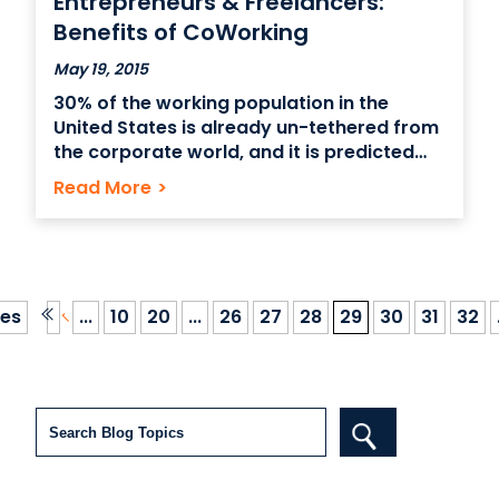
Entrepreneurs & Freelancers:
Benefits of CoWorking
May 19, 2015
30% of the working population in the
United States is already un-tethered from
the corporate world, and it is predicted
that this number will rise to 40-60% of the
Read More
>
workforce by the year 2020. So in merely
the next 5 years, a significant percentage
of the workforce will be
es
...
10
20
...
26
27
28
29
30
31
32
Search