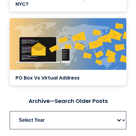
NYC?
PO Box Vs Virtual Address
Archive—Search Older Posts
Archives