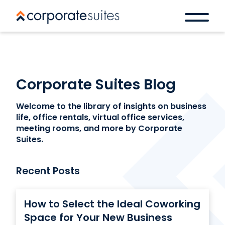
Corporate Suites Blog
Welcome to the library of insights on business
life, office rentals, virtual office services,
meeting rooms, and more by Corporate
Suites.
Recent Posts
How to Select the Ideal Coworking
Space for Your New Business
Book a space