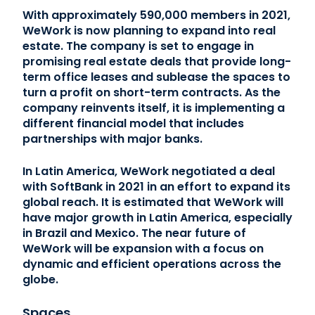
With approximately 590,000 members in 2021,
WeWork is now planning to expand into real
estate. The company is set to engage in
promising real estate deals that provide long-
term office leases and sublease the spaces to
turn a profit on short-term contracts. As the
company reinvents itself, it is implementing a
different financial model that includes
partnerships with major banks.
In Latin America, WeWork negotiated a deal
with SoftBank in 2021 in an effort to expand its
global reach. It is estimated that WeWork will
have major growth in Latin America, especially
in Brazil and Mexico. The near future of
WeWork will be expansion with a focus on
dynamic and efficient operations across the
globe.
Spaces