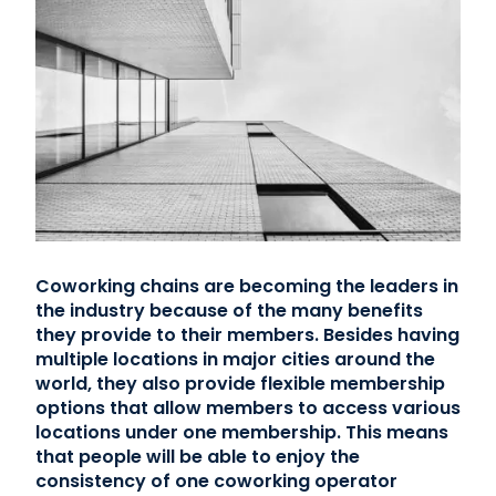
Coworking chains are becoming the leaders in
the industry because of the many benefits
they provide to their members. Besides having
multiple locations in major cities around the
world, they also provide flexible membership
options that allow members to access various
locations under one membership. This means
that people will be able to enjoy the
consistency of one coworking operator