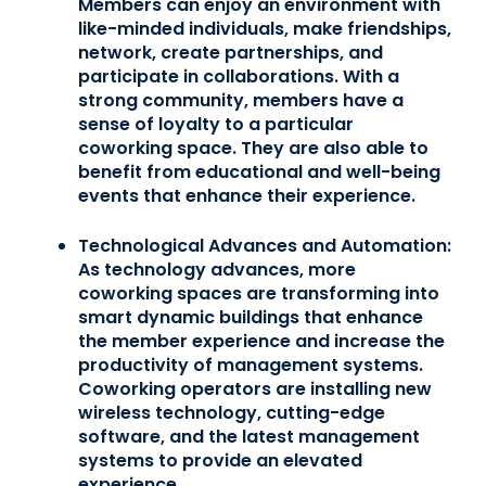
Members can enjoy an environment with
like-minded individuals, make friendships,
network, create partnerships, and
participate in collaborations. With a
strong community, members have a
sense of loyalty to a particular
coworking space. They are also able to
benefit from educational and well-being
events that enhance their experience.
Technological Advances and Automation:
As technology advances, more
coworking spaces are transforming into
smart dynamic buildings that enhance
the member experience and increase the
productivity of management systems.
Coworking operators are installing new
wireless technology, cutting-edge
software, and the latest management
systems to provide an elevated
experience.