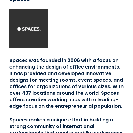
Spaces was founded in 2006 with a focus on
enhancing the design of office environments.
It has provided and developed innovative
designs for meeting rooms, event spaces, and
offices for organizations of various sizes. With
over 437 locations around the world, Spaces
offers creative working hubs with a leading-
edge focus on the entrepreneurial population.
Spaces makes a unique effort in building a
strong community of international
professionals that require mobile workspaces.