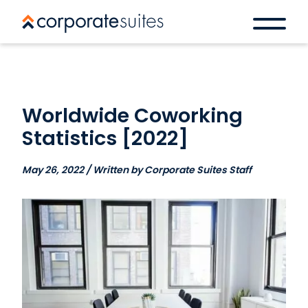
Worldwide Coworking
Statistics [2022]
May 26, 2022 / Written by Corporate Suites Staff
Book a space