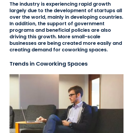
The industry is experiencing rapid growth
largely due to the development of startups all
over the world, mainly in developing countries.
In addition, the support of government
programs and beneficial policies are also
driving this growth. More small-scale
businesses are being created more easily and
creating demand for coworking spaces.
Trends in Coworking Spaces