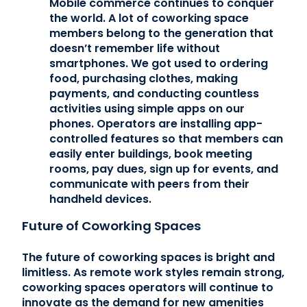
Mobile commerce continues to conquer
the world. A lot of coworking space
members belong to the generation that
doesn’t remember life without
smartphones. We got used to ordering
food, purchasing clothes, making
payments, and conducting countless
activities using simple apps on our
phones. Operators are installing app-
controlled features so that members can
easily enter buildings, book meeting
rooms, pay dues, sign up for events, and
communicate with peers from their
handheld devices.
Future of Coworking Spaces
The future of coworking spaces is bright and
limitless. As remote work styles remain strong,
coworking spaces operators will continue to
innovate as the demand for new amenities