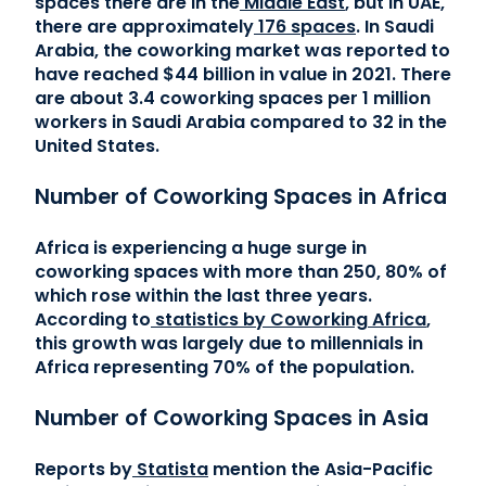
spaces there are in the
Middle East
, but in UAE,
there are approximately
176 spaces
. In Saudi
Arabia, the coworking market was reported to
have reached $44 billion in value in 2021. There
are about 3.4 coworking spaces per 1 million
workers in Saudi Arabia compared to 32 in the
United States.
Number of Coworking Spaces in Africa
Africa is experiencing a huge surge in
coworking spaces with more than 250, 80% of
which rose within the last three years.
According to
statistics by Coworking Africa
,
this growth was largely due to millennials in
Africa representing 70% of the population.
Number of Coworking Spaces in Asia
Reports by
Statista
mention the Asia-Pacific