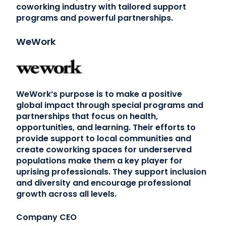
coworking industry with tailored support
programs and powerful partnerships.
WeWork
WeWork’s purpose is to make a positive
global impact through special programs and
partnerships that focus on health,
opportunities, and learning. Their efforts to
provide support to local communities and
create coworking spaces for underserved
populations make them a key player for
uprising professionals. They support inclusion
and diversity and encourage professional
growth across all levels.
Company CEO