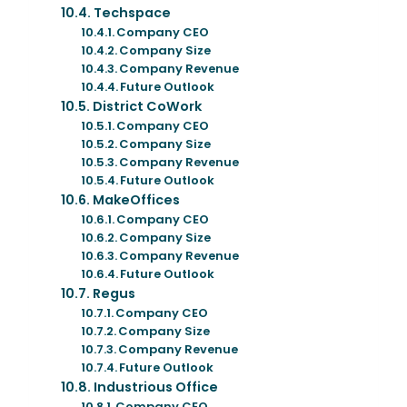
Techspace
Company CEO
Company Size
Company Revenue
Future Outlook
District CoWork
Company CEO
Company Size
Company Revenue
Future Outlook
MakeOffices
Company CEO
Company Size
Company Revenue
Future Outlook
Regus
Company CEO
Company Size
Company Revenue
Future Outlook
Industrious Office
Company CEO