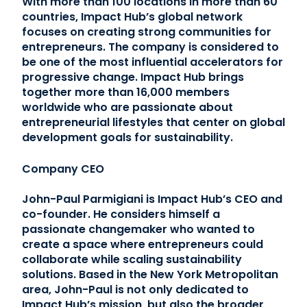
With more than 100 locations in more than 60
countries, Impact Hub’s global network
focuses on creating strong communities for
entrepreneurs. The company is considered to
be one of the most influential accelerators for
progressive change. Impact Hub brings
together more than 16,000 members
worldwide who are passionate about
entrepreneurial lifestyles that center on global
development goals for sustainability.
Company CEO
John-Paul Parmigiani is Impact Hub’s CEO and
co-founder. He considers himself a
passionate changemaker who wanted to
create a space where entrepreneurs could
collaborate while scaling sustainability
solutions. Based in the New York Metropolitan
area, John-Paul is not only dedicated to
Impact Hub’s mission, but also the broader