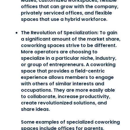
leases, customized workspaces, flexible
offices that can grow with the company,
privately serviced offices, and flexible
spaces that use a hybrid workforce.
The Revolution of Specialization:
To gain
a significant amount of the market share,
coworking spaces strive to be different.
More operators are choosing to
specialize in a particular niche, industry,
or group of entrepreneurs. A coworking
space that provides a field-centric
experience allows members to engage
with others of similar interests and
occupations. They are more easily able
to collaborate, increase productivity,
create revolutionized solutions, and
share ideas.
Some examples of specialized coworking
spaces include offices for parents,