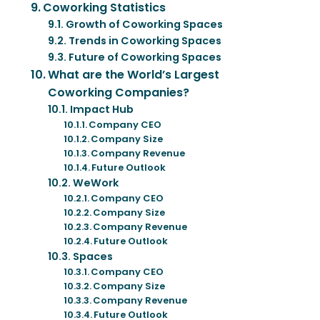
Coworking Statistics
Growth of Coworking Spaces
Trends in Coworking Spaces
Future of Coworking Spaces
What are the World’s Largest
Coworking Companies?
Impact Hub
Company CEO
Company Size
Company Revenue
Future Outlook
WeWork
Company CEO
Company Size
Company Revenue
Future Outlook
Spaces
Company CEO
Company Size
Company Revenue
Future Outlook