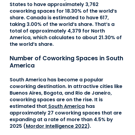
States to have approximately 3,762
coworking spaces for 18.30% of the world’s
share. Canada is estimated to have 617,
taking 3.00% of the world’s share. That’s a
total of approximately 4,379 for North
America, which calculates to about 21.30% of
the world’s share.
Number of Coworking Spaces in South
America
South America has become a popular
coworking destination. In attractive cities like
Buenos Aires, Bogota, and Rio de Janeiro,
coworking spaces are on the rise. It is
estimated that
South America
has
approximately 27 coworking spaces that are
expanding at a rate of more than 4.5% by
2025 (
Mordor Intelligence 2022
).