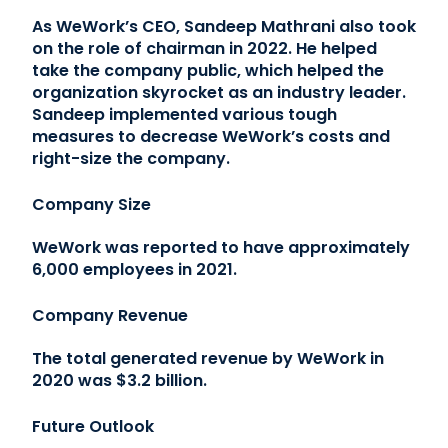
As WeWork’s CEO, Sandeep Mathrani also took
on the role of chairman in 2022. He helped
take the company public, which helped the
organization skyrocket as an industry leader.
Sandeep implemented various tough
measures to decrease WeWork’s costs and
right-size the company.
Company Size
WeWork was reported to have approximately
6,000 employees in 2021.
Company Revenue
The total generated revenue by WeWork in
2020 was $3.2 billion.
Future Outlook