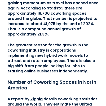
gaining momentum as travel has opened once
again. According to
Statista
, there are
approximately 18,700 coworking spaces
around the globe. That number is projected to
increase to about 41,975 by the end of 2024.
That is a compound annual growth of
approximately 21.3%.
The greatest reason for the growth in the
coworking industry is corporations
implementing new hybrid work models to
attract and retain employees. There is also a
big shift from people looking for jobs to
starting online businesses independently.
Number of Coworking Spaces in North
America
A report by
Zippia
details coworking statistics
around the world. They estimate the United