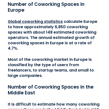
Number of Coworking Spaces in
Europe
Global coworking statistics
calculate Europe
to have approximately 6,850 coworking
spaces with about 148 estimated coworking
operators. The annual estimated growth of
coworking spaces in Europe is at a rate of
4.7%.
Most of the coworking market in Europe is
classified by the type of users from
freelancers, to startup teams, and small to
large companies.
Number of Coworking Spaces in the
Middle East
It is difficult to estimate how many coworking