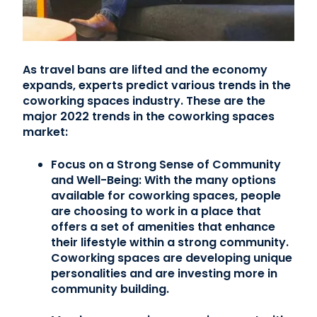
As travel bans are lifted and the economy
expands, experts predict various trends in the
coworking spaces industry. These are the
major 2022 trends in the coworking spaces
market:
Focus on a Strong Sense of Community
and Well-Being:
With the many options
available for coworking spaces, people
are choosing to work in a place that
offers a set of amenities that enhance
their lifestyle within a strong community.
Coworking spaces are developing unique
personalities and are investing more in
community building.