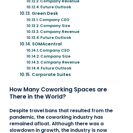
Company Revenue
Future Outlook
Green Desk
Company CEO
Company Size
Company Revenue
Future Outlook
SOMAcentral
Company CEO
Company Size
Company Revenue
Future Outlook
Corporate Suites
How Many Coworking Spaces are
There in the World?
Despite travel bans that resulted from the
pandemic, the coworking industry has
remained afloat. Although there was a
slowdown in growth, the industry is now