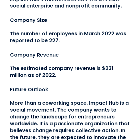
social enterprise and nonprofit community.
Company Size
The number of employees in March 2022 was
reported to be 227.
Company Revenue
The estimated company revenue is $231
million as of 2022.
Future Outlook
More than a coworking space, Impact Hub is a
social movement. The company wants to
change the landscape for entrepreneurs
worldwide. It is a passionate organization that
believes change requires collective action. In
the future, they are expected to innovate the