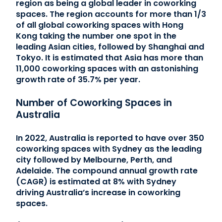
region as being a global leader in coworking
spaces. The region accounts for more than 1/3
of all global coworking spaces with Hong
Kong taking the number one spot in the
leading Asian cities, followed by Shanghai and
Tokyo. It is estimated that Asia has more than
11,000 coworking spaces with an astonishing
growth rate of 35.7% per year.
Number of Coworking Spaces in
Australia
In 2022, Australia is reported to have over 350
coworking spaces with Sydney as the leading
city followed by Melbourne, Perth, and
Adelaide. The compound annual growth rate
(CAGR) is estimated at 8% with Sydney
driving Australia’s increase in coworking
spaces.