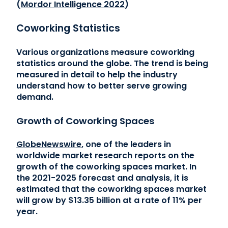
(
Mordor Intelligence 2022
)
Coworking Statistics
Various organizations measure coworking
statistics around the globe. The trend is being
measured in detail to help the industry
understand how to better serve growing
demand.
Growth of Coworking Spaces
GlobeNewswire
, one of the leaders in
worldwide market research reports on the
growth of the coworking spaces market. In
the 2021-2025 forecast and analysis, it is
estimated that the coworking spaces market
will grow by $13.35 billion at a rate of 11% per
year.