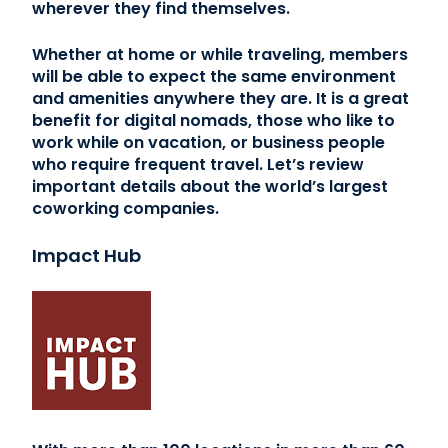
wherever they find themselves.
Whether at home or while traveling, members
will be able to expect the same environment
and amenities anywhere they are. It is a great
benefit for digital nomads, those who like to
work while on vacation, or business people
who require frequent travel. Let’s review
important details about the world’s largest
coworking companies.
Impact Hub