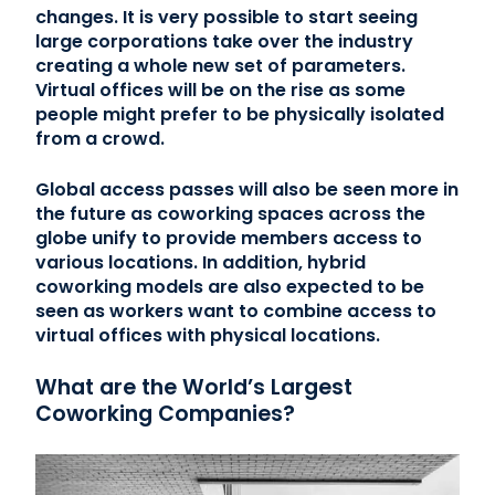
changes. It is very possible to start seeing
large corporations take over the industry
creating a whole new set of parameters.
Virtual offices will be on the rise as some
people might prefer to be physically isolated
from a crowd.
Global access passes will also be seen more in
the future as coworking spaces across the
globe unify to provide members access to
various locations. In addition, hybrid
coworking models are also expected to be
seen as workers want to combine access to
virtual offices with physical locations.
What are the World’s Largest
Coworking Companies?