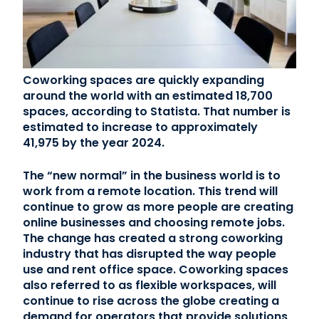
Contact Us
(866) 827-5283
Coworking spaces are quickly expanding
around the world with an estimated 18,700
Schedule a Tour
spaces, according to Statista. That number is
FAQ
estimated to increase to approximately
Login
41,975 by the year 2024.
The “new normal” in the business world is to
work from a remote location. This trend will
continue to grow as more people are creating
online businesses and choosing remote jobs.
The change has created a strong coworking
industry that has disrupted the way people
use and rent office space. Coworking spaces
also referred to as flexible workspaces, will
continue to rise across the globe creating a
demand for operators that provide solutions