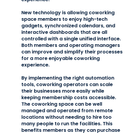
New technology is allowing coworking
space members to enjoy high-tech
gadgets, synchronized calendars, and
interactive dashboards that are all
controlled with a single unified interface.
Both members and operating managers
can improve and simplify their processes
for a more enjoyable coworking
experience.
By implementing the right automation
tools, coworking operators can scale
their businesses more easily while
keeping membership costs accessible.
The coworking space can be well
managed and operated from remote
locations without needing to hire too
many people to run the facilities. This
benefits members as they can purchase