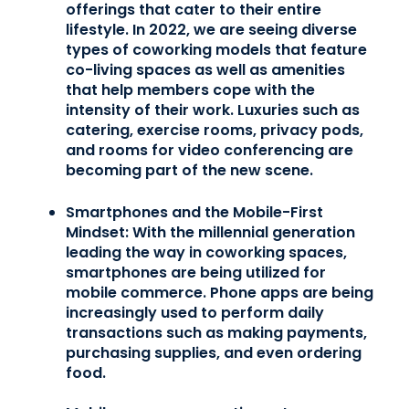
offerings that cater to their entire
lifestyle. In 2022, we are seeing diverse
types of coworking models that feature
co-living spaces as well as amenities
that help members cope with the
intensity of their work. Luxuries such as
catering, exercise rooms, privacy pods,
and rooms for video conferencing are
becoming part of the new scene.
Smartphones and the Mobile-First
Mindset:
With the millennial generation
leading the way in coworking spaces,
smartphones are being utilized for
mobile commerce. Phone apps are being
increasingly used to perform daily
transactions such as making payments,
purchasing supplies, and even ordering
food.