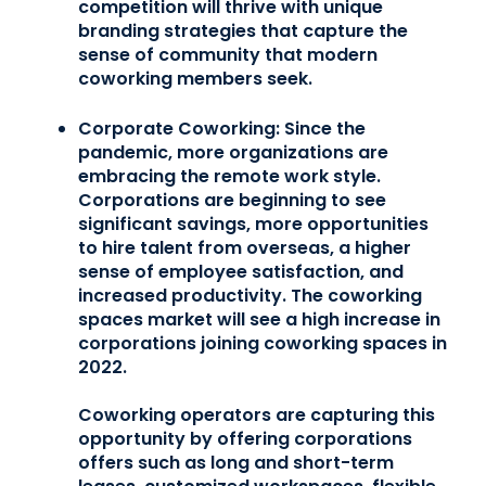
competition will thrive with unique
branding strategies that capture the
sense of community that modern
coworking members seek.
Corporate Coworking:
Since the
pandemic, more organizations are
embracing the remote work style.
Corporations are beginning to see
significant savings, more opportunities
to hire talent from overseas, a higher
sense of employee satisfaction, and
increased productivity. The coworking
spaces market will see a high increase in
corporations joining coworking spaces in
2022.
Coworking operators are capturing this
opportunity by offering corporations
offers such as long and short-term