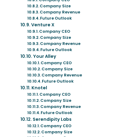
Company Size
Company Revenue
Future Outlook
Venture X
Company CEO
Company Size
Company Revenue
Future Outlook
Your Alley
Company CEO
Company Size
Company Revenue
Future Outlook
Knotel
Company CEO
Company Size
Company Revenue
Future Outlook
Serendipity Labs
Company CEO
Company Size