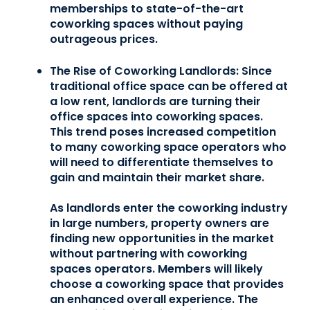
memberships to state-of-the-art
coworking spaces without paying
outrageous prices.
The Rise of Coworking Landlords:
Since
traditional office space can be offered at
a low rent, landlords are turning their
office spaces into coworking spaces.
This trend poses increased competition
to many coworking space operators who
will need to differentiate themselves to
gain and maintain their market share.
As landlords enter the coworking industry
in large numbers, property owners are
finding new opportunities in the market
without partnering with coworking
spaces operators. Members will likely
choose a coworking space that provides
an enhanced overall experience. The