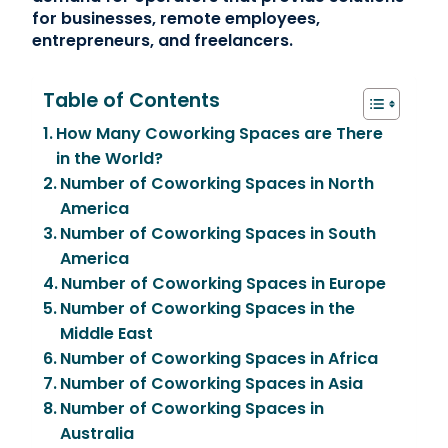
for businesses, remote employees,
entrepreneurs, and freelancers.
Table of Contents
How Many Coworking Spaces are There
in the World?
Number of Coworking Spaces in North
America
Number of Coworking Spaces in South
America
Number of Coworking Spaces in Europe
Number of Coworking Spaces in the
Middle East
Number of Coworking Spaces in Africa
Number of Coworking Spaces in Asia
Number of Coworking Spaces in
Australia