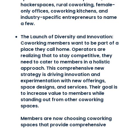
hackerspaces, rural coworking, female-
only offices, coworking kitchens, and
industry-specific entrepreneurs to name
a few.
The Launch of Diversity and Innovation:
Coworking members want to be part of a
place they call home. Operators are
realizing that to stay competitive, they
need to cater to members in a holistic
approach. This comprehensive new
strategy is driving innovation and
experimentation with new offerings,
space designs, and services. Their goal is
to increase value to members while
standing out from other coworking
spaces.
Members are now choosing coworking
spaces that provide comprehensive