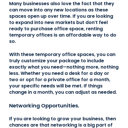
Many businesses also love the fact that they
can move into any new locations as these
spaces open up over time. If you are looking
to expand into new markets but don’t feel
ready to purchase office space, renting
temporary offices is an affordable way to do
so.
With these temporary office spaces, you can
truly customize your package to include
exactly what you need—nothing more, nothing
less. Whether you need a desk for a day or
two or opt for a private office for a month,
your specific needs will be met. If things
change in a month, you can adjust as needed.
Networking Opportunities.
If you are looking to grow your business, then
chances are that networking is a big part of