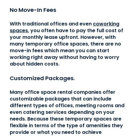
No Move-In Fees
With traditional offices and even
coworking
spaces
, you often have to pay the full cost of
your monthly lease upfront. However, with
many temporary office spaces, there are no
move-in fees which mean you can start
working right away without having to worry
about hidden costs.
Customized Packages.
Many office space rental companies offer
customizable packages that can include
different types of offices, meeting rooms and
even catering services depending on your
needs. Because these temporary spaces are
flexible in terms of the type of amenities they
provide or what you need to achieve