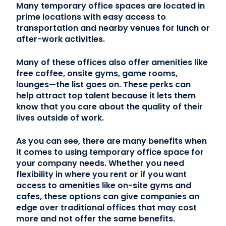
Many temporary office spaces are located in
prime locations with easy access to
transportation and nearby venues for lunch or
after-work activities.
Many of these offices also offer amenities like
free coffee, onsite gyms, game rooms,
lounges—the list goes on. These perks can
help attract top talent because it lets them
know that you care about the quality of their
lives outside of work.
As you can see, there are many benefits when
it comes to using temporary office space for
your company needs. Whether you need
flexibility in where you rent or if you want
access to amenities like on-site gyms and
cafes, these options can give companies an
edge over traditional offices that may cost
more and not offer the same benefits.