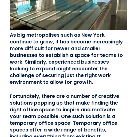
Contact Us
(866) 827-5283
As big metropolises such as New York
Schedule a Tour
continue to grow, it has become increasingly
more difficult for newer and smaller
FAQ
businesses to establish a space for teams to
Login
work. Similarly, experienced businesses
looking to expand might encounter the
challenge of securing just the right work
environment to allow for growth.
Fortunately, there are a number of creative
solutions popping up that make finding the
right office space to inspire and motivate
your team possible. One such solution is a
temporary office space. Temporary office
spaces offer a wide range of benefits,
including everything from existing IT