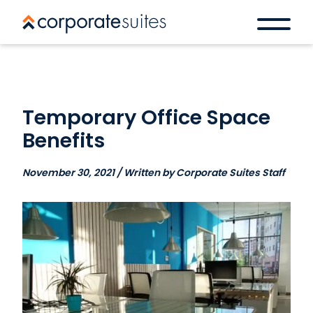
Temporary Office Space
Benefits
November 30, 2021 / Written by Corporate Suites Staff
Book a space