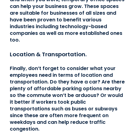
can help your business grow. These spaces
are suitable for businesses of all sizes and
have been proven to benefit various
industries including technology-based
companies as well as more established ones
too.
Location & Transportation.
Finally, don’t forget to consider what your
employees need in terms of location and
transportation. Do they have a car? Are there
plenty of affordable parking options nearby
so the commute won’t be arduous? Or would
it better if workers took public
transportations such as buses or subways
since these are often more frequent on
weekdays and can help reduce traffic
congestion.