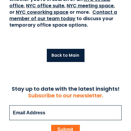
office
,
NYC office suite
,
NYC meeting space
,
or
NYC coworking space
or more.
Contact a
member of our team today
to discuss your
temporary office space options.
Back to Main
Stay up to date with the latest insights!
Subscribe to our newsletter.