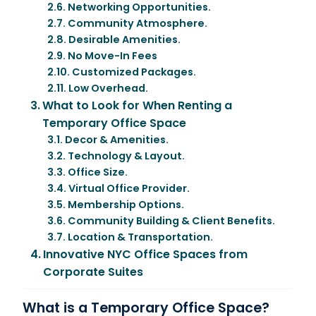
Networking Opportunities.
Community Atmosphere.
Desirable Amenities.
No Move-In Fees
Customized Packages.
Low Overhead.
What to Look for When Renting a
Temporary Office Space
Decor & Amenities.
Technology & Layout.
Office Size.
Virtual Office Provider.
Membership Options.
Community Building & Client Benefits.
Location & Transportation.
Innovative NYC Office Spaces from
Corporate Suites
What is a Temporary Office Space?