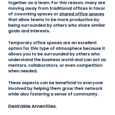
together as a team. For this reason, many are
moving away from traditional offices in favor
of coworking spaces or
shared office spaces
that allow teams to be more productive by
being surrounded by others who share similar
goals and interests.
Temporary office spaces are an excellent
option for this type of atmosphere because it
allows you to be surrounded by others who
understand the business world and can act as
mentors, collaborators, or even competition
when needed.
These aspects can be beneficial to everyone
involved by helping them grow their network
while also fostering a sense of community.
Desirable Amenities.