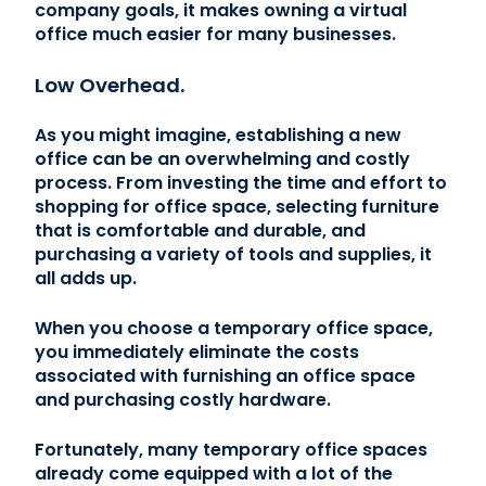
company goals, it makes owning a virtual
office much easier for many businesses.
Low Overhead.
As you might imagine, establishing a new
office can be an overwhelming and costly
process. From investing the time and effort to
shopping for office space, selecting furniture
that is comfortable and durable, and
purchasing a variety of tools and supplies, it
all adds up.
When you choose a temporary office space,
you immediately eliminate the costs
associated with furnishing an office space
and purchasing costly hardware.
Fortunately, many temporary office spaces
already come equipped with a lot of the