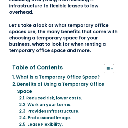
infrastructure to flexible leases to low
overhead.
Let’s take a look at what temporary office
spaces are, the many benefits that come with
choosing a temporary space for your
business, what to look for when renting a
temporary office space and more.
Table of Contents
What is a Temporary Office Space?
Benefits of Using a Temporary Office
Space
Reduced risk, lower costs.
Work on your terms.
Provides Infrastructure.
Professional Image.
Lease Flexibility.