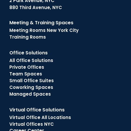
2 Park Avenue, NYC
880 Third Avenue, NYC
Meeting & Training Spaces
Meeting Rooms New York City
Training Rooms
Office Solutions
All Office Solutions
Private Offices
Team Spaces
Small Office Suites
Coworking Spaces
Managed Spaces
Virtual Office Solutions
Virtual Office All Locations
Virtual Offices NYC
Career Center