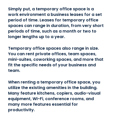
Simply put, a temporary office space is a
work environment a business leases for a set
period of time. Leases for temporary office
spaces can range in duration, from very short
periods of time, such as a month or two to
longer lengths up to a year.
Temporary office spaces also range in size.
You can rent private offices, team spaces,
mini-suites, coworking spaces, and more that
fit the specific needs of your business and
team.
When renting a temporary office space, you
utilize the existing amenities in the building.
Many feature kitchens, copiers, audio-visual
equipment, Wi-Fi, conference rooms, and
many more features essential for
productivity.