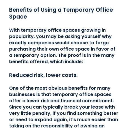
Benefits of Using a Temporary Office
Space
With temporary office spaces growing in
popularity, you may be asking yourself why
exactly companies would choose to forgo
purchasing their own office space in favor of
a temporary option. The proof is in the many
benefits offered, which include:
Reduced risk, lower costs.
One of the most obvious benefits for many
businesses is that temporary office spaces
offer a lower risk and financial commitment.
Since you can typically break your lease with
very little penalty, if you find something better
or need to expand again, it’s much easier than
taking on the responsibility of owning an