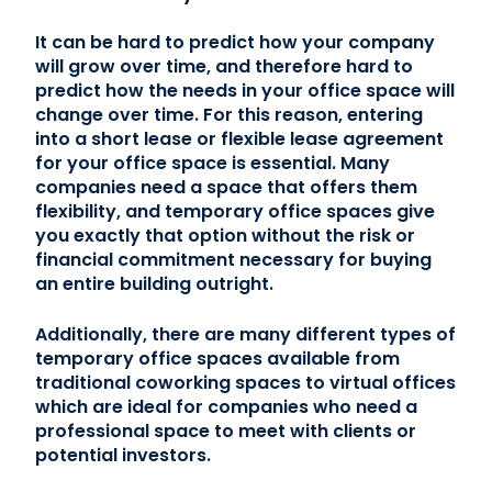
It can be hard to predict how your company
will grow over time, and therefore hard to
predict how the needs in your office space will
change over time. For this reason, entering
into a short lease or flexible lease agreement
for your office space is essential. Many
companies need a space that offers them
flexibility, and temporary office spaces give
you exactly that option without the risk or
financial commitment necessary for buying
an entire building outright.
Additionally, there are many different types of
temporary office spaces available from
traditional coworking spaces to virtual offices
which are ideal for companies who need a
professional space to meet with clients or
potential investors.