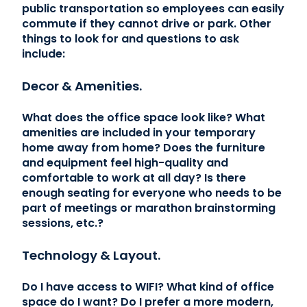
public transportation so employees can easily
commute if they cannot drive or park. Other
things to look for and questions to ask
include:
Decor & Amenities.
What does the office space look like? What
amenities are included in your temporary
home away from home? Does the furniture
and equipment feel high-quality and
comfortable to work at all day? Is there
enough seating for everyone who needs to be
part of meetings or marathon brainstorming
sessions, etc.?
Technology & Layout.
Do I have access to WIFI? What kind of office
space do I want? Do I prefer a more modern,