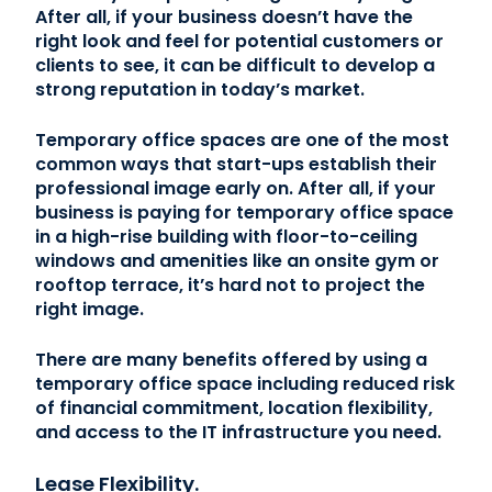
After all, if your business doesn’t have the
right look and feel for potential customers or
clients to see, it can be difficult to develop a
strong reputation in today’s market.
Temporary office spaces are one of the most
common ways that start-ups establish their
professional image early on. After all, if your
business is paying for temporary office space
in a high-rise building with floor-to-ceiling
windows and amenities like an onsite gym or
rooftop terrace, it’s hard not to project the
right image.
There are many benefits offered by using a
temporary office space including reduced risk
of financial commitment, location flexibility,
and access to the IT infrastructure you need.
Lease Flexibility.