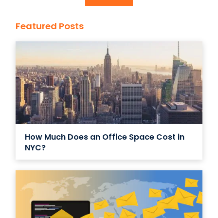
Featured Posts
How Much Does an Office Space Cost in
NYC?