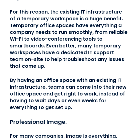
For this reason, the existing IT infrastructure
of a temporary workspace is a huge benefit.
Temporary office spaces have everything a
company needs to run smoothly, from reliable
Wi-Fi to video-conferencing tools to
smartboards. Even better, many temporary
workspaces have a dedicated IT support
team on-site to help troubleshoot any issues
that come up.
By having an office space with an existing IT
infrastructure, teams can come into their new
office space and get right to work, instead of
having to wait days or even weeks for
everything to get set up.
Professional Image.
For many companies, image is everything.