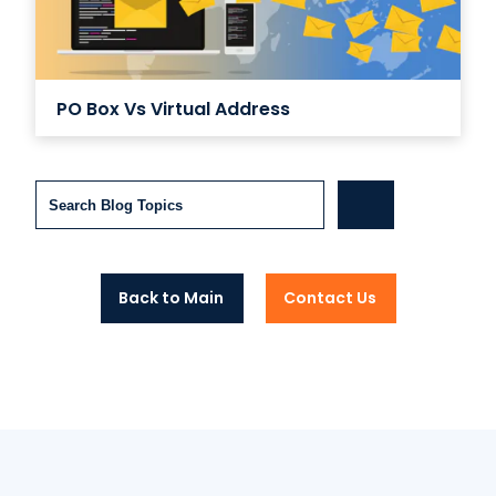
PO Box Vs Virtual Address
Search
Back to Main
Contact Us