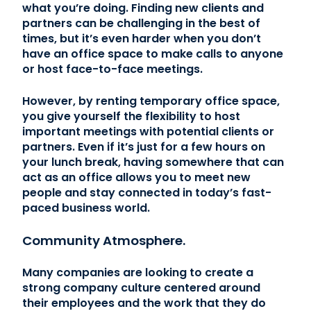
what you’re doing. Finding new clients and
partners can be challenging in the best of
times, but it’s even harder when you don’t
have an office space to make calls to anyone
or host face-to-face meetings.
However, by renting temporary office space,
you give yourself the flexibility to host
important meetings with potential clients or
partners. Even if it’s just for a few hours on
your lunch break, having somewhere that can
act as an office allows you to meet new
people and stay connected in today’s fast-
paced business world.
Community Atmosphere.
Many companies are looking to create a
strong company culture centered around
their employees and the work that they do