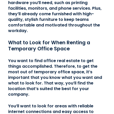
hardware you’ll need, such as printing
facilities, monitors, and phone services. Plus,
they’ll already come furnished with high-
quality, stylish furniture to keep teams
comfortable and motivated throughout the
workday.
What to Look for When Renting a
Temporary Office Space
You want to find office real estate to get
things accomplished. Therefore, to get the
most out of temporary office space, it’s
important that you know what you want and
what to look for. That way, you’ll find the
location that’s suited the best for your
company.
You’ll want to look for areas with reliable
internet connections and easy access to