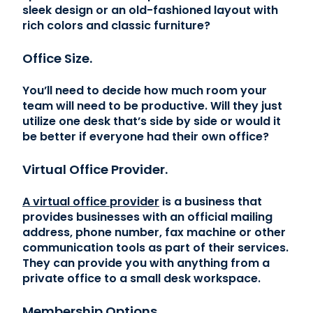
sleek design or an old-fashioned layout with
rich colors and classic furniture?
Office Size.
You’ll need to decide how much room your
team will need to be productive. Will they just
utilize one desk that’s side by side or would it
be better if everyone had their own office?
Virtual Office Provider.
A virtual office provider
is a business that
provides businesses with an official mailing
address, phone number, fax machine or other
communication tools as part of their services.
They can provide you with anything from a
private office to a small desk workspace.
Membership Options.