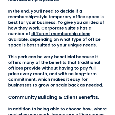
In the end, you’ll need to decide if a
membership-style temporary office space is
best for your business. To give you an idea of
how they work, Corporate Suite’s has a
number of
different membership plans
available, depending on what type of office
space is best suited to your unique needs.
This perk can be very beneficial because it
offers many of the benefits that traditional
offices provide without having to pay full
price every month, and with no long-term
commitment, which makes it easy for
businesses to grow or scale back as needed.
Community Building & Client Benefits.
In addition to being able to choose how, where
and when you work, temporary office spaces