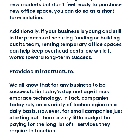
new markets but don’t feel ready to purchase
new office space, you can do so as a short-
term solution.
Additionally, if your business is young and still
in the process of securing funding or building
out its team, renting temporary office spaces
can help keep overhead costs low while it
works toward long-term success.
Provides Infrastructure.
We all know that for any business to be
successful in today’s day and age it must
embrace technology. In fact, companies
today rely on a variety of technologies on a
daily basis. However, for small companies just
starting out, there is very little budget for
paying for the long list of IT services they
require to function.