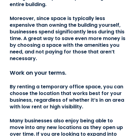
entire building.
Moreover, since space is typically less
expensive than owning the building yourself,
businesses spend significantly less during this
time. A great way to save even more money is
by choosing a space with the amenities you
need, and not paying for those that aren’t
necessary.
Work on your terms.
By renting a temporary office space, you can
choose the location that works best for your
business, regardless of whether it’s in an area
with low rent or high visibility.
Many businesses also enjoy being able to
move into any new locations as they open up
over time. If you are looking to expand into