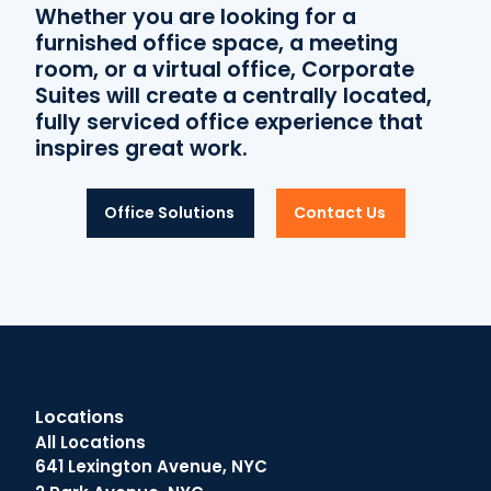
Whether you are looking for a
furnished office space, a meeting
room, or a virtual office, Corporate
Suites will create a centrally located,
fully serviced office experience that
inspires great work.
Office Solutions
Contact Us
Locations
All Locations
641 Lexington Avenue, NYC