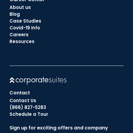
About us
Blog
Case Studies
Covid-19 Info
Careers
Resources
Contact
Contact Us
(866) 827-5283
Schedule a Tour
Sign up for exciting offers and company