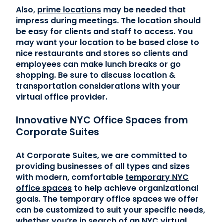
Also,
prime locations
may be needed that
impress during meetings. The location should
be easy for clients and staff to access. You
may want your location to be based close to
nice restaurants and stores so clients and
employees can make lunch breaks or go
shopping. Be sure to discuss location &
transportation considerations with your
virtual office provider.
Innovative NYC Office Spaces from
Corporate Suites
At Corporate Suites, we are committed to
providing businesses of all types and sizes
with modern, comfortable
temporary NYC
office spaces
to help achieve organizational
goals. The temporary office spaces we offer
can be customized to suit your specific needs,
whether you’re in search of an
NYC virtual