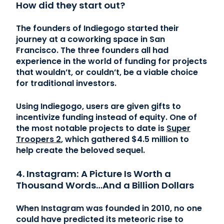
How did they start out?
The founders of Indiegogo started their
journey at a coworking space in San
Francisco. The three founders all had
experience in the world of funding for projects
that wouldn’t, or couldn’t, be a viable choice
for traditional investors.
Using Indiegogo, users are given gifts to
incentivize funding instead of equity. One of
the most notable projects to date is
Super
Troopers 2
, which gathered $4.5 million to
help create the beloved sequel.
4. Instagram: A Picture Is Worth a
Thousand Words…And a Billion Dollars
When Instagram was founded in 2010, no one
could have predicted its meteoric rise to