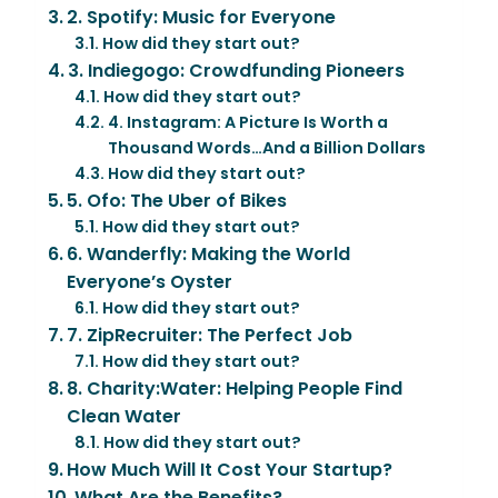
2. Spotify: Music for Everyone
How did they start out?
3. Indiegogo: Crowdfunding Pioneers
How did they start out?
4. Instagram: A Picture Is Worth a
Thousand Words…And a Billion Dollars
How did they start out?
5. Ofo: The Uber of Bikes
How did they start out?
6. Wanderfly: Making the World
Everyone’s Oyster
How did they start out?
7. ZipRecruiter: The Perfect Job
How did they start out?
8. Charity:Water: Helping People Find
Clean Water
How did they start out?
How Much Will It Cost Your Startup?
What Are the Benefits?