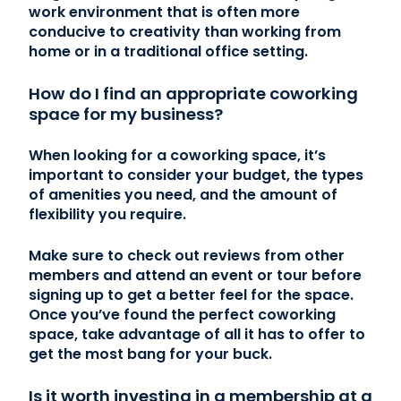
work environment that is often more
conducive to creativity than working from
home or in a traditional office setting.
How do I find an appropriate coworking
space for my business?
When looking for a coworking space, it’s
important to consider your budget, the types
of amenities you need, and the amount of
flexibility you require.
Make sure to check out reviews from other
members and attend an event or tour before
signing up to get a better feel for the space.
Once you’ve found the perfect coworking
space, take advantage of all it has to offer to
get the most bang for your buck.
Is it worth investing in a membership at a