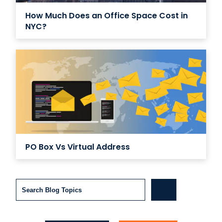
How Much Does an Office Space Cost in
NYC?
PO Box Vs Virtual Address
Search