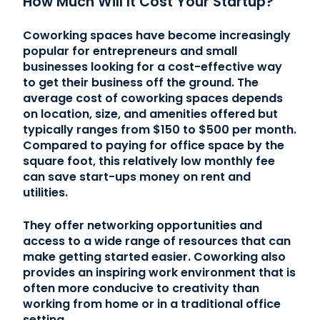
How Much Will It Cost Your Startup?
Coworking spaces have become increasingly
popular for entrepreneurs and small
businesses looking for a cost-effective way
to get their business off the ground. The
average cost of coworking spaces depends
on location, size, and amenities offered but
typically ranges from $150 to $500 per month.
Compared to paying for office space by the
square foot, this relatively low monthly fee
can save start-ups money on rent and
utilities.
They offer networking opportunities and
access to a wide range of resources that can
make getting started easier. Coworking also
provides an inspiring work environment that is
often more conducive to creativity than
working from home or in a traditional office
setting.