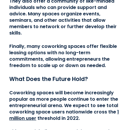
They also offer a community of like-minded
individuals who can provide support and
advice. Many spaces organize events,
seminars, and other activities that allow
members to network or further develop their
skills.
Finally, many coworking spaces offer flexible
leasing options with no long-term
commitments, allowing entrepreneurs the
freedom to scale up or down as needed.
What Does the Future Hold?
Coworking spaces will become increasingly
popular as more people continue to enter the
entrepreneurial arena. We expect to see total
coworking space users nationwide cross the
1
million user
threshold in 2022.