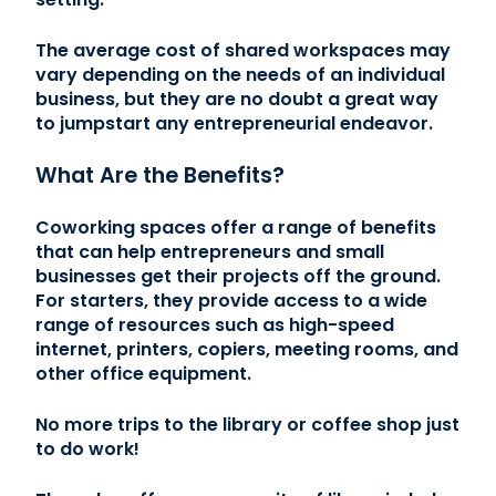
The average cost of shared workspaces may
vary depending on the needs of an individual
business, but they are no doubt a great way
to jumpstart any entrepreneurial endeavor.
What Are the Benefits?
Coworking spaces offer a range of benefits
that can help entrepreneurs and small
businesses get their projects off the ground.
For starters, they provide access to a wide
range of resources such as high-speed
internet, printers, copiers, meeting rooms, and
other office equipment.
No more trips to the library or coffee shop just
to do work!