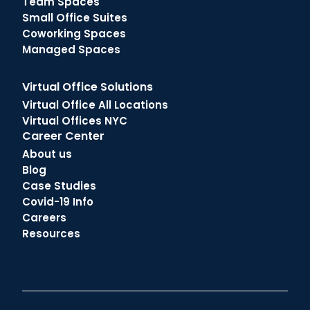
Team Spaces
Small Office Suites
Coworking Spaces
Managed Spaces
Virtual Office Solutions
Virtual Office All Locations
Virtual Offices NYC
Career Center
About us
Blog
Case Studies
Covid-19 Info
Careers
Resources