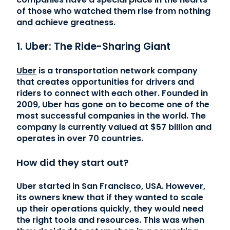
of those who watched them rise from nothing
and achieve greatness.
1. Uber: The Ride-Sharing Giant
Uber
is a transportation network company
that creates opportunities for drivers and
riders to connect with each other. Founded in
2009, Uber has gone on to become one of the
most successful companies in the world. The
company is currently valued at $57 billion and
operates in over 70 countries.
How did they start out?
Uber started in San Francisco, USA. However,
its owners knew that if they wanted to scale
up their operations quickly, they would need
the right tools and resources. This was when