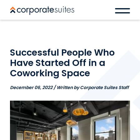
Successful People Who
Have Started Off in a
Coworking Space
December 06, 2022 / Written by Corporate Suites Staff
Book a space