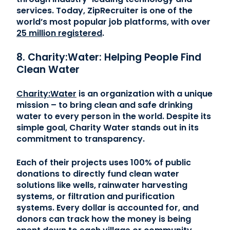
services. Today, ZipRecruiter is one of the
world’s most popular job platforms, with over
25 million registered
.
8. Charity:Water: Helping People Find
Clean Water
Charity:Water
is an organization with a unique
mission – to bring clean and safe drinking
water to every person in the world. Despite its
simple goal, Charity Water stands out in its
commitment to transparency.
Each of their projects uses 100% of public
donations to directly fund clean water
solutions like wells, rainwater harvesting
systems, or filtration and purification
systems. Every dollar is accounted for, and
donors can track how the money is being