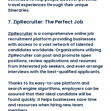
travel experiences through their unique
itineraries.
7. ZipRecruiter: The Perfect Job
ZipRecruiter
is a comprehensive online job
recruitment platform providing businesses
with access to a vast network of talented
candidates worldwide. Organizations utilizing
ZipRecruiter can post and promote open
positions, review applications and resumes
from interested job seekers, and even arrange
interviews with the best-qualified applicants.
Thanks to its easy-to-use platform and
search engine algorithms, employers can be
assured that their ideal candidate will be
found quickly. It helps businesses save time
and resources when hiring new team
members.