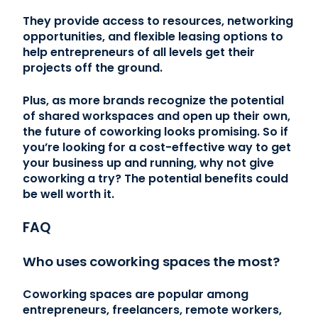
They provide access to resources, networking
opportunities, and flexible leasing options to
help entrepreneurs of all levels get their
projects off the ground.
Plus, as more brands recognize the potential
of shared workspaces and open up their own,
the future of coworking looks promising. So if
you’re looking for a cost-effective way to get
your business up and running, why not give
coworking a try? The potential benefits could
be well worth it.
FAQ
Who uses coworking spaces the most?
Coworking spaces are popular among
entrepreneurs, freelancers, remote workers,