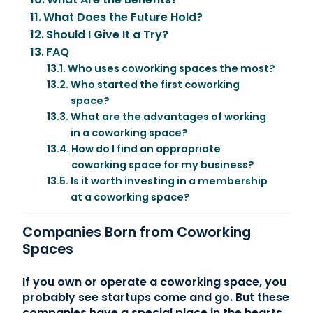
What Does the Future Hold?
Should I Give It a Try?
FAQ
Who uses coworking spaces the most?
Who started the first coworking
space?
What are the advantages of working
in a coworking space?
How do I find an appropriate
coworking space for my business?
Is it worth investing in a membership
at a coworking space?
Companies Born from Coworking
Spaces
If you own or operate a coworking space, you
probably see startups come and go. But these
companies have a special place in the hearts