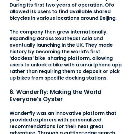
During its first two years of operation, Ofo
allowed its users to find available shared
bicycles in various locations around Beijing.
The company then grew internationally,
expanding across Southeast Asia and
eventually launching in the UK. They made
history by becoming the world’s first
‘dockless’ bike-sharing platform, allowing
users to unlock a bike with a smartphone app
rather than requiring them to deposit or pick
up bikes from specific docking stations.
6. Wanderfly: Making the World
Everyone’s Oyster
Wanderfly was an innovative platform that
provided explorers with personalized
recommendations for their next great
adventure. Through a cutting-edge search