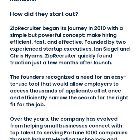
How did they start out?
ZipRecruiter began its journey in 2010 with a
simple but powerful concept: make hiring
efficient, fast, and effective. Founded by two
experienced startup executives, Ian Siegel and
Chris Hyams, ZipRecruiter quickly found
traction just a few months after launch.
The founders recognized a need for an easy-
to-use tool that would allow employers to
access thousands of applicants all at once
and efficiently narrow the search for the right
fit for the job.
Over the years, the company has evolved
from helping small businesses connect with
top talent to serving Fortune 1000 companies
through industry-leading technology and