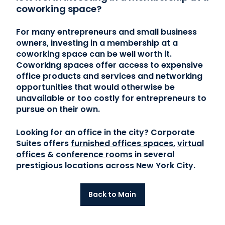
coworking space?
For many entrepreneurs and small business
owners, investing in a membership at a
coworking space can be well worth it.
Coworking spaces offer access to expensive
office products and services and networking
opportunities that would otherwise be
unavailable or too costly for entrepreneurs to
pursue on their own.
Looking for an office in the city? Corporate
Suites offers
furnished offices spaces
,
virtual
offices
&
conference rooms
in several
prestigious locations across New York City.
Back to Main