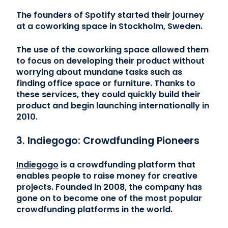
The founders of Spotify started their journey
at a coworking space in Stockholm, Sweden.
The use of the coworking space allowed them
to focus on developing their product without
worrying about mundane tasks such as
finding office space or furniture. Thanks to
these services, they could quickly build their
product and begin launching internationally in
2010.
3. Indiegogo: Crowdfunding Pioneers
Indiegogo
is a crowdfunding platform that
enables people to raise money for creative
projects. Founded in 2008, the company has
gone on to become one of the most popular
crowdfunding platforms in the world.