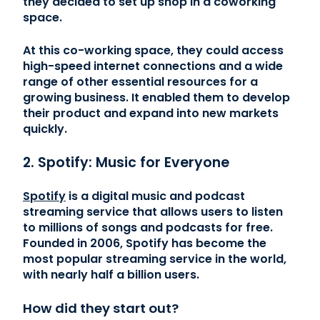
they decided to set up shop in a coworking
space.
At this co-working space, they could access
high-speed internet connections and a wide
range of other essential resources for a
growing business. It enabled them to develop
their product and expand into new markets
quickly.
2. Spotify: Music for Everyone
Spotify
is a digital music and podcast
streaming service that allows users to listen
to millions of songs and podcasts for free.
Founded in 2006, Spotify has become the
most popular streaming service in the world,
with nearly half a billion users.
How did they start out?