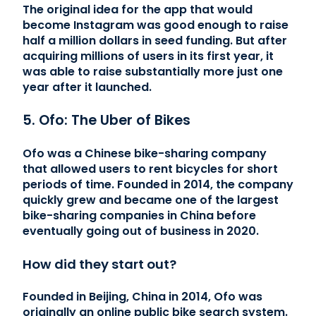
The original idea for the app that would
become Instagram was good enough to raise
half a million dollars in seed funding. But after
acquiring millions of users in its first year, it
was able to raise substantially more just one
year after it launched.
5. Ofo: The Uber of Bikes
Ofo was a Chinese bike-sharing company
that allowed users to rent bicycles for short
periods of time. Founded in 2014, the company
quickly grew and became one of the largest
bike-sharing companies in China before
eventually going out of business in 2020.
How did they start out?
Founded in Beijing, China in 2014, Ofo was
originally an online public bike search system.