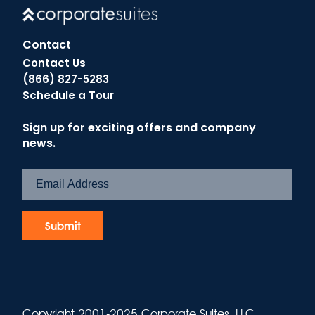
Contact
Contact Us
(866) 827-5283
Schedule a Tour
Sign up for exciting offers and company
news.
Copyright 2001-2025 Corporate Suites, LLC