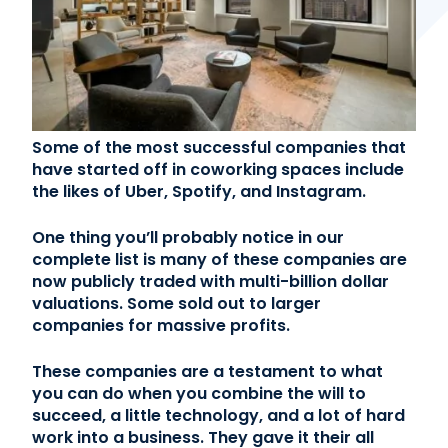
Contact Us
(866) 827-5283
Schedule a Tour
Some of the most successful companies that
FAQ
have started off in coworking spaces include
Login
the likes of Uber, Spotify, and Instagram.
One thing you’ll probably notice in our
complete list is many of these companies are
now publicly traded with multi-billion dollar
valuations. Some sold out to larger
companies for massive profits.
These companies are a testament to what
you can do when you combine the will to
succeed, a little technology, and a lot of hard
work into a business. They gave it their all