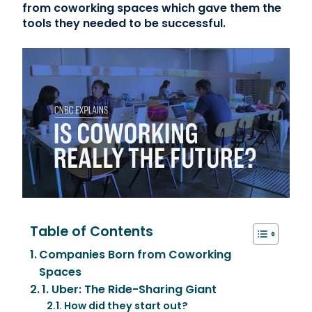
from coworking spaces which gave them the
tools they needed to be successful.
Table of Contents
Companies Born from Coworking
Spaces
1. Uber: The Ride-Sharing Giant
How did they start out?