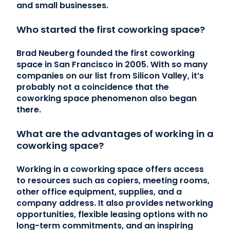
and small businesses.
Who started the first coworking space?
Brad Neuberg founded the first coworking
space in San Francisco in 2005. With so many
companies on our list from Silicon Valley, it’s
probably not a coincidence that the
coworking space phenomenon also began
there.
What are the advantages of working in a
coworking space?
Working in a coworking space offers access
to resources such as copiers, meeting rooms,
other office equipment, supplies, and a
company address. It also provides networking
opportunities, flexible leasing options with no
long-term commitments, and an inspiring