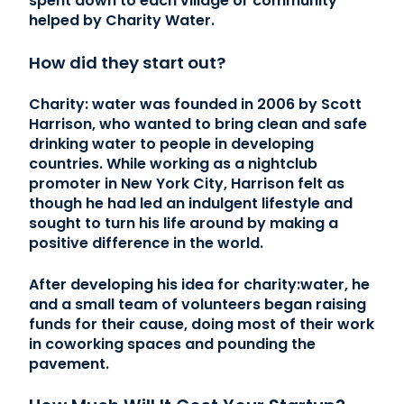
spent down to each village or community
helped by Charity Water.
How did they start out?
Charity: water was founded in 2006 by Scott
Harrison, who wanted to bring clean and safe
drinking water to people in developing
countries. While working as a nightclub
promoter in New York City, Harrison felt as
though he had led an indulgent lifestyle and
sought to turn his life around by making a
positive difference in the world.
After developing his idea for charity:water, he
and a small team of volunteers began raising
funds for their cause, doing most of their work
in coworking spaces and pounding the
pavement.