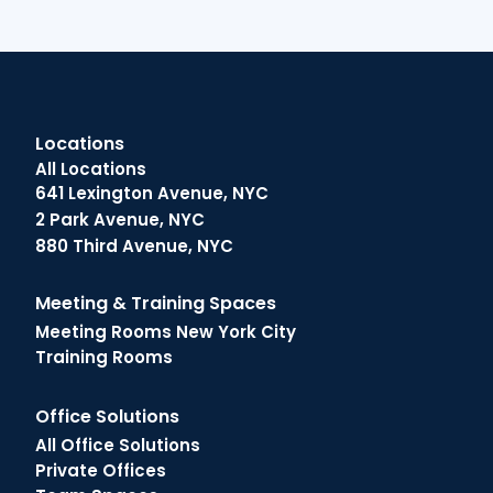
Locations
All Locations
641 Lexington Avenue, NYC
2 Park Avenue, NYC
880 Third Avenue, NYC
Meeting & Training Spaces
Meeting Rooms New York City
Training Rooms
Office Solutions
All Office Solutions
Private Offices