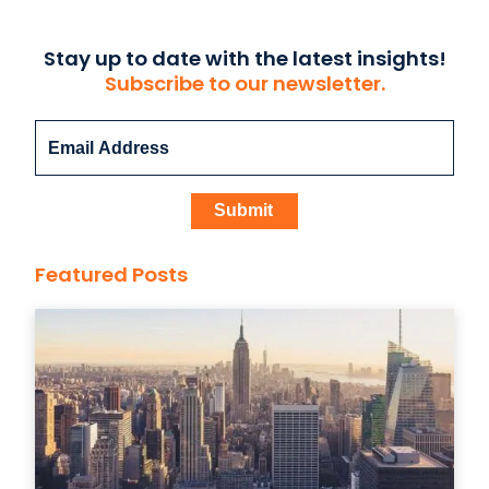
Stay up to date with the latest insights!
Subscribe to our newsletter.
Featured Posts