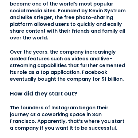
become one of the world’s most popular
social media sites. Founded by Kevin Systrom
and Mike Krieger, the free photo-sharing
platform allowed users to quickly and easily
share content with their friends and family all
over the world.
Over the years, the company increasingly
added features such as videos and live-
streaming capabilities that further cemented
its role as a top application. Facebook
eventually bought the company for $1 billion.
How did they start out?
The founders of Instagram began their
journey at a coworking space in San
Francisco. Apparently, that’s where you start
a company if you want it to be successful.