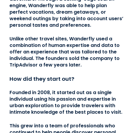
engine, Wanderfly was able to help plan
perfect vacations, dream getaways, or
weekend outings by taking into account users’
personal tastes and preferences.
Unlike other travel sites, Wanderfly used a
combination of human expertise and data to
offer an experience that was tailored to the
individual. The founders sold the company to
TripAdvisor a few years later.
How did they start out?
Founded in 2008, it started out as a single
individual using his passion and expertise in
urban exploration to provide travelers with
intimate knowledge of the best places to visit.
This grew into a team of professionals who
continued to help people discover personal