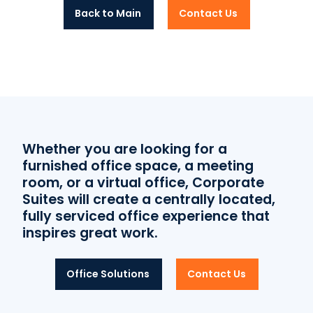
Back to Main
Contact Us
Whether you are looking for a
furnished office space, a meeting
room, or a virtual office, Corporate
Suites will create a centrally located,
fully serviced office experience that
inspires great work.
Office Solutions
Contact Us