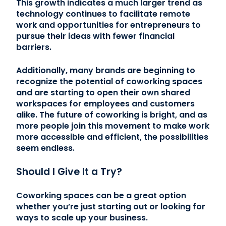
This growth indicates a much larger trend as
technology continues to facilitate remote
work and opportunities for entrepreneurs to
pursue their ideas with fewer financial
barriers.
Additionally, many brands are beginning to
recognize the potential of coworking spaces
and are starting to open their own shared
workspaces for employees and customers
alike. The future of coworking is bright, and as
more people join this movement to make work
more accessible and efficient, the possibilities
seem endless.
Should I Give It a Try?
Coworking spaces can be a great option
whether you’re just starting out or looking for
ways to scale up your business.