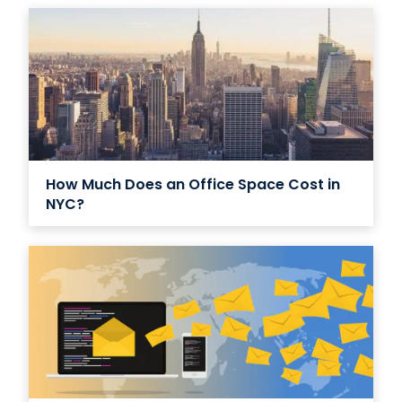
How Much Does an Office Space Cost in
NYC?