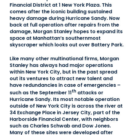
Financial District at 1 New York Plaza. This
comes after the iconic building sustained
Contact Us
heavy damage during Hurricane Sandy. Now
back at full operation after repairs from the
(866) 827-5283
damage, Morgan Stanley hopes to expand its
space at Manhattan’s southernmost
Schedule a Tour
skyscraper which looks out over Battery Park.
FAQ
Login
Like many other multinational firms, Morgan
Stanley has always had major operations
within New York City, but in the past spread
out its ventures to attract new talent and
have redundancies in case of emergencies –
th
such as the September 11
attacks or
Hurricane Sandy. Its most notable operation
outside of New York City is across the river at
34 Exchange Place in Jersey City, part of the
Harborside Financial Center, with neighbors
such as Charles Schwab and Dow Jones.
Many of these sites were developed after