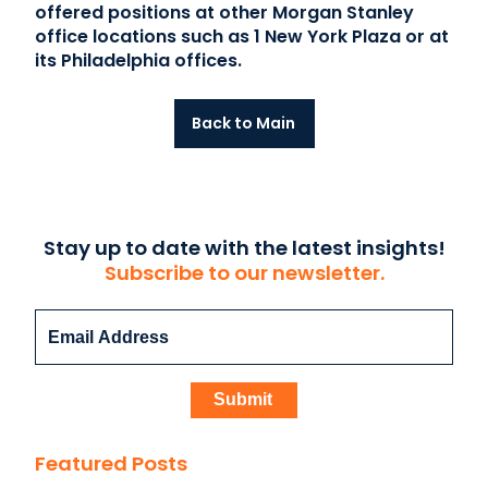
offered positions at other Morgan Stanley
office locations such as 1 New York Plaza or at
its Philadelphia offices.
Back to Main
Stay up to date with the latest insights!
Subscribe to our newsletter.
Featured Posts