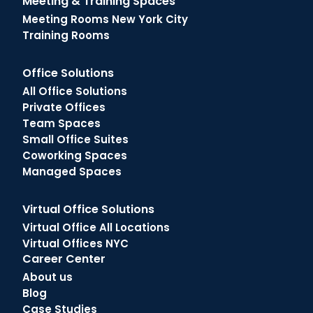
Meeting & Training Spaces
Meeting Rooms New York City
Training Rooms
Office Solutions
All Office Solutions
Private Offices
Team Spaces
Small Office Suites
Coworking Spaces
Managed Spaces
Virtual Office Solutions
Virtual Office All Locations
Virtual Offices NYC
Career Center
About us
Blog
Case Studies