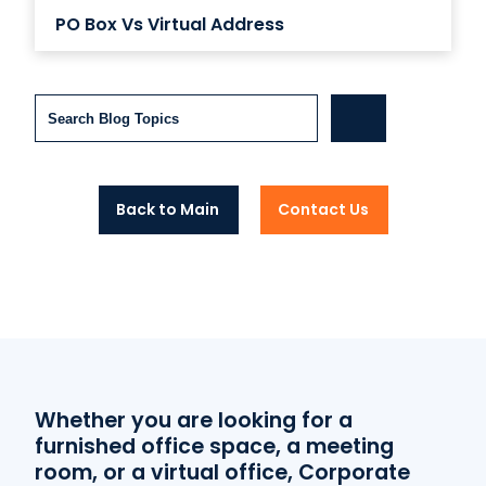
PO Box Vs Virtual Address
Search
Back to Main
Contact Us
Whether you are looking for a
furnished office space, a meeting
room, or a virtual office, Corporate