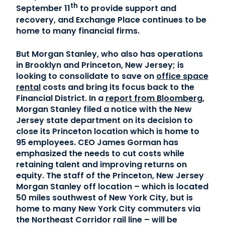
th
September 11
to provide support and
recovery, and Exchange Place continues to be
home to many financial firms.
But Morgan Stanley, who also has operations
in Brooklyn and Princeton, New Jersey; is
looking to consolidate to save on
office space
rental
costs and bring its focus back to the
Financial District. In a
report from Bloomberg
,
Morgan Stanley filed a notice with the New
Jersey state department on its decision to
close its Princeton location which is home to
95 employees. CEO James Gorman has
emphasized the needs to cut costs while
retaining talent and improving returns on
equity. The staff of the Princeton, New Jersey
Morgan Stanley off location – which is located
50 miles southwest of New York City, but is
home to many New York City commuters via
the Northeast Corridor rail line – will be