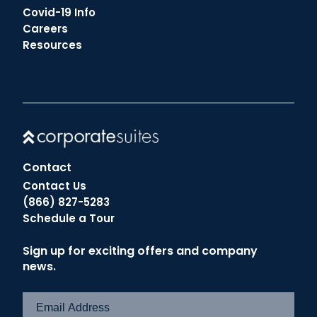
Covid-19 Info
Careers
Resources
Contact
Contact Us
(866) 827-5283
Schedule a Tour
Sign up for exciting offers and company
news.