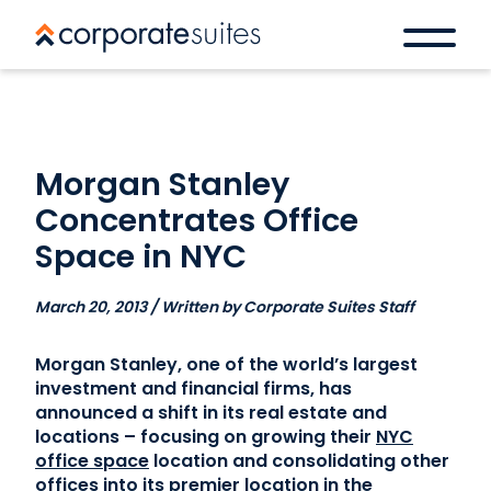
Morgan Stanley
Concentrates Office
Space in NYC
March 20, 2013 / Written by Corporate Suites Staff
Morgan Stanley, one of the world’s largest
investment and financial firms, has
announced a shift in its real estate and
locations – focusing on growing their
NYC
office space
location and consolidating other
offices into its premier location in the
Book a space