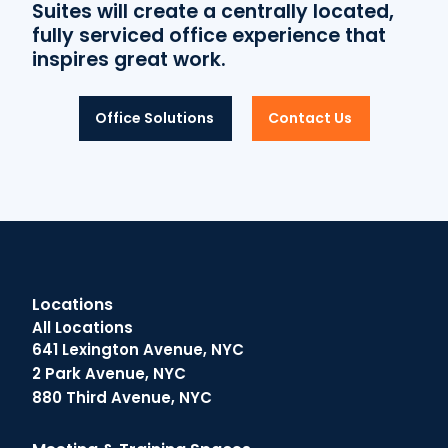
Suites will create a centrally located,
fully serviced office experience that
inspires great work.
Office Solutions
Contact Us
Locations
All Locations
641 Lexington Avenue, NYC
2 Park Avenue, NYC
880 Third Avenue, NYC