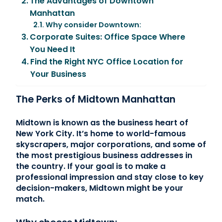
The Advantages of Downtown
Manhattan
Why consider Downtown:
Corporate Suites: Office Space Where
You Need It
Find the Right NYC Office Location for
Your Business
The Perks of Midtown Manhattan
Midtown is known as the business heart of
New York City. It’s home to world-famous
skyscrapers, major corporations, and some of
the most prestigious business addresses in
the country. If your goal is to make a
professional impression and stay close to key
decision-makers, Midtown might be your
match.