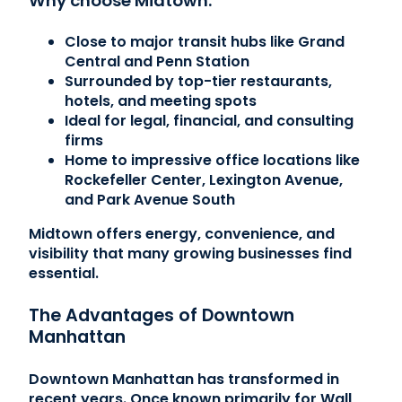
Why choose Midtown:
Close to major transit hubs like Grand
Central and Penn Station
Surrounded by top-tier restaurants,
hotels, and meeting spots
Ideal for legal, financial, and consulting
firms
Home to impressive office locations like
Rockefeller Center, Lexington Avenue,
and Park Avenue South
Midtown offers energy, convenience, and
visibility that many growing businesses find
essential.
The Advantages of Downtown
Manhattan
Downtown Manhattan has transformed in
recent years. Once known primarily for Wall