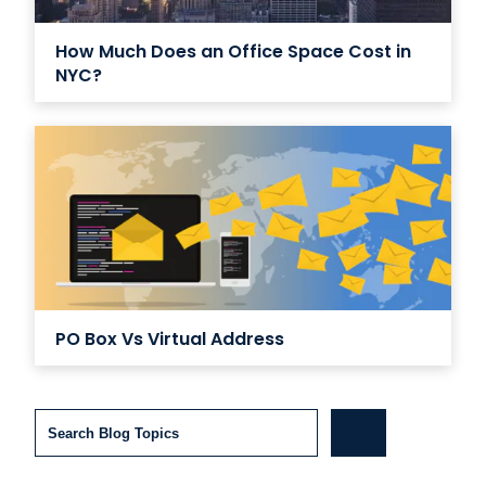
How Much Does an Office Space Cost in
NYC?
PO Box Vs Virtual Address
Search