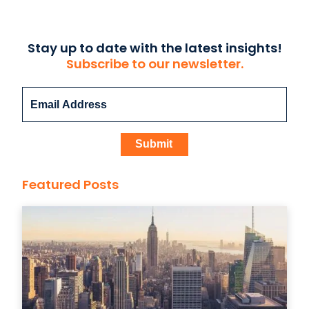
Stay up to date with the latest insights!
Subscribe to our newsletter.
Featured Posts