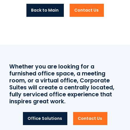
Back to Main
Contact Us
Whether you are looking for a
furnished office space, a meeting
room, or a virtual office, Corporate
Suites will create a centrally located,
fully serviced office experience that
inspires great work.
Office Solutions
Contact Us