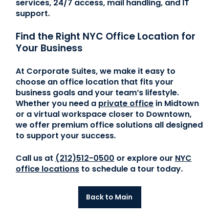
services, 24/7 access, mail handling, and IT
support.
Find the Right NYC Office Location for
Your Business
At Corporate Suites, we make it easy to
choose an office location that fits your
business goals and your team’s lifestyle.
Whether you need a
private office
in Midtown
or a virtual workspace closer to Downtown,
we offer premium office solutions all designed
to support your success.
Call us at
(212)512-0500
or explore our
NYC
office locations
to schedule a tour today.
Back to Main