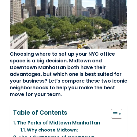
Contact Us
(866) 827-5283
Schedule a Tour
FAQ
Choosing where to set up your NYC office
Login
space is a big decision. Midtown and
Downtown Manhattan both have their
advantages, but which one is best suited for
your business? Let’s compare these two iconic
neighborhoods to help you make the best
move for your team.
Table of Contents
The Perks of Midtown Manhattan
Why choose Midtown: