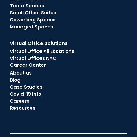
Team Spaces
Small Office Suites
Coworking Spaces
Managed Spaces
Virtual Office Solutions
Virtual Office All Locations
Virtual Offices NYC
Career Center
About us
Blog
Case Studies
Covid-19 Info
Careers
Resources