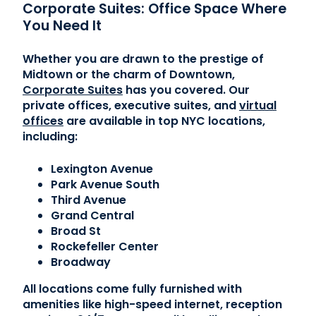
Corporate Suites: Office Space Where
You Need It
Whether you are drawn to the prestige of
Midtown or the charm of Downtown,
Corporate Suites
has you covered. Our
private offices, executive suites, and
virtual
offices
are available in top NYC locations,
including:
Lexington Avenue
Park Avenue South
Third Avenue
Grand Central
Broad St
Rockefeller Center
Broadway
All locations come fully furnished with
amenities like high-speed internet, reception