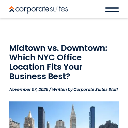
Midtown vs. Downtown:
Which NYC Office
Location Fits Your
Business Best?
November 07, 2025 / Written by Corporate Suites Staff
Book a space