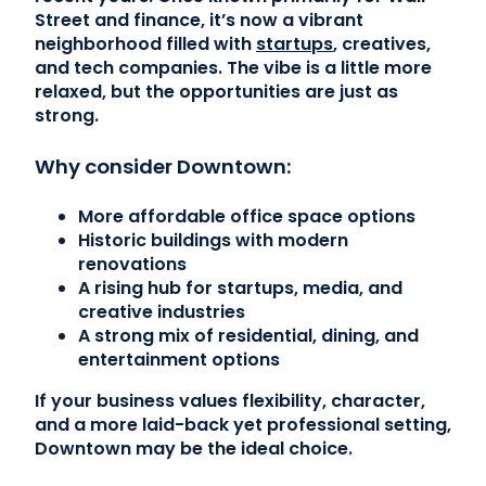
Street and finance, it’s now a vibrant
neighborhood filled with
startups
, creatives,
and tech companies. The vibe is a little more
relaxed, but the opportunities are just as
strong.
Why consider Downtown:
More affordable office space options
Historic buildings with modern
renovations
A rising hub for startups, media, and
creative industries
A strong mix of residential, dining, and
entertainment options
If your business values flexibility, character,
and a more laid-back yet professional setting,
Downtown may be the ideal choice.