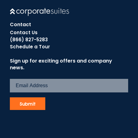
Contact
Contact Us
(866) 827-5283
Schedule a Tour
Sign up for exciting offers and company
news.