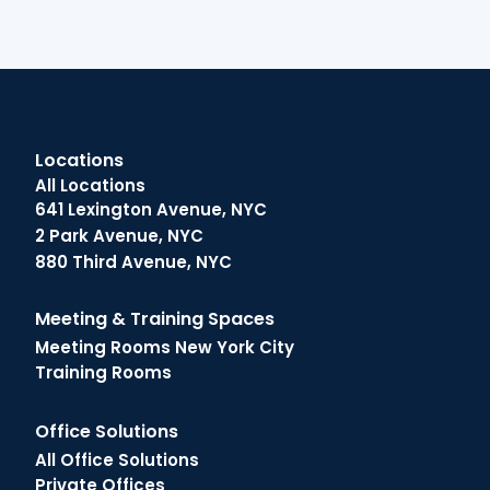
Locations
All Locations
641 Lexington Avenue, NYC
2 Park Avenue, NYC
880 Third Avenue, NYC
Meeting & Training Spaces
Meeting Rooms New York City
Training Rooms
Office Solutions
All Office Solutions
Private Offices