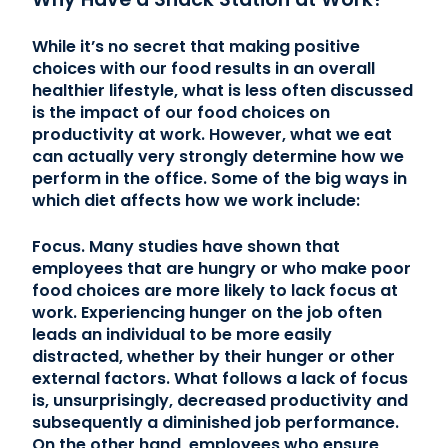
While it’s no secret that making positive
choices with our food results in an overall
healthier lifestyle, what is less often discussed
is the impact of our food choices on
productivity at work. However, what we eat
can actually very strongly determine how we
perform in the office. Some of the big ways in
which diet affects how we work include:
Focus. Many studies have shown that
employees that are hungry or who make poor
food choices are more likely to lack focus at
work. Experiencing hunger on the job often
leads an individual to be more easily
distracted, whether by their hunger or other
external factors. What follows a lack of focus
is, unsurprisingly, decreased productivity and
subsequently a diminished job performance.
On the other hand, employees who ensure