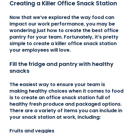
Creating a Killer Office Snack Station
Now that we’ve explored the way food can
impact our work performance, you may be
wondering just how to create the best office
pantry for your team. Fortunately, it’s pretty
simple to create a killer office snack station
your employees will love.
Fill the fridge and pantry with healthy
snacks
The easiest way to ensure your team is
making healthy choices when it comes to food
is to create an office snack station full of
healthy fresh produce and packaged options.
There are a variety of items you can include in
your snack station at work, including:
Fruits and veggies