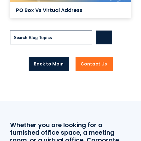
PO Box Vs Virtual Address
Search
Back to Main
Contact Us
Whether you are looking for a
furnished office space, a meeting
room, or a virtual office, Corporate