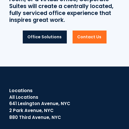
Suites will create a centrally located,
fully serviced office experience that
inspires great work.
Office Solutions
Contact Us
Locations
All Locations
641 Lexington Avenue, NYC
2 Park Avenue, NYC
880 Third Avenue, NYC