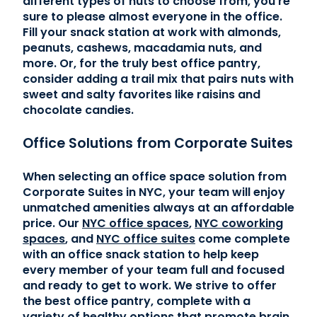
different types of nuts to choose from, you’re
sure to please almost everyone in the office.
Fill your snack station at work with almonds,
peanuts, cashews, macadamia nuts, and
more. Or, for the truly best office pantry,
consider adding a trail mix that pairs nuts with
sweet and salty favorites like raisins and
chocolate candies.
Office Solutions from Corporate Suites
When selecting an office space solution from
Corporate Suites in NYC, your team will enjoy
unmatched amenities always at an affordable
price. Our
NYC office spaces
,
NYC coworking
spaces
, and
NYC office suites
come complete
with an office snack station to help keep
every member of your team full and focused
and ready to get to work. We strive to offer
the best office pantry, complete with a
variety of healthy options that promote brain