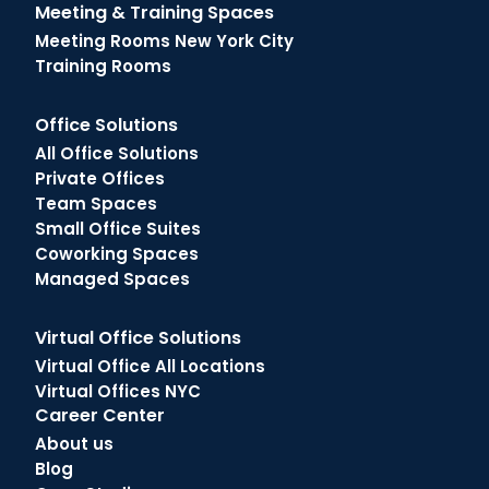
Meeting & Training Spaces
Meeting Rooms New York City
Training Rooms
Office Solutions
All Office Solutions
Private Offices
Team Spaces
Small Office Suites
Coworking Spaces
Managed Spaces
Virtual Office Solutions
Virtual Office All Locations
Virtual Offices NYC
Career Center
About us
Blog