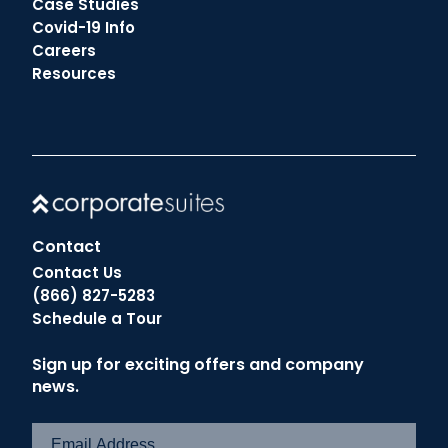
Case Studies
Covid-19 Info
Careers
Resources
Contact
Contact Us
(866) 827-5283
Schedule a Tour
Sign up for exciting offers and company
news.