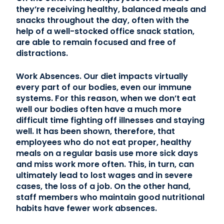
they’re receiving healthy, balanced meals and
snacks throughout the day, often with the
help of a well-stocked office snack station,
are able to remain focused and free of
distractions.
Work Absences. Our diet impacts virtually
every part of our bodies, even our immune
systems. For this reason, when we don’t eat
well our bodies often have a much more
difficult time fighting off illnesses and staying
well. It has been shown, therefore, that
employees who do not eat proper, healthy
meals on a regular basis use more sick days
and miss work more often. This, in turn, can
ultimately lead to lost wages and in severe
cases, the loss of a job. On the other hand,
staff members who maintain good nutritional
habits have fewer work absences.