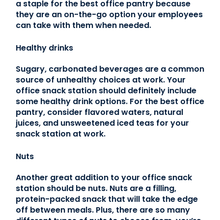
a staple for the best office pantry because
they are an on-the-go option your employees
can take with them when needed.
Healthy drinks
Sugary, carbonated beverages are a common
source of unhealthy choices at work. Your
office snack station should definitely include
some healthy drink options. For the best office
pantry, consider flavored waters, natural
juices, and unsweetened iced teas for your
snack station at work.
Nuts
Another great addition to your office snack
station should be nuts. Nuts are a filling,
protein-packed snack that will take the edge
off between meals. Plus, there are so many