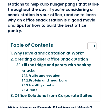
stations to help curb hunger pangs that strike
throughout the day. If you’re considering a
snack station in your office, read on to learn
why an office snack station is a good movie
and tips for how to build the best office
pantry.
Table of Contents
Why Have a Snack Station at Work?
Creating a Killer Office Snack Station
Fill the fridge and pantry with healthy
snacks
Fruits and veggies
Protein and meal bars
Healthy drinks
Nuts
Office Solutions from Corporate Suites
Why Have a Snack Station at Work?