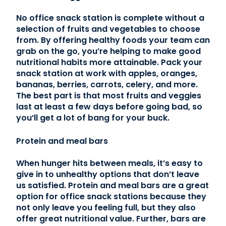
No office snack station is complete without a
selection of fruits and vegetables to choose
from. By offering healthy foods your team can
grab on the go, you’re helping to make good
nutritional habits more attainable. Pack your
snack station at work with apples, oranges,
bananas, berries, carrots, celery, and more.
The best part is that most fruits and veggies
last at least a few days before going bad, so
you’ll get a lot of bang for your buck.
Protein and meal bars
When hunger hits between meals, it’s easy to
give in to unhealthy options that don’t leave
us satisfied. Protein and meal bars are a great
option for office snack stations because they
not only leave you feeling full, but they also
offer great nutritional value. Further, bars are