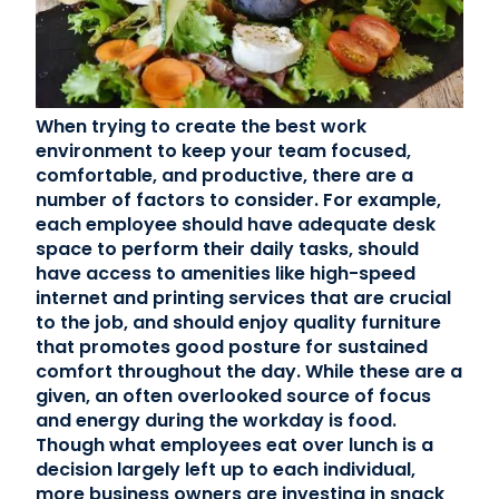
Contact Us
(866) 827-5283
When trying to create the best work
environment to keep your team focused,
Schedule a Tour
comfortable, and productive, there are a
FAQ
number of factors to consider. For example,
Login
each employee should have adequate desk
space to perform their daily tasks, should
have access to amenities like high-speed
internet and printing services that are crucial
to the job, and should enjoy quality furniture
that promotes good posture for sustained
comfort throughout the day. While these are a
given, an often overlooked source of focus
and energy during the workday is food.
Though what employees eat over lunch is a
decision largely left up to each individual,
more business owners are investing in snack