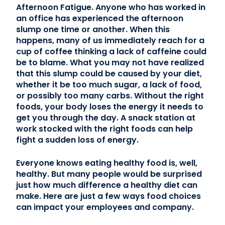
Afternoon Fatigue. Anyone who has worked in
an office has experienced the afternoon
slump one time or another. When this
happens, many of us immediately reach for a
cup of coffee thinking a lack of caffeine could
be to blame. What you may not have realized
that this slump could be caused by your diet,
whether it be too much sugar, a lack of food,
or possibly too many carbs. Without the right
foods, your body loses the energy it needs to
get you through the day. A snack station at
work stocked with the right foods can help
fight a sudden loss of energy.
Everyone knows eating healthy food is, well,
healthy. But many people would be surprised
just how much difference a healthy diet can
make. Here are just a few ways food choices
can impact your employees and company.