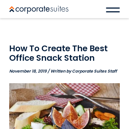
How To Create The Best
Office Snack Station
November 18, 2019 / Written by Corporate Suites Staff
Book a space