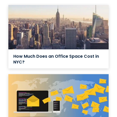
How Much Does an Office Space Cost in
NYC?