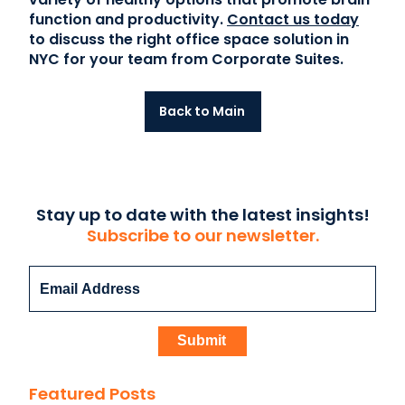
function and productivity.
Contact us today
to discuss the right office space solution in
NYC for your team from Corporate Suites.
Back to Main
Stay up to date with the latest insights!
Subscribe to our newsletter.
Featured Posts