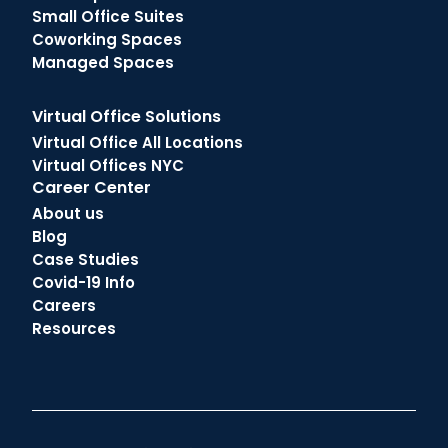
Small Office Suites
Coworking Spaces
Managed Spaces
Virtual Office Solutions
Virtual Office All Locations
Virtual Offices NYC
Career Center
About us
Blog
Case Studies
Covid-19 Info
Careers
Resources