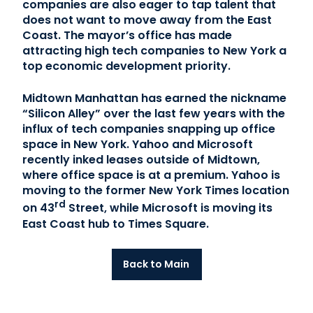
companies are also eager to tap talent that
does not want to move away from the East
Coast. The mayor’s office has made
attracting high tech companies to New York a
top economic development priority.
Midtown Manhattan has earned the nickname
“Silicon Alley” over the last few years with the
influx of tech companies snapping up office
space in New York. Yahoo and Microsoft
recently inked leases outside of Midtown,
where office space is at a premium. Yahoo is
moving to the former New York Times location
rd
on 43
Street, while Microsoft is moving its
East Coast hub to Times Square.
Back to Main