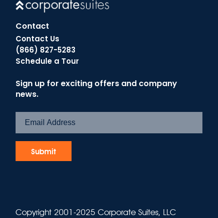
Contact
Contact Us
(866) 827-5283
Schedule a Tour
Sign up for exciting offers and company
news.
Copyright 2001-2025 Corporate Suites, LLC