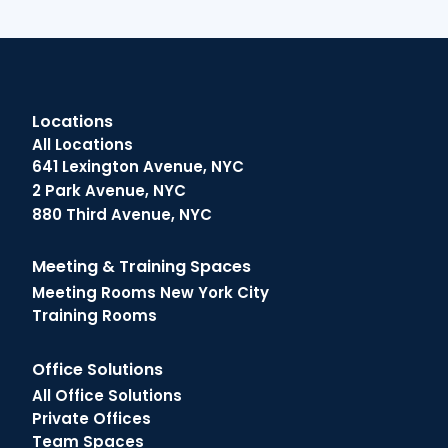
Locations
All Locations
641 Lexington Avenue, NYC
2 Park Avenue, NYC
880 Third Avenue, NYC
Meeting & Training Spaces
Meeting Rooms New York City
Training Rooms
Office Solutions
All Office Solutions
Private Offices
Team Spaces