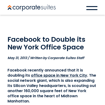
Facebook to Double its
New York Office Space
May 31, 2013 / Written by Corporate Suites Staff
Facebook recently announced that it is
doubling its
office space in New York City
. The
social network giant, which is also expanding
its Silicon Valley headquarters, is scouting out
another 160,000 square feet of New York
office space in the heart of Midtown
Manhattan.
Book a space