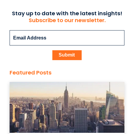
Stay up to date with the latest insights!
Subscribe to our newsletter.
Featured Posts