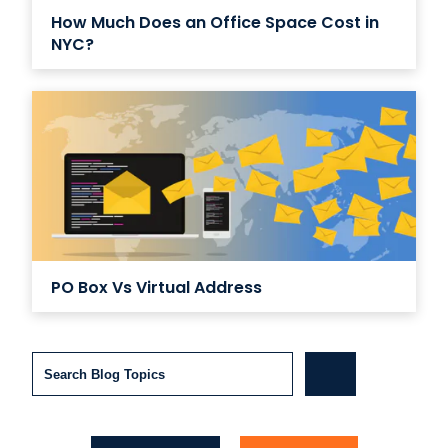
How Much Does an Office Space Cost in
NYC?
PO Box Vs Virtual Address
Search