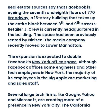
Real estate sources say that Facebook is
Contact Us
eyeing the seventh and eighth floors of 770
Broadway
, a 15-story building that takes up
(866) 827-5283
th
th
the entire block between 8
and 9
streets.
Retailer J. Crew is currently headquartered in
Schedule a Tour
the building. The space had been previously
FAQ
rented by Nielsen. The media company
recently moved to Lower Manhattan.
Login
The expansion is expected to double
Facebook’s
New York office space
.
Although
Facebook offices some engineers and other
tech employees in New York, the majority of
its employees in the Big Apple are marketing
and sales staff.
Several large tech firms, like Google, Yahoo
and Microsoft, are creating more of a
presence in New York City. The California