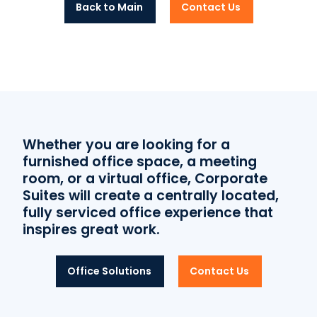
Back to Main
Contact Us
Whether you are looking for a
furnished office space, a meeting
room, or a virtual office, Corporate
Suites will create a centrally located,
fully serviced office experience that
inspires great work.
Office Solutions
Contact Us