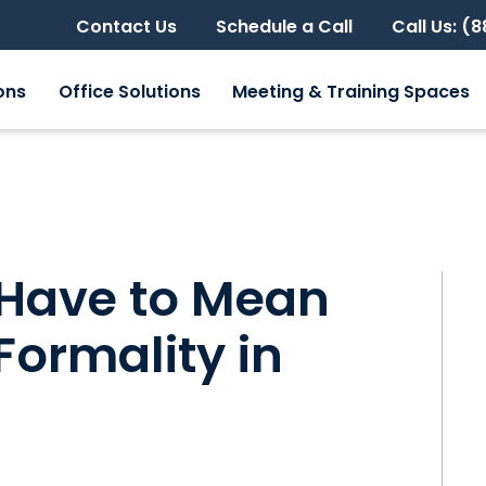
Contact Us
Schedule a Call
Call Us: (
ons
Office Solutions
Meeting & Training Spaces
Have to Mean
 Formality in