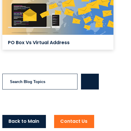
PO Box Vs Virtual Address
Search
Back to Main
Contact Us