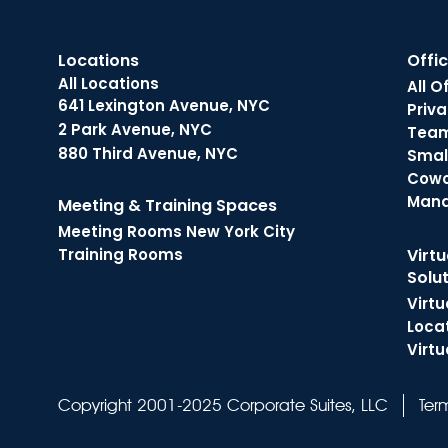
Locations
Offi
All Locations
All O
641 Lexington Avenue, NYC
Priva
2 Park Avenue, NYC
Tea
880 Third Avenue, NYC
Small
Cowo
Man
Meeting & Training Spaces
Meeting Rooms New York City
Training Rooms
Virtu
Solu
Virtu
Loca
Virtu
Ter
Copyright 2001-2025 Corporate Suites, LLC