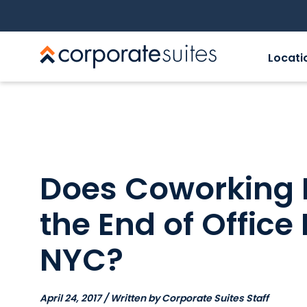
Locati
Does Coworking 
the End of Office
NYC?
April 24, 2017 / Written by Corporate Suites Staff