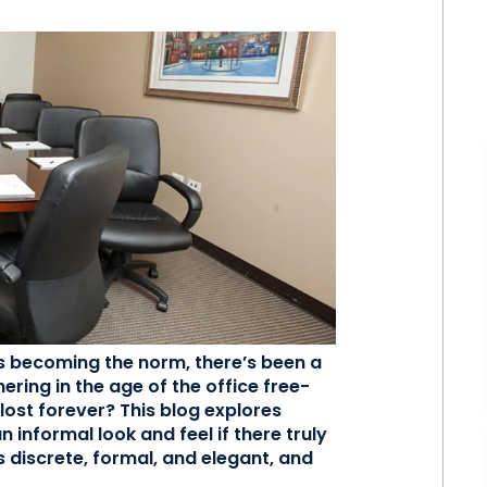
s becoming the norm, there’s been a
ering in the age of the office free-
lost forever? This blog explores
 informal look and feel if there truly
is discrete, formal, and elegant, and