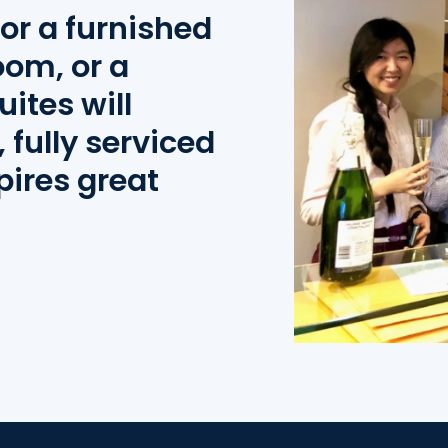
or a furnished
oom, or a
uites will
 fully serviced
pires great