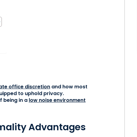
s
ate office discretion
and how most
quipped to uphold privacy.
f being in a
low noise environment
mality Advantages