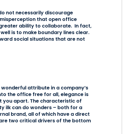
do not necessarily discourage
 misperception that open office
eater ability to collaborate. In fact,
well is to make boundary lines clear.
ward social situations that are not
a wonderful attribute in a company’s
o the office free for all, elegance is
t you apart. The characteristic of
ty ilk can do wonders – both for a
nal brand, all of which have a direct
e two critical drivers of the bottom