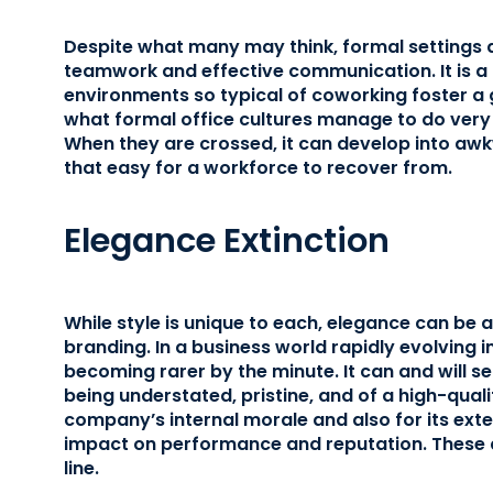
Despite what many may think, formal settings 
teamwork and effective communication. It is a
environments so typical of coworking foster a gr
what formal office cultures manage to do very 
When they are crossed, it can develop into awk
that easy for a workforce to recover from.
Elegance Extinction
While style is unique to each, elegance can be 
branding. In a business world rapidly evolving int
becoming rarer by the minute. It can and will se
being understated, pristine, and of a high-quali
company’s internal morale and also for its exter
impact on performance and reputation. These ar
line.