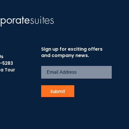
Sign up for exciting offers
and company news.
Us
7-5283
 a Tour