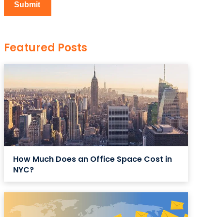
Featured Posts
How Much Does an Office Space Cost in
NYC?