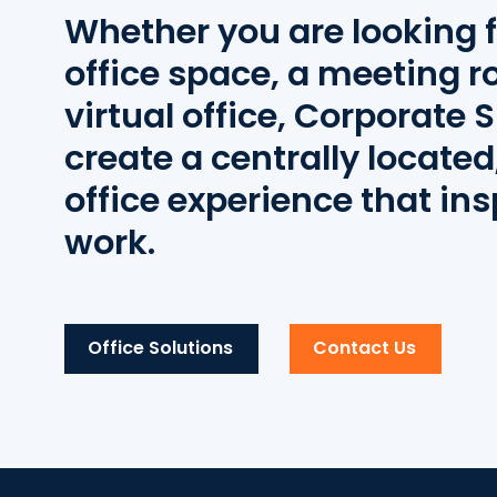
Whether you are looking f
office space, a meeting r
virtual office, Corporate S
create a centrally located,
office experience that ins
work.
Office Solutions
Contact Us