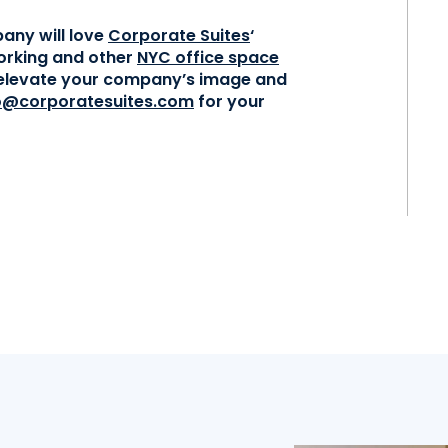
any will love
Corporate Suites
‘
orking and other
NYC office space
l elevate your company’s image and
o@corporatesuites.com
for your