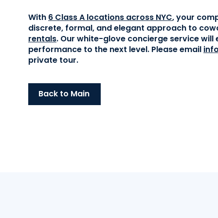
With
6 Class A locations across NYC
, your comp
discrete, formal, and elegant approach to cow
rentals
. Our white-glove concierge service wil
performance to the next level. Please email
inf
private tour.
Back to Main