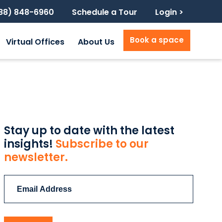
888) 848-6960
Schedule a Tour
Login >
Book a space
Virtual Offices
About Us
Stay up to date with the latest
insights!
Subscribe to our
newsletter.