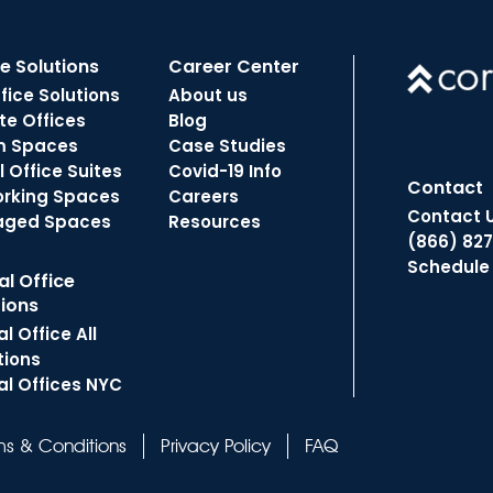
ce Solutions
Career Center
ffice Solutions
About us
te Offices
Blog
m Spaces
Case Studies
 Office Suites
Covid-19 Info
Contact
rking Spaces
Careers
Contact 
aged Spaces
Resources
(866) 82
Schedule
al Office
tions
al Office All
tions
al Offices NYC
ms & Conditions
Privacy Policy
FAQ