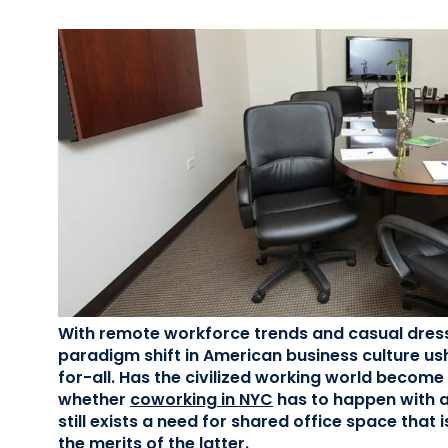
With remote workforce trends and casual dres
paradigm shift in American business culture ush
for-all. Has the civilized working world become 
whether
coworking in NYC
has to happen with an
still exists a need for shared office space that 
the merits of the latter.