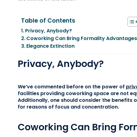
Table of Contents
Privacy, Anybody?
Coworking Can Bring Formality Advantage
Elegance Extinction
Privacy, Anybody?
We’ve commented before on the power of
priv
facilities providing coworking space are not e
Additionally, one should consider the benefits o
for reasons of focus and concentration.
Coworking Can Bring For