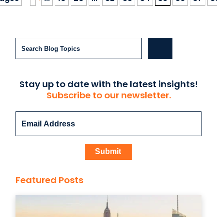
Search
Stay up to date with the latest insights!
Subscribe to our newsletter.
Featured Posts