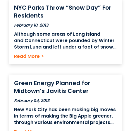
of their job from
NYC Parks Throw “Snow Day” For
Residents
February 10, 2013
Although some areas of Long Island
and Connecticut were pounded by Winter
Storm Luna and left under a foot of snow,
the effect was much milder in Manhattan
Read More
>
– where several inches of fluffy powder
didn’t cause much trouble for those
traveling to their office space in New York
City . Instead,
Green Energy Planned for
Midtown’s Javitis Center
February 04, 2013
New York City has been making big moves
in terms of making the Big Apple greener,
through various environmental projects
ranging from recycling to clean air, and