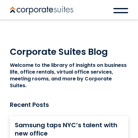
Corporate Suites Blog
Welcome to the library of insights on business
life, office rentals, virtual office services,
meeting rooms, and more by Corporate
Suites.
Recent Posts
Samsung taps NYC’s talent with
new office
Book a space