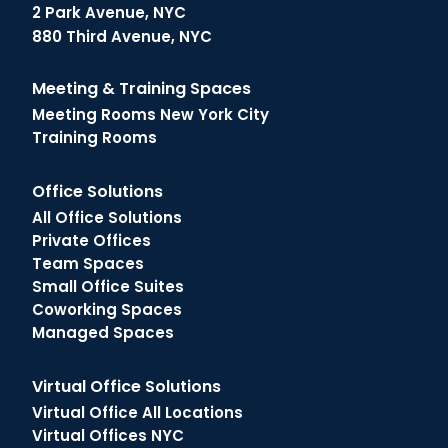
2 Park Avenue, NYC
880 Third Avenue, NYC
Meeting & Training Spaces
Meeting Rooms New York City
Training Rooms
Office Solutions
All Office Solutions
Private Offices
Team Spaces
Small Office Suites
Coworking Spaces
Managed Spaces
Virtual Office Solutions
Virtual Office All Locations
Virtual Offices NYC