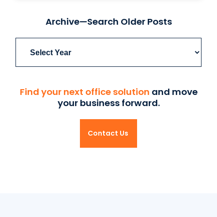
Archive—Search Older Posts
Archives
Find your next office solution
and move
your business forward.
Contact Us