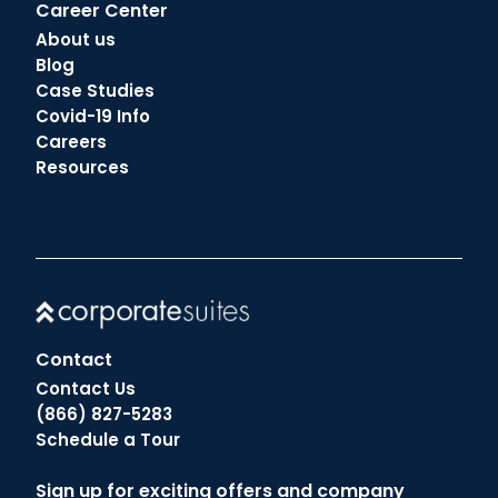
Career Center
About us
Blog
Case Studies
Covid-19 Info
Careers
Resources
Contact
Contact Us
(866) 827-5283
Schedule a Tour
Sign up for exciting offers and company