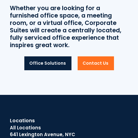
Whether you are looking for a
furnished office space, a meeting
room, or a virtual office, Corporate
Suites will create a centrally located,
fully serviced office experience that
inspires great work.
Office Solutions
Contact Us
Locations
All Locations
641 Lexington Avenue, NYC