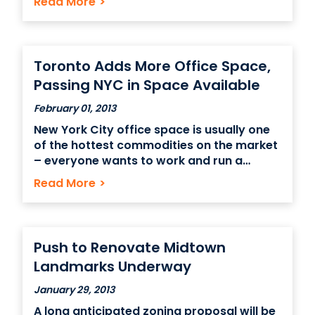
Read More
>
particularly in clean energy from wind and
solar sources. The newest development is
the installation of a massive green roof at
the
Toronto Adds More Office Space,
Passing NYC in Space Available
February 01, 2013
New York City office space is usually one
of the hottest commodities on the market
– everyone wants to work and run a
business in a city that’s as busy, with as
Read More
>
many customers, a talented labor force
and dozens of opportunities for growth,
like Manhattan. But even with
Push to Renovate Midtown
Landmarks Underway
January 29, 2013
A long anticipated zoning proposal will be