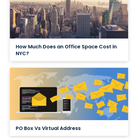
How Much Does an Office Space Cost in
NYC?
PO Box Vs Virtual Address