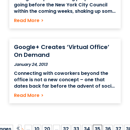
going before the New York City Council
within the coming weeks, shaking up some
of the most active, most historic parts of
Read More
>
Midtown Manhattan – the area and the
historic buildings around Grand Central
Terminal. The Historical Districts Council
has identified buildings
Google+ Creates ‘Virtual Office’
On Demand
January 24, 2013
Connecting with coworkers beyond the
office is not a new concept – one that
dates back far before the advent of social
networking. Connections between
Read More
>
employees of the same organization have
never been strictly based in the office –
with discussions about business taking
place over dinner, at a
ages
...
10
20
...
32
33
34
35
36
37
3