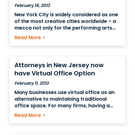
February 18, 2013
New York City is widely considered as one
Contact Us
of the most creative cities worldwide – a
mecca not only for the performing arts
(866) 827-5283
with world-class musicians, dancers, and
Read More
>
Schedule a Tour
renowned art galleries. It’s creativity spills
over into the business world – only behind
FAQ
the Bay Area. With a plethora of
Login
Attorneys in New Jersey now
have Virtual Office Option
February 11, 2013
Many businesses use virtual office as an
alternative to maintaining traditional
office space. For many firms, having a
physical office just isn’t necessary – this is
Read More
>
particularly true for sole practitioners and
consultants, who are constantly on the
road; and able to carry out the functions