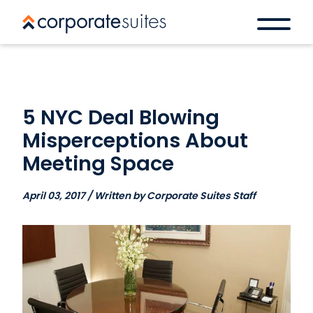
5 NYC Deal Blowing
Misperceptions About
Meeting Space
April 03, 2017 / Written by Corporate Suites Staff
Book a space