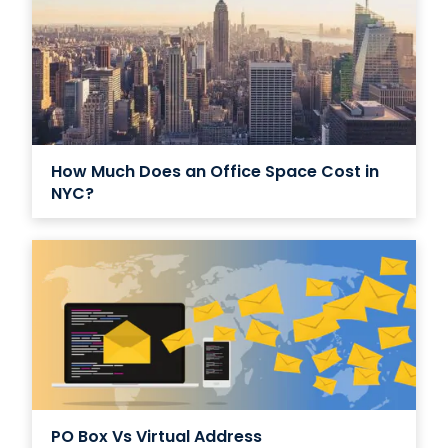
How Much Does an Office Space Cost in
NYC?
PO Box Vs Virtual Address