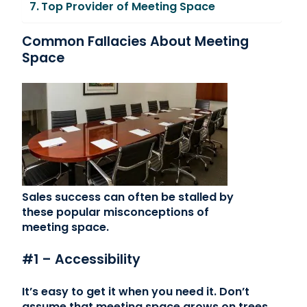
Top Provider of Meeting Space
Common Fallacies About Meeting
Space
Sales success can often be stalled by
these popular misconceptions of
meeting space.
#1 – Accessibility
It’s easy to get it when you need it. Don’t
assume that meeting space grows on trees.