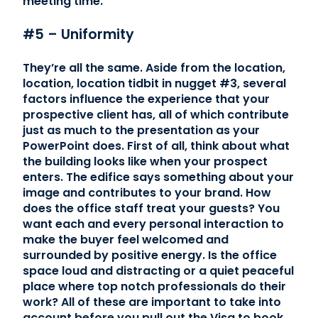
meeting time.
#5 – Uniformity
They’re all the same. Aside from the location,
location, location tidbit in nugget #3, several
factors influence the experience that your
prospective client has, all of which contribute
just as much to the presentation as your
PowerPoint does. First of all, think about what
the building looks like when your prospect
enters. The edifice says something about your
image and contributes to your brand. How
does the office staff treat your guests? You
want each and every personal interaction to
make the buyer feel welcomed and
surrounded by positive energy. Is the office
space loud and distracting or a quiet peaceful
place where top notch professionals do their
work? All of these are important to take into
account before you pull out the Visa to book