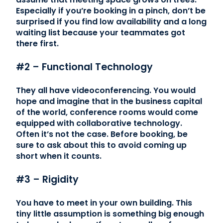
Especially if you’re booking in a pinch, don’t be
surprised if you find low availability and a long
waiting list because your teammates got
there first.
#2 – Functional Technology
They all have videoconferencing. You would
hope and imagine that in the business capital
of the world, conference rooms would come
equipped with collaborative technology.
Often it’s not the case. Before booking, be
sure to ask about this to avoid coming up
short when it counts.
#3 – Rigidity
You have to meet in your own building. This
tiny little assumption is something big enough