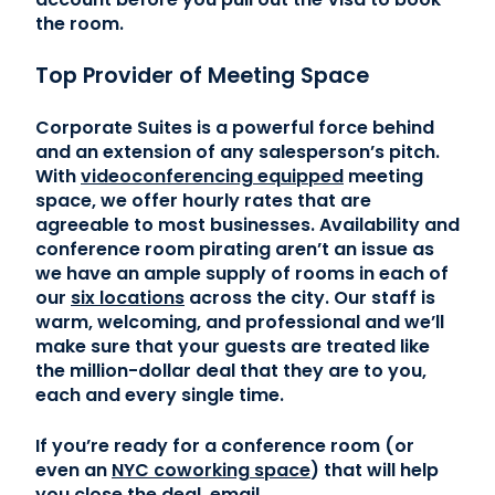
the room.
Top Provider of Meeting Space
Corporate Suites is a powerful force behind
and an extension of any salesperson’s pitch.
With
videoconferencing equipped
meeting
space, we offer hourly rates that are
agreeable to most businesses. Availability and
conference room pirating aren’t an issue as
we have an ample supply of rooms in each of
our
six locations
across the city. Our staff is
warm, welcoming, and professional and we’ll
make sure that your guests are treated like
the million-dollar deal that they are to you,
each and every single time.
If you’re ready for a conference room (or
even an
NYC coworking space
) that will help
you close the deal, email