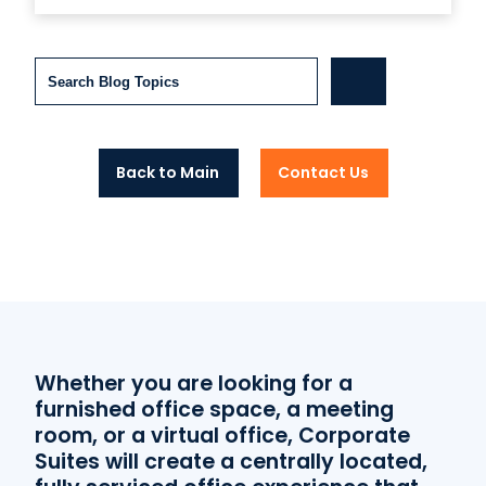
Search
Back to Main
Contact Us
Whether you are looking for a
furnished office space, a meeting
room, or a virtual office, Corporate
Suites will create a centrally located,