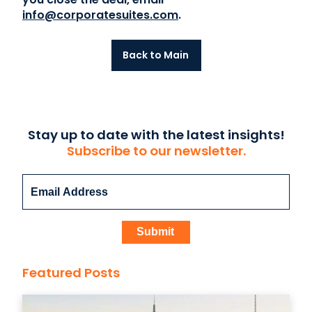
info@corporatesuites.com
.
Back to Main
Stay up to date with the latest insights!
Subscribe to our newsletter.
Featured Posts