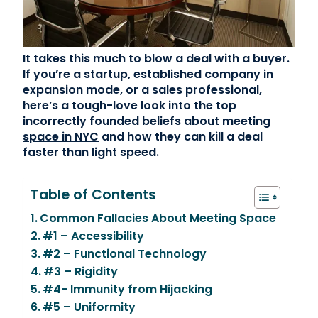
Contact Us
It takes this much to blow a deal with a buyer.
(866) 827-5283
If you’re a startup, established company in
expansion mode, or a sales professional,
Schedule a Tour
here’s a tough-love look into the top
FAQ
incorrectly founded beliefs about
meeting
Login
space in NYC
and how they can kill a deal
faster than light speed.
Table of Contents
Common Fallacies About Meeting Space
#1 – Accessibility
#2 – Functional Technology
#3 – Rigidity
#4- Immunity from Hijacking
#5 – Uniformity