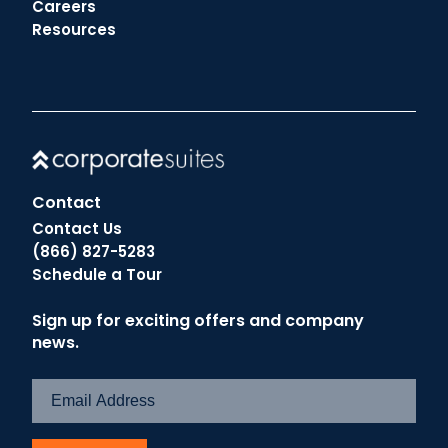
Careers
Resources
Contact
Contact Us
(866) 827-5283
Schedule a Tour
Sign up for exciting offers and company
news.