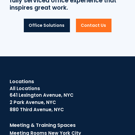
fully serviced office experience that
inspires great work.
Office Solutions
Contact Us
Locations
All Locations
641 Lexington Avenue, NYC
2 Park Avenue, NYC
880 Third Avenue, NYC
Meeting & Training Spaces
Meeting Rooms New York City