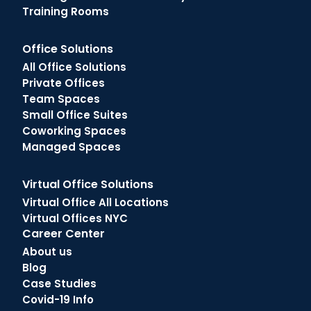
Training Rooms
Office Solutions
All Office Solutions
Private Offices
Team Spaces
Small Office Suites
Coworking Spaces
Managed Spaces
Virtual Office Solutions
Virtual Office All Locations
Virtual Offices NYC
Career Center
About us
Blog
Case Studies
Covid-19 Info