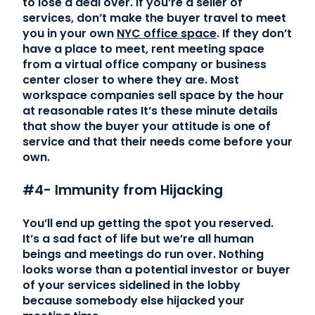
to lose a deal over. If you’re a seller of
services, don’t make the buyer travel to meet
you in your own
NYC office space
. If they don’t
have a place to meet, rent meeting space
from a virtual office company or business
center closer to where they are. Most
workspace companies sell space by the hour
at reasonable rates It’s these minute details
that show the buyer your attitude is one of
service and that their needs come before your
own.
#4- Immunity from Hijacking
You’ll end up getting the spot you reserved.
It’s a sad fact of life but we’re all human
beings and meetings do run over. Nothing
looks worse than a potential investor or buyer
of your services sidelined in the lobby
because somebody else hijacked your