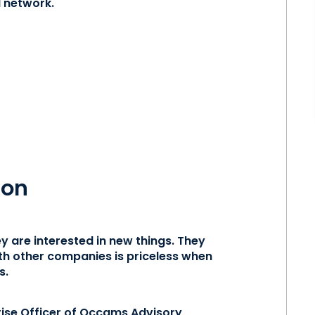
l network.
ion
y are interested in new things. They
with other companies is priceless when
s.
ise Officer of
Occams Advisory
,