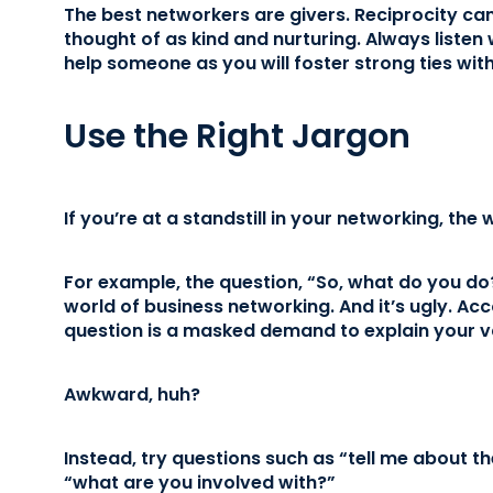
The best networkers are givers. Reciprocity ca
thought of as kind and nurturing. Always liste
help someone as you will foster strong ties wit
Use the Right Jargon
If you’re at a standstill in your networking, the
For example, the question, “So, what do you do?
world of business networking. And it’s ugly. Ac
question is a masked demand to explain your v
Awkward, huh?
Instead, try questions such as “tell me about th
“what are you involved with?”