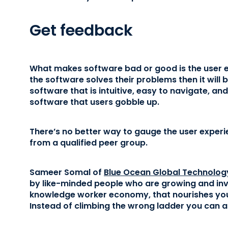
Get feedback
What makes software bad or good is the user ex
the software solves their problems then it will b
software that is intuitive, easy to navigate, an
software that users gobble up.
There’s no better way to gauge the user experi
from a qualified peer group.
Sameer Somal of
Blue Ocean Global Technolog
by like-minded people who are growing and inves
knowledge worker economy, that nourishes your
Instead of climbing the wrong ladder you can a