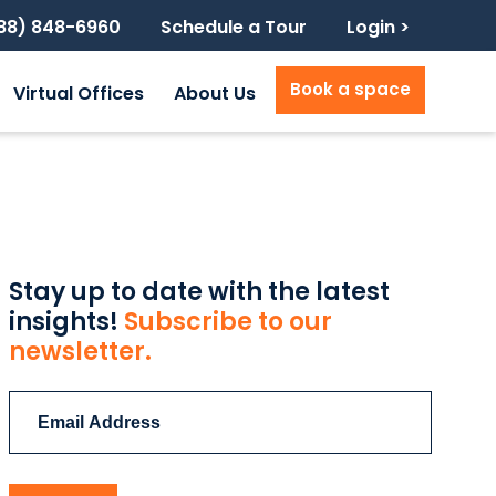
888) 848-6960
Schedule a Tour
Login >
Book a space
Virtual Offices
About Us
Stay up to date with the latest
insights!
Subscribe to our
newsletter.