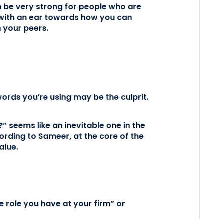
n be very strong for people who are
n with an ear towards how you can
h your peers.
 words you’re using may be the culprit.
” seems like an inevitable one in the
cording to Sameer, at the core of the
alue.
e role you have at your firm” or