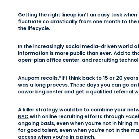
Getting the right lineup isn’t an easy task whe
fluctuate so drastically from one month to the
the lifecycle.
In the increasingly social media-driven world o
information is more public than ever. Add to th
open-plan office center, and recruiting technolo
Anupam recalls,”If I think back to 15 or 20 years 
was a long process. These days you can go on 
coworking center and get a qualified referral w
A killer strategy would be to combine your net
NYC
with online recruiting efforts through Face
ongoing basis, even when you’re not in hiring m
for good talent, even when you’re not in the ma
access when you’re in a pinch.