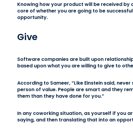
Knowing how your product will be received by a 
core of whether you are going to be successfu
opportunity.
Give
Software companies are built upon relationships
based upon what you are willing to give to othe
According to Sameer, “Like Einstein said, never s
person of value. People are smart and they r
them than they have done for you.”
In any coworking situation, as yourself if you a
saying, and then translating that into an opport