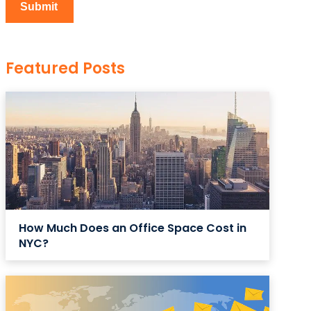
Featured Posts
How Much Does an Office Space Cost in
NYC?