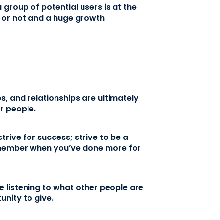
group of potential users is at the
l or not and a huge growth
, and relationships are ultimately
r people.
trive for success; strive to be a
emember when you’ve done more for
re listening to what other people are
unity to give.