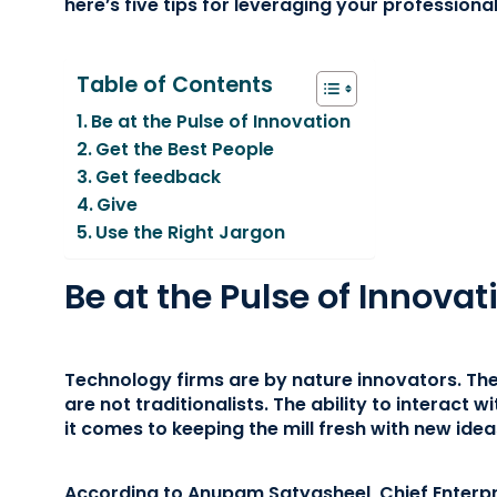
here’s five tips for leveraging your professiona
Table of Contents
Be at the Pulse of Innovation
Get the Best People
Get feedback
Give
Use the Right Jargon
Be at the Pulse of Innovat
Technology firms are by nature innovators. The
are not traditionalists. The ability to interact 
it comes to keeping the mill fresh with new idea
According to Anupam Satyasheel, Chief Enterpr