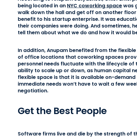
being located in an
NYC coworking space
was gr
walk down the hall and get off on another flo
benefit to his startup enterprise. It was educat
their companies were doing. And sometimes, he
tell them about what we do and how it would be 
In addition, Anupam benefited from the flexibl
of office locations that coworking spaces prov
personnel needs fluctuate with the lifecycle of t
ability to scale up or down, as human capital 
flexible space is that it is available on-dem
immediate needs won’t have to wait a few wee
negotiation.
Get the Best People
Software firms live and die by the strength of t