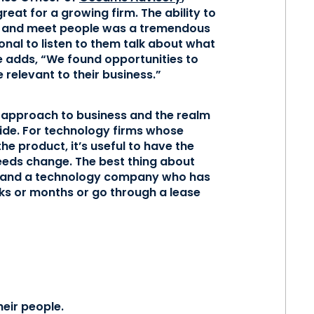
eat for a growing firm. The ability to
or and meet people was a tremendous
ional to listen to them talk about what
 adds, “We found opportunities to
relevant to their business.”
e approach to business and the realm
ide. For technology firms whose
he product, it’s useful to have the
needs change. The best thing about
and and a technology company who has
ks or months or go through a lease
heir people.