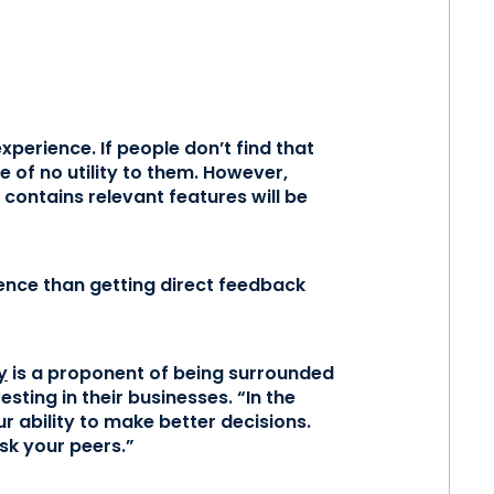
perience. If people don’t find that
e of no utility to them. However,
d contains relevant features will be
ence than getting direct feedback
y
is a proponent of being surrounded
ting in their businesses. “In the
 ability to make better decisions.
sk your peers.”