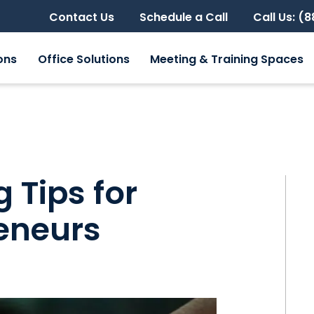
Contact Us
Schedule a Call
Call Us: (
ons
Office Solutions
Meeting & Training Spaces
 Tips for
eneurs