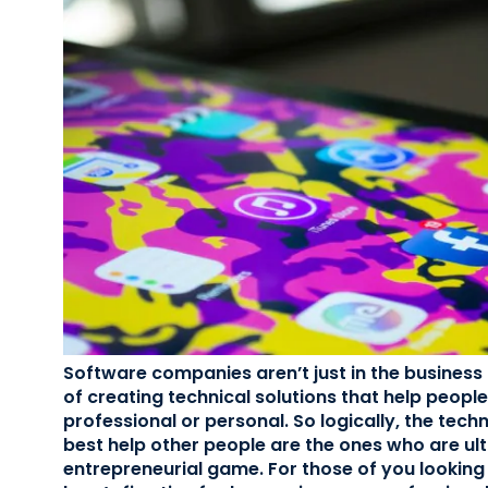
Software companies aren’t just in the business 
of creating technical solutions that help people
professional or personal. So logically, the tec
best help other people are the ones who are ult
entrepreneurial game. For those of you looking