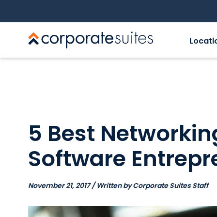
Locati
5 Best Networking
Software Entrepr
November 21, 2017 / Written by Corporate Suites Staff