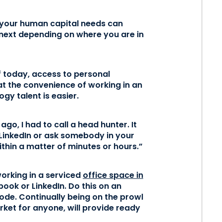
n your human capital needs can
 next depending on where you are in
f today, access to personal
at the convenience of working in an
gy talent is easier.
ago, I had to call a head hunter. It
LinkedIn or ask somebody in your
ithin a matter of minutes or hours.”
working in a serviced
office space in
book or LinkedIn. Do this on an
ode. Continually being on the prowl
rket for anyone, will provide ready