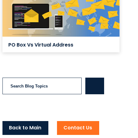
PO Box Vs Virtual Address
Search
Back to Main
Contact Us