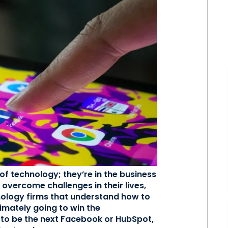
of technology; they’re in the business
 overcome challenges in their lives,
hnology firms that understand how to
imately going to win the
 to be the next Facebook or HubSpot,