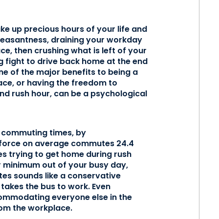
ake up precious hours of your life and
pleasantness, draining your workday
e, then crushing what is left of your
g fight to drive back home at the end
e of the major benefits to being a
ace, or having the freedom to
nd rush hour, can be a psychological
 commuting times, by
rkforce on average commutes 24.4
es trying to get home during rush
ur minimum out of your busy day,
es sounds like a conservative
 takes the bus to work. Even
commodating everyone else in the
rom the workplace.