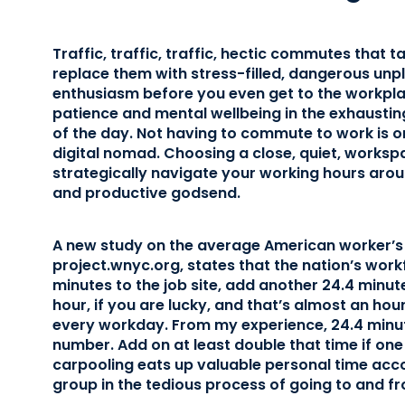
Traffic, traffic, traffic, hectic commutes that t
replace them with stress-filled, dangerous un
enthusiasm before you even get to the workplac
patience and mental wellbeing in the exhaustin
of the day. Not having to commute to work is on
digital nomad. Choosing a close, quiet, worksp
strategically navigate your working hours arou
and productive godsend.
A new study on the average American worker’s
project.wnyc.org, states that the nation’s wo
minutes to the job site, add another 24.4 minut
hour, if you are lucky, and that’s almost an ho
every workday. From my experience, 24.4 minut
number. Add on at least double that time if one
carpooling eats up valuable personal time ac
group in the tedious process of going to and f