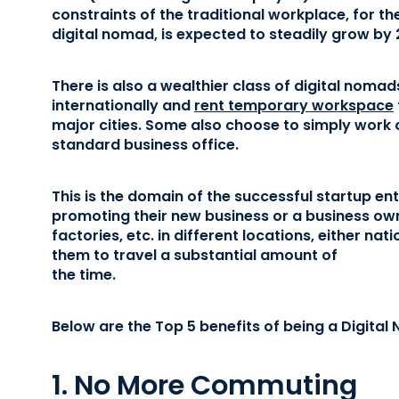
constraints of the traditional workplace, for th
digital nomad, is expected to steadily grow by
There is also a wealthier class of digital nomad
internationally and
rent temporary workspace
major cities. Some also choose to simply work ou
standard business office.
This is the domain of the successful startup en
promoting their new business or a business own
factories, etc. in different locations, either nat
them to travel a substantial amount of
the time.
Below are the Top 5 benefits of being a Digital
1. No More Commuting