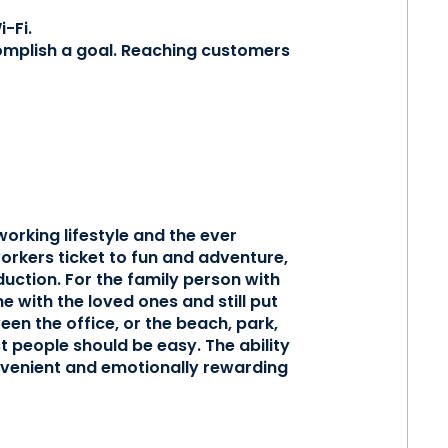
-Fi.
mplish a goal. Reaching customers
orking lifestyle and the ever
orkers ticket to fun and adventure,
uction. For the family person with
me with the loved ones and still put
een the office, or the beach, park,
t people should be easy. The ability
onvenient and emotionally rewarding