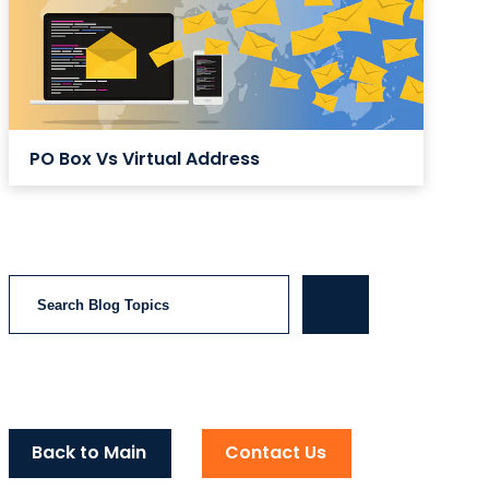
PO Box Vs Virtual Address
Search
Back to Main
Contact Us