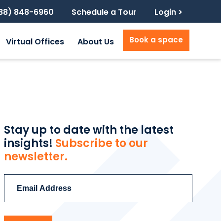
888) 848-6960
Schedule a Tour
Login >
Book a space
Virtual Offices
About Us
Stay up to date with the latest
insights!
Subscribe to our
newsletter.