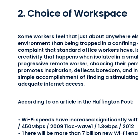
2. Choice of Workspace
Some workers feel that just about anywhere els
environment than being trapped in a confining o
complaint that standard office workers have, is
creativity that happens when isolated in a small
progressive remote worker, choosing their pers
promotes inspiration, deflects boredom, and inc
simple accomplishment of finding a stimulating 
adequate internet access.
According to an article in the Huffington Post:
• Wi-Fi speeds have increased significantly with
/ 450Mbps / 2009 11ac-wave1 / 1.3Gbps / 2012
• There will be more than 7 billion new Wi-Fi en