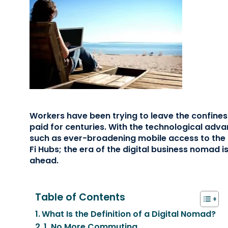
Workers have been trying to leave the confines 
paid for centuries. With the technological ad
such as ever-broadening mobile access to the i
Fi Hubs; the era of the digital business nomad is
ahead.
Table of Contents
What Is the Definition of a Digital Nomad?
1. No More Commuting