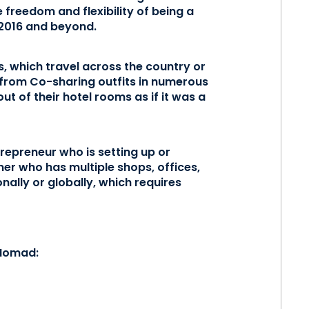
e freedom and flexibility of being a
 2016 and beyond.
s, which travel across the country or
from Co-sharing outfits in numerous
t of their hotel rooms as if it was a
trepreneur who is setting up or
er who has multiple shops, offices,
ionally or globally, which requires
 Nomad: