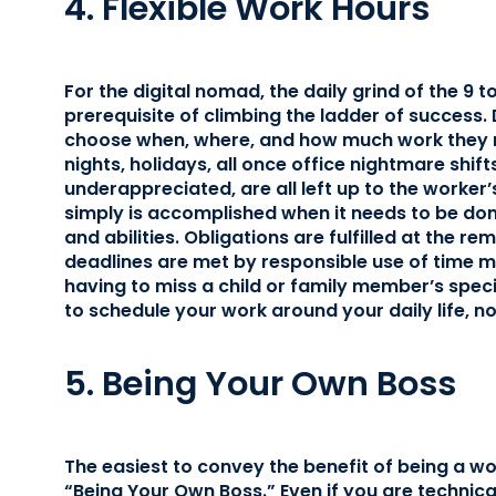
4. Flexible Work Hours
For the digital nomad, the daily grind of the 9 t
prerequisite of climbing the ladder of success. 
choose when, where, and how much work they n
nights, holidays, all once office nightmare shif
underappreciated, are all left up to the worker
simply is accomplished when it needs to be do
and abilities. Obligations are fulfilled at the 
deadlines are met by responsible use of time
having to miss a child or family member’s speci
to schedule your work around your daily life, no
5. Being Your Own Boss
The easiest to convey the benefit of being a wo
“Being Your Own Boss.” Even if you are technica