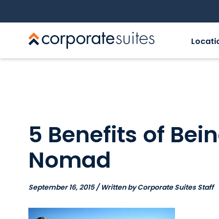
Locati
5 Benefits of Bein
Nomad
September 16, 2015 / Written by Corporate Suites Staff