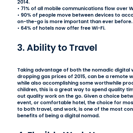
2014.
• 71% of all mobile communications flow over Wi
• 90% of people move between devices to acco
on-the-go is more important than ever before.
• 64% of hotels now offer free Wi-Fi.
3. Ability to Travel
Taking advantage of both the nomadic digital w
dropping gas prices of 2015, can be a remote w
while also accomplishing some worthwhile prod
children, this is a great way to spend quality ti
out quality work on the go. Given a choice betw
event, or comfortable hotel, the choice for mos
to both travel, and work, is one of the most c
benefits of being a digital nomad.