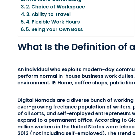
2. Choice of Workspace
3. Ability to Travel
4. Flexible Work Hours
5. Being Your Own Boss
What Is the Definition of
An individual who exploits modern-day commun
perform normal in-house business work duties, 
environment. IE: Home, coffee shops, public libra
Digital Nomads are a diverse bunch of working
ever-growing freelance population of writers, 
of all sorts, and self-employed entrepreneurs 
expand to a permanent office. According to G
million workers in the United States were telec
2013 (not including self-employed). The trend 