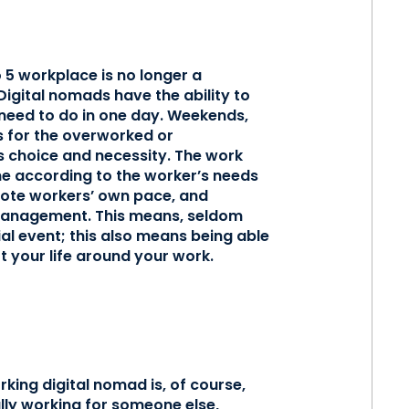
o 5 workplace is no longer a
Digital nomads have the ability to
eed to do in one day. Weekends,
ts for the overworked or
’s choice and necessity. The work
ne according to the worker’s needs
remote workers’ own pace, and
 management. This means, seldom
al event; this also means being able
t your life around your work.
rking digital nomad is, of course,
lly working for someone else,