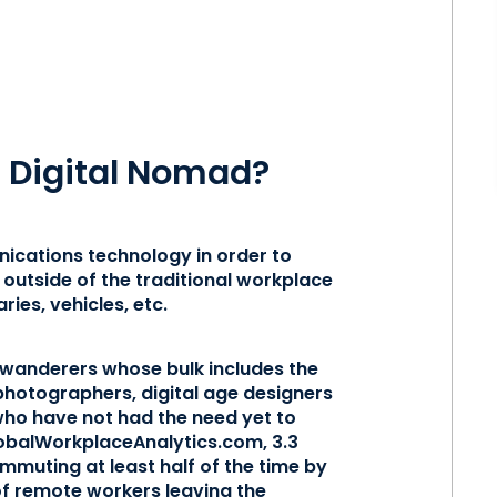
 a Digital Nomad?
ications technology in order to
outside of the traditional workplace
ries, vehicles, etc.
 wanderers whose bulk includes the
photographers, digital age designers
who have not had the need yet to
lobalWorkplaceAnalytics.com, 3.3
ommuting at least half of the time by
of remote workers leaving the