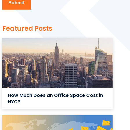
Featured Posts
How Much Does an Office Space Cost in
NYC?