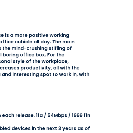
e is a more positive working
ffice cubicle all day. The main
 the mind-crushing stifling of
 boring office box. For the
onal style of the workplace,
reases productivity, all with the
and interesting spot to work in, with
 each release. 11a / 54Mbps / 1999 11n
abled devices in the next 3 years as of