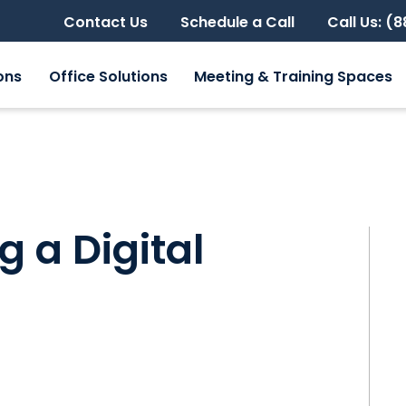
Contact Us
Schedule a Call
Call Us: (
ons
Office Solutions
Meeting & Training Spaces
g a Digital