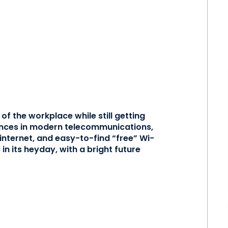
of the workplace while still getting
vances in modern telecommunications,
nternet, and easy-to-find “free” Wi-
 in its heyday, with a bright future